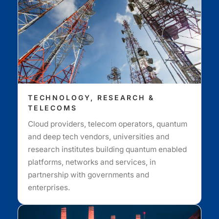
TECHNOLOGY, RESEARCH &
TELECOMS
Cloud providers, telecom operators, quantum
and deep tech vendors, universities and
research institutes building quantum enabled
platforms, networks and services, in
partnership with governments and
enterprises.