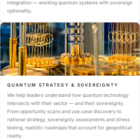
integration — working quantum systems with sovereign
optionality.
QUANTUM STRATEGY & SOVEREIGNTY
We help leaders understand how quantum technology
intersects with their sector — and their sovereignty.
From opportunity scans and use‑case discovery to
national strategy, sovereignty assessments and stress
testing, realistic roadmaps that account for geopolitical
reality.