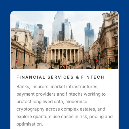
FINANCIAL SERVICES & FINTECH
Banks, insurers, market infrastructures,
payment providers and fintechs working to
protect long lived data, modernise
cryptography across complex estates, and
explore quantum use cases in risk, pricing and
optimisation.