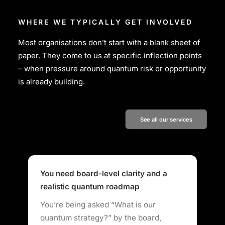
WHERE WE TYPICALLY GET INVOLVED
Most organisations don’t start with a blank sheet of
paper. They come to us at specific inflection points
– when pressure around quantum risk or opportunity
is already building.
See all our services
You need board-level clarity and a
Y
realistic quantum roadmap
a
You’re being asked “What is our
R
quantum strategy?” by the board,
r