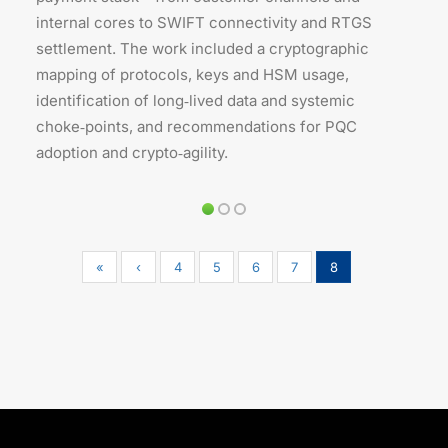
internal cores to SWIFT connectivity and RTGS
settlement. The work included a cryptographic
mapping of protocols, keys and HSM usage,
identification of long‑lived data and systemic
choke‑points, and recommendations for PQC
adoption and crypto‑agility.
«
‹
4
5
6
7
8