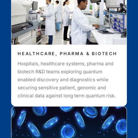
HEALTHCARE, PHARMA & BIOTECH
Hospitals, healthcare systems, pharma and
biotech R&D teams exploring quantum
enabled discovery and diagnostics while
securing sensitive patient, genomic and
clinical data against long term quantum risk.