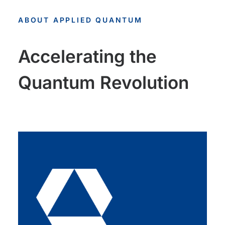
ABOUT APPLIED QUANTUM
Accelerating the
Quantum Revolution