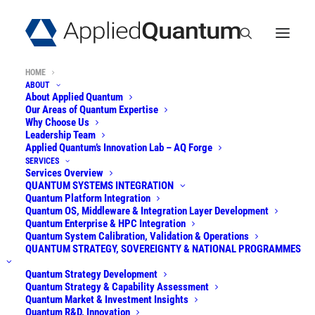
HOME
ABOUT
About Applied Quantum
Our Areas of Quantum Expertise
Why Choose Us
Leadership Team
Unlocking the
Applied Quantum’s Innovation Lab – AQ Forge
SERVICES
Potential of
Quantum
Services Overview
QUANTUM SYSTEMS INTEGRATION
Quantum Platform Integration
Technologies
.
Quantum OS, Middleware & Integration Layer Development
Quantum Enterprise & HPC Integration
Securely.
Quantum System Calibration, Validation & Operations
QUANTUM STRATEGY, SOVEREIGNTY & NATIONAL PROGRAMMES
Quantum Strategy Development
Applied Quantum
builds quantum computers
Quantum Strategy & Capability Assessment
Quantum Market & Investment Insights
from open-architecture modular components
Quantum R&D, Innovation