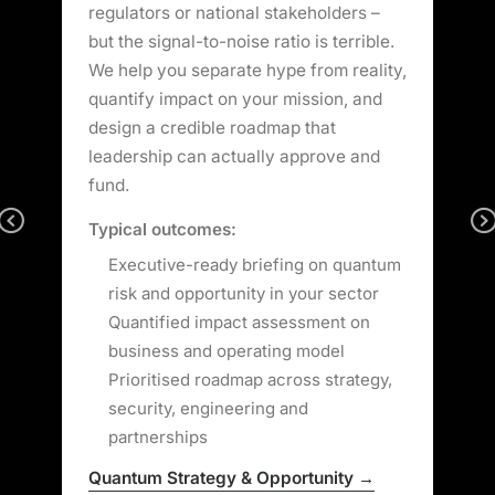
regulators or national stakeholders –
b
he
but the signal-to-noise ratio is terrible.
f
o
We help you separate hype from reality,
y
quantify impact on your mission, and
l
design a credible roadmap that
s
leadership can actually approve and
m
fund.
r
Previous
Typical outcomes:
T
.
Executive-ready briefing on quantum
risk and opportunity in your sector
Quantified impact assessment on
business and operating model
Prioritised roadmap across strategy,
security, engineering and
partnerships
Q
Quantum Strategy & Opportunity →