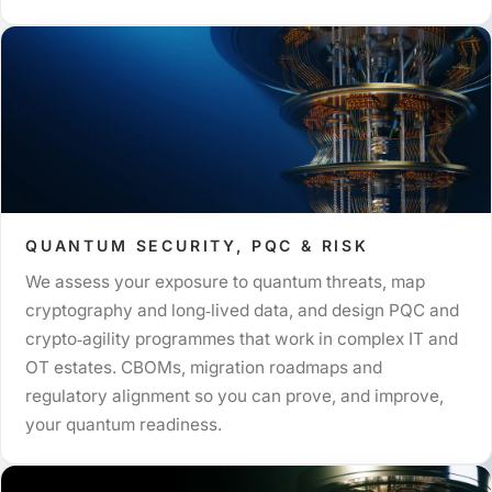
QUANTUM SECURITY, PQC & RISK
We assess your exposure to quantum threats, map
cryptography and long‑lived data, and design PQC and
crypto‑agility programmes that work in complex IT and
OT estates. CBOMs, migration roadmaps and
regulatory alignment so you can prove, and improve,
your quantum readiness.