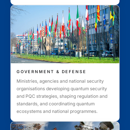
GOVERNMENT & DEFENSE
Ministries, agencies and national security
organisations developing quantum security
and PQC strategies, shaping regulation and
standards, and coordinating quantum
ecosystems and national programmes.