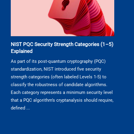
NIST PQC Security Strength Categories (1–5)
Explained
As part of its post-quantum cryptography (PQC)
standardization, NIST introduced five security
strength categories (often labeled Levels 1-5) to
classify the robustness of candidate algorithms.
Each category represents a minimum security level
that a PQC algorithm’s cryptanalysis should require,
defined ...