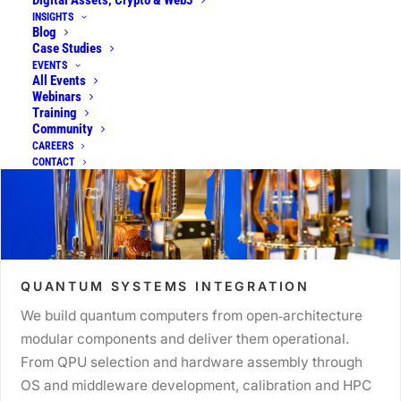
Digital Assets, Crypto & Web3
INSIGHTS
Blog
Case Studies
EVENTS
All Events
Webinars
Training
Community
CAREERS
CONTACT
QUANTUM SYSTEMS INTEGRATION
We build quantum computers from open‑architecture
modular components and deliver them operational.
From QPU selection and hardware assembly through
OS and middleware development, calibration and HPC