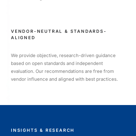
VENDOR-NEUTRAL & STANDARDS-
ALIGNED
We provide objective, research-driven guidance
based on open standards and independent
evaluation. Our recommendations are free from
vendor influence and aligned with best practices.
INSIGHTS & RESEARCH