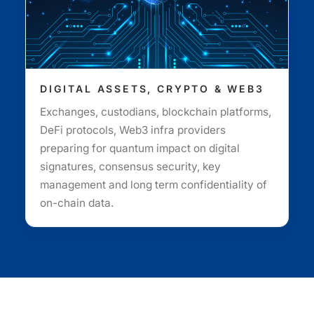
DIGITAL ASSETS, CRYPTO & WEB3
Exchanges, custodians, blockchain platforms,
DeFi protocols, Web3 infra providers
preparing for quantum impact on digital
signatures, consensus security, key
management and long term confidentiality of
on-chain data.