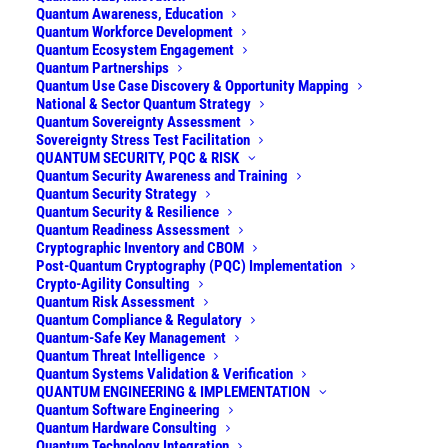
and delivers them operational — with
Quantum Awareness, Education
sovereign optionality and at a fraction of the
Quantum Workforce Development
Quantum Ecosystem Engagement
cost of monolithic systems. We also secure
Quantum Partnerships
cryptographic infrastructure for the quantum
Quantum Use Case Discovery & Opportunity Mapping
National & Sector Quantum Strategy
era, manage PQC migration at enterprise
Quantum Sovereignty Assessment
scale, define sovereignty and national
Sovereignty Stress Test Facilitation
quantum strategies, and support quantum
QUANTUM SECURITY, PQC & RISK
Quantum Security Awareness and Training
technology commercialisation.
Quantum Security Strategy
Quantum Security & Resilience
Quantum Readiness Assessment
•
Quantum Strategy & Opportunity
Cryptographic Inventory and CBOM
Post-Quantum Cryptography (PQC) Implementation
•
Quantum Security, PQC & Risk
Crypto-Agility Consulting
Quantum Risk Assessment
Quantum Compliance & Regulatory
•
Quantum Engineering & Implementation
Quantum-Safe Key Management
Quantum Threat Intelligence
•
Commercialization & TTO Support
Quantum Systems Validation & Verification
QUANTUM ENGINEERING & IMPLEMENTATION
Quantum Software Engineering
Quantum Hardware Consulting
Quantum Technology Integration