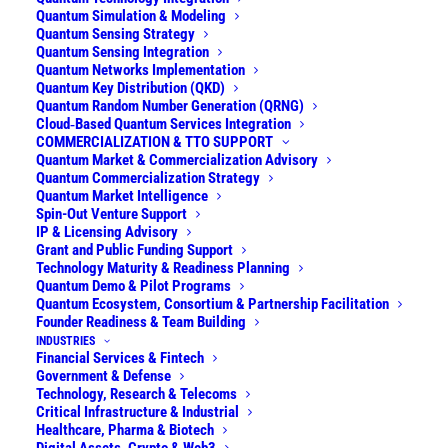
Quantum Simulation & Modeling
Talk to our team
Quantum Sensing Strategy
Quantum Sensing Integration
Quantum Networks Implementation
Quantum Key Distribution (QKD)
Explore our services
Quantum Random Number Generation (QRNG)
Cloud‑Based Quantum Services Integration
COMMERCIALIZATION & TTO SUPPORT
Quantum Market & Commercialization Advisory
Quantum Commercialization Strategy
See all industries we work with
Quantum Market Intelligence
Spin-Out Venture Support
IP & Licensing Advisory
Grant and Public Funding Support
Technology Maturity & Readiness Planning
Quantum Demo & Pilot Programs
Quantum Ecosystem, Consortium & Partnership Facilitation
Founder Readiness & Team Building
INDUSTRIES
Financial Services & Fintech
Government & Defense
Financial Services
|
Government, Defense
|
Technology, Research & Telecoms
Technology, Telecom
|
Critical Infrastructure,
Critical Infrastructure & Industrial
Industrial
|
Pharma, Biotech
|
Digital Assets,
Healthcare, Pharma & Biotech
Web3