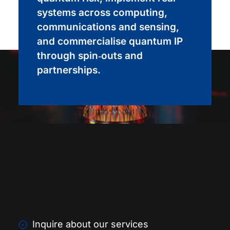
systems across computing,
communications and sensing,
and commercialise quantum IP
through spin‑outs and
partnerships.
Inquire about our services