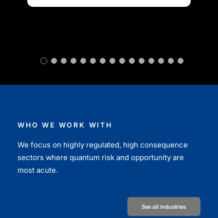
WHO WE WORK WITH
We focus on highly regulated, high consequence
sectors where quantum risk and opportunity are
most acute.
See all industries