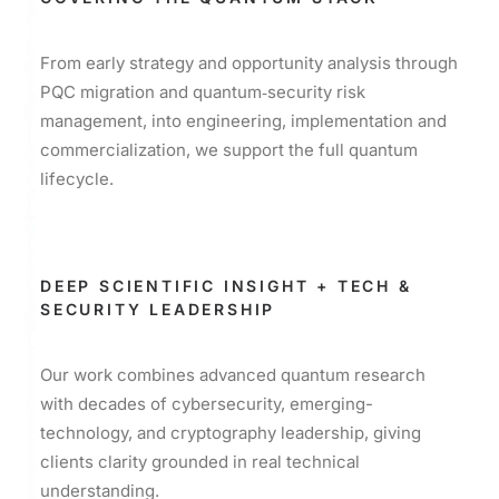
From early strategy and opportunity analysis through
PQC migration and quantum‑security risk
management, into engineering, implementation and
commercialization, we support the full quantum
lifecycle.
DEEP SCIENTIFIC INSIGHT + TECH &
SECURITY LEADERSHIP
Our work combines advanced quantum research
with decades of cybersecurity, emerging-
technology, and cryptography leadership, giving
clients clarity grounded in real technical
understanding.