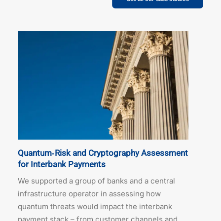
Quantum‑Risk and Cryptography Assessment
for Interbank Payments
We supported a group of banks and a central
infrastructure operator in assessing how
quantum threats would impact the interbank
payment stack – from customer channels and