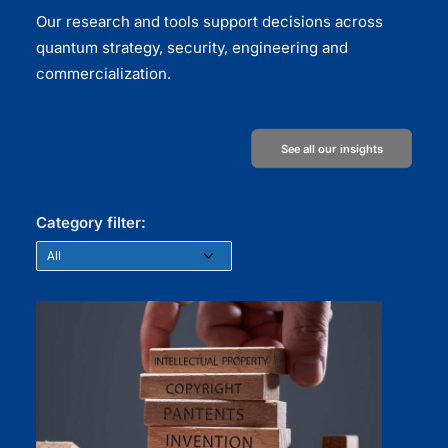
Our research and tools support decisions across
quantum strategy, security, engineering and
commercialization.
See all our insights
Category filter: