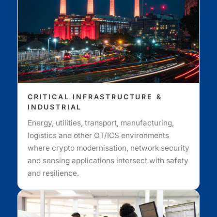
CRITICAL INFRASTRUCTURE &
INDUSTRIAL
Energy, utilities, transport, manufacturing,
logistics and other OT/ICS environments
where crypto modernisation, network security
and sensing applications intersect with safety
and resilience.