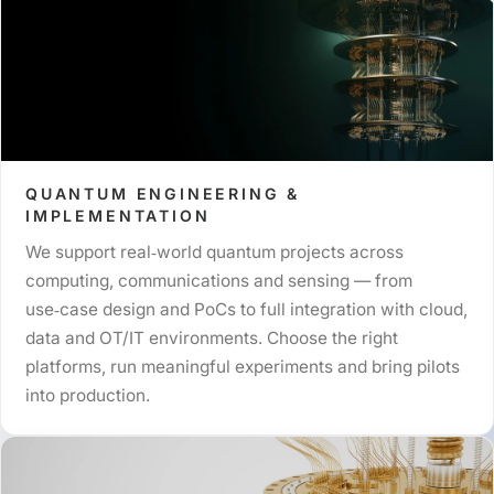
QUANTUM ENGINEERING &
IMPLEMENTATION
We support real‑world quantum projects across
computing, communications and sensing — from
use‑case design and PoCs to full integration with cloud,
data and OT/IT environments. Choose the right
platforms, run meaningful experiments and bring pilots
into production.