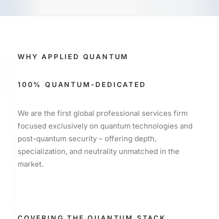
WHY APPLIED QUANTUM
100% QUANTUM-DEDICATED
We are the first global professional services firm
focused exclusively on quantum technologies and
post-quantum security – offering depth,
specialization, and neutrality unmatched in the
market.
COVERING THE QUANTUM STACK