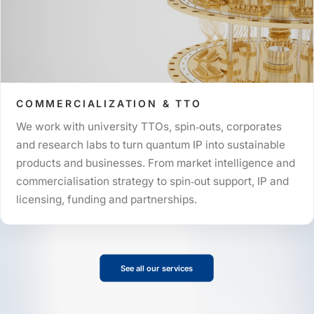
COMMERCIALIZATION & TTO
We work with university TTOs, spin‑outs, corporates
and research labs to turn quantum IP into sustainable
products and businesses. From market intelligence and
commercialisation strategy to spin‑out support, IP and
licensing, funding and partnerships.
See all our services