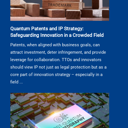
Quantum Patents and IP Strategy:
Safeguarding Innovation in a Crowded Field
Patents, when aligned with business goals, can
attract investment, deter infringement, and provide
leverage for collaboration. TTOs and innovators
should view IP not just as legal protection but as a
core part of innovation strategy – especially in a
field ...