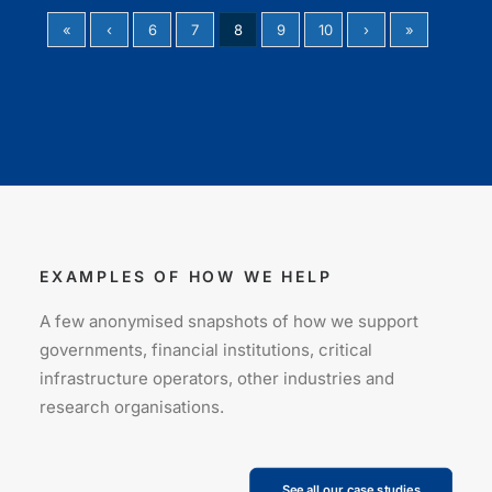
«
‹
6
7
8
9
10
›
»
EXAMPLES OF HOW WE HELP
A few anonymised snapshots of how we support
governments, financial institutions, critical
infrastructure operators, other industries and
research organisations.
See all our case studies