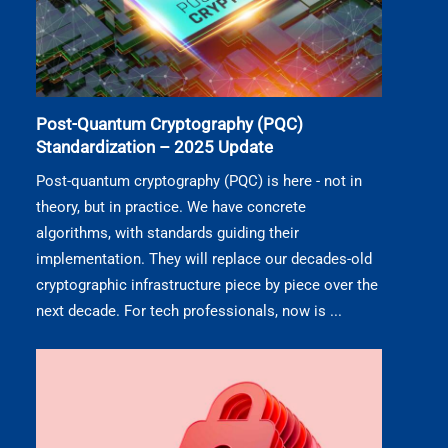
Post-Quantum Cryptography (PQC)
Standardization – 2025 Update
Post-quantum cryptography (PQC) is here - not in
theory, but in practice. We have concrete
algorithms, with standards guiding their
implementation. They will replace our decades-old
cryptographic infrastructure piece by piece over the
next decade. For tech professionals, now is ...