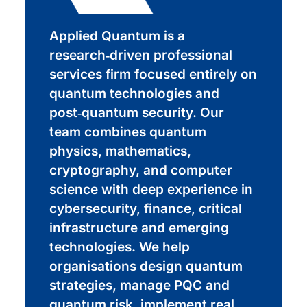
Applied Quantum is a
research‑driven professional
services firm focused entirely on
quantum technologies and
post‑quantum security. Our
team combines quantum
physics, mathematics,
cryptography, and computer
science with deep experience in
cybersecurity, finance, critical
infrastructure and emerging
technologies. We help
organisations design quantum
strategies, manage PQC and
quantum risk, implement real