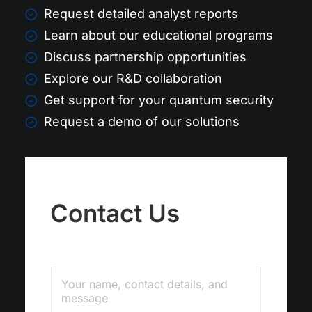
Request detailed analyst reports
Learn about our educational programs
Discuss partnership opportunities
Explore our R&D collaboration
Get support for your quantum security
Request a demo of our solutions
Contact Us
C
C
o
o
m
m
m