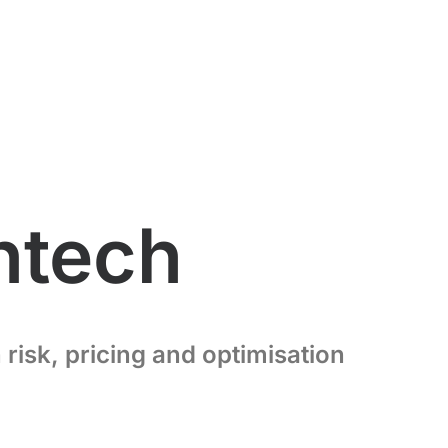
intech
risk, pricing and optimisation