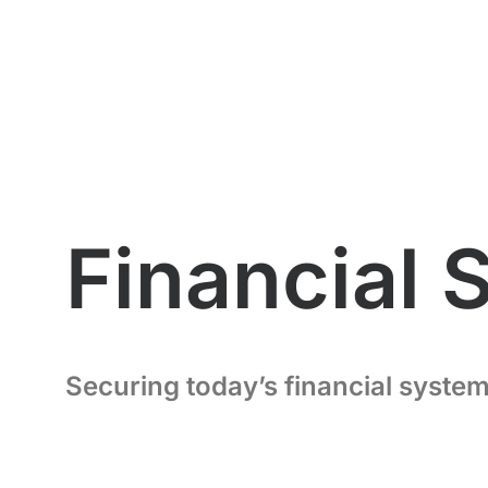
Financial 
Securing today’s financial system