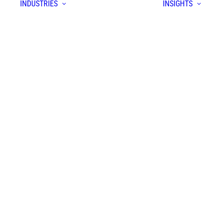
INDUSTRIES
INSIGHTS
S
form
yer
prise
ion
em