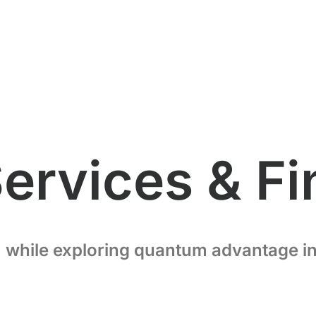
Services & F
 while exploring quantum advantage in 