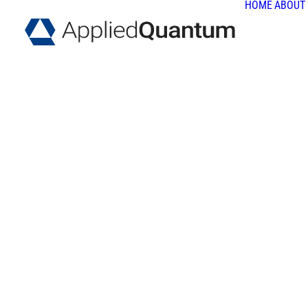
HOME
ABOUT