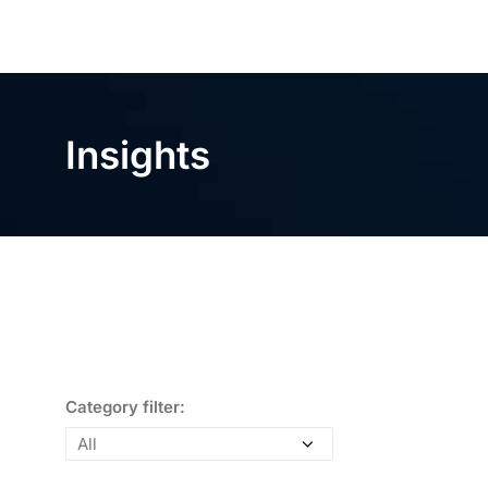
Insights
Category filter: