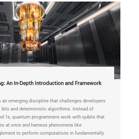
: An In-Depth Introduction and Framework
an emerging discipline that challenges developers
 bits and deterministic algorithms. Instead of
and 1s, quantum programmers work with qubits that
ates at once and harness phenomena like
glement to perform computations in fundamentally