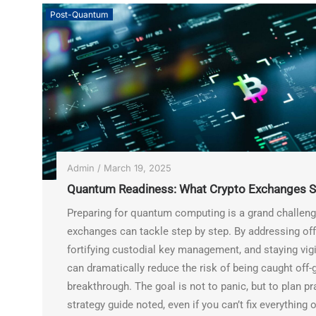
Post-Quantum
Admin
/
March 19, 2025
Quantum Readiness: What Crypto Exchanges S
Preparing for quantum computing is a grand challenge,
exchanges can tackle step by step. By addressing off-
fortifying custodial key management, and staying vig
can dramatically reduce the risk of being caught off
breakthrough. The goal is not to panic, but to plan p
strategy guide noted, even if you can’t fix everything 