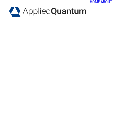
HOME
ABOUT