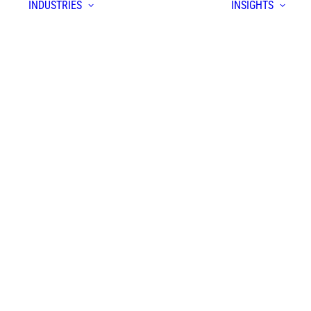
INDUSTRIES
INSIGHTS
S
form
yer
prise
ion
em