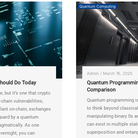
Quantum Computing
Admin
/
March 16, 2025
hould Do Today
Quantum Programming
Comparison
 but it’s one that crypto
Quantum programming is 
chain vulnerabilities,
to think beyond classical
ilant on-chain, exchanges
manipulating binary 0s 
-guard by a quantum
can exist in multiple st
ragmatically. As one
superposition and entan
overnight, you can