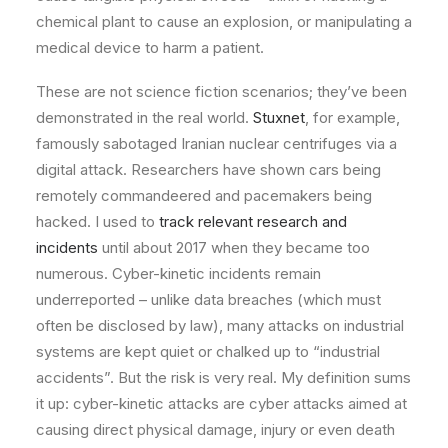
chemical plant to cause an explosion, or manipulating a
medical device to harm a patient.
These are not science fiction scenarios; they’ve been
demonstrated in the real world.
Stuxnet
, for example,
famously sabotaged Iranian nuclear centrifuges via a
digital attack. Researchers have shown cars being
remotely commandeered and pacemakers being
hacked. I used to
track relevant research and
incidents
until about 2017 when they became too
numerous. Cyber-kinetic incidents remain
underreported – unlike data breaches (which must
often be disclosed by law), many attacks on industrial
systems are kept quiet or chalked up to “industrial
accidents”. But the risk is very real. My definition sums
it up: cyber-kinetic attacks are cyber attacks aimed at
causing direct physical damage, injury or even death