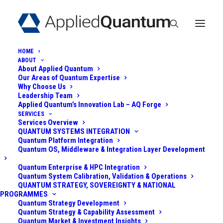
HOME
ABOUT
About Applied Quantum
Our Areas of Quantum Expertise
Why Choose Us
Leadership Team
Applied Quantum’s Innovation Lab – AQ Forge
SERVICES
Services Overview
TRUST NOW, FORGE
QUANTUM SYSTEMS INTEGRATION
Quantum Platform Integration
LATER (TNFL) - THE
Quantum OS, Middleware & Integration Layer Development
OVERLOOKED
Quantum Enterprise & HPC Integration
Quantum System Calibration, Validation & Operations
QUANTUM STRATEGY, SOVEREIGNTY & NATIONAL
QUANTUM THREAT
PROGRAMMES
Quantum Strategy Development
Quantum Strategy & Capability Assessment
October 10, 2025
|
In
Post-Quantum
|
By
Admin
Quantum Market & Investment Insights