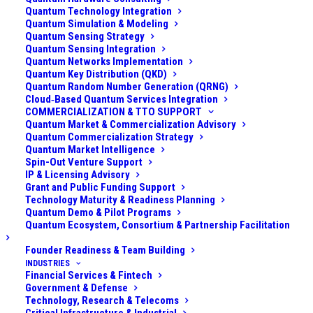
discussions about quantum computing threats focus
Quantum Technology Integration
on “
Harvest Now, Decrypt Later
” (HNDL) – the idea
Quantum Simulation & Modeling
Quantum Sensing Strategy
that adversaries can collect encrypted data today and
Quantum Sensing Integration
store it, hoping a future quantum computer will break
Quantum Networks Implementation
Quantum Key Distribution (QKD)
the encryption and expose sensitive information. This
Quantum Random Number Generation (QRNG)
risk is very real, especially for data that needs to
Cloud‑Based Quantum Services Integration
COMMERCIALIZATION & TTO SUPPORT
remain confidential for decades (think government
Quantum Market & Commercialization Advisory
secrets, health records, long-term intellectual
Quantum Commercialization Strategy
Quantum Market Intelligence
property). In essence, HNDL is a confidentiality threat:
Spin-Out Venture Support
today’s intercepted secrets might be decrypted
IP & Licensing Advisory
tomorrow.
Grant and Public Funding Support
Technology Maturity & Readiness Planning
Quantum Demo & Pilot Programs
Yet there’s another quantum-enabled danger that
Quantum Ecosystem, Consortium & Partnership Facilitation
receives far less publicity, one that worries me even
Founder Readiness & Team Building
more. I previously termed it “
Sign Today, Forge
INDUSTRIES
Tomorrow
” (STFT), but more recently, another,
Financial Services & Fintech
Government & Defense
probably better term, is gaining traction: “Trust Now,
Technology, Research & Telecoms
Forge Later” (TNFL) – this is the digital signature