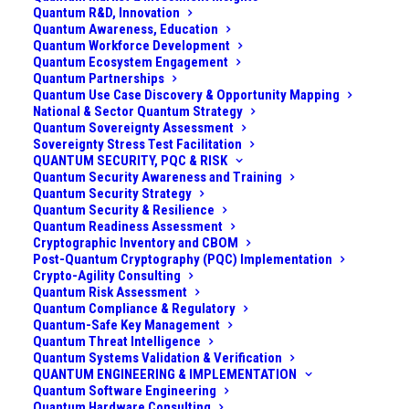
Quantum R&D, Innovation
Quantum Awareness, Education
Quantum Workforce Development
Quantum Ecosystem Engagement
Quantum Partnerships
Quantum Use Case Discovery & Opportunity Mapping
National & Sector Quantum Strategy
Quantum Sovereignty Assessment
Sovereignty Stress Test Facilitation
QUANTUM SECURITY, PQC & RISK
Quantum Security Awareness and Training
Quantum Security Strategy
Quantum Security & Resilience
Quantum Readiness Assessment
Cryptographic Inventory and CBOM
Post-Quantum Cryptography (PQC) Implementation
Crypto-Agility Consulting
Harvest vs. Forge – Twin
Quantum Risk Assessment
Quantum Compliance & Regulatory
Quantum Threats to
Quantum-Safe Key Management
Security
Quantum Threat Intelligence
Quantum Systems Validation & Verification
QUANTUM ENGINEERING & IMPLEMENTATION
Quantum Software Engineering
What is “Trust Now, Forge Later” (TNFL)? Most
Quantum Hardware Consulting