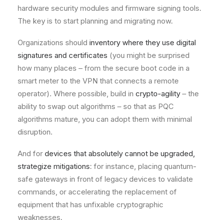
hardware security modules and firmware signing tools.
The key is to start planning and migrating now.
Organizations should
inventory where they use digital
signatures and certificates
(you might be surprised
how many places – from the secure boot code in a
smart meter to the VPN that connects a remote
operator). Where possible, build in
crypto-agility
– the
ability to swap out algorithms – so that as PQC
algorithms mature, you can adopt them with minimal
disruption.
And for
devices that absolutely cannot be upgraded,
strategize mitigations
: for instance, placing quantum-
safe gateways in front of legacy devices to validate
commands, or accelerating the replacement of
equipment that has unfixable cryptographic
weaknesses.