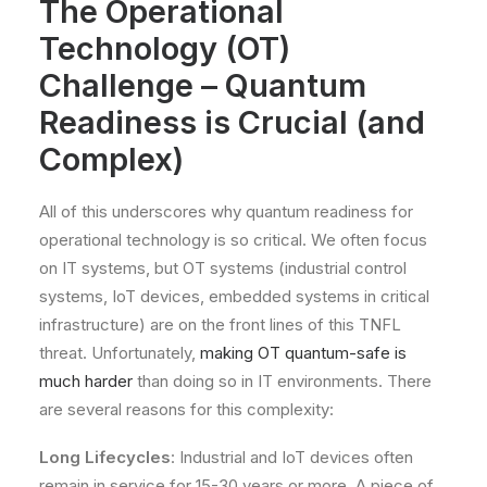
The Operational
Technology (OT)
Challenge – Quantum
Readiness is Crucial (and
Complex)
All of this underscores why quantum readiness for
operational technology is so critical. We often focus
on IT systems, but OT systems (industrial control
systems, IoT devices, embedded systems in critical
infrastructure) are on the front lines of this TNFL
threat. Unfortunately,
making OT quantum-safe is
much harder
than doing so in IT environments. There
are several reasons for this complexity:
Long Lifecycles
: Industrial and IoT devices often
remain in service for 15-30 years or more. A piece of