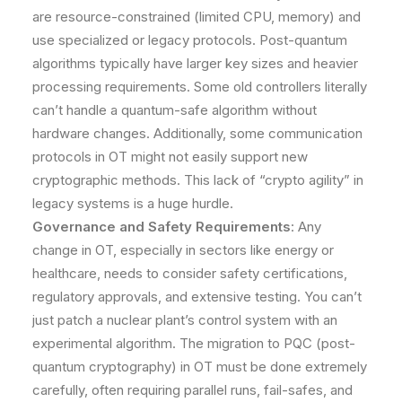
are resource-constrained (limited CPU, memory) and
use specialized or legacy protocols. Post-quantum
algorithms typically have larger key sizes and heavier
processing requirements. Some old controllers literally
can’t handle a quantum-safe algorithm without
hardware changes. Additionally, some communication
protocols in OT might not easily support new
cryptographic methods. This lack of “crypto agility” in
legacy systems is a huge hurdle.
Governance and Safety Requirements
: Any
change in OT, especially in sectors like energy or
healthcare, needs to consider safety certifications,
regulatory approvals, and extensive testing. You can’t
just patch a nuclear plant’s control system with an
experimental algorithm. The migration to PQC (post-
quantum cryptography) in OT must be done extremely
carefully, often requiring parallel runs, fail-safes, and