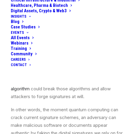
Critical Infrastructure & Industrial
Healthcare, Pharma & Biotech
equivalent of HNDL. It means that we could trust a
Digital Assets, Crypto & Web3
signature or certificate today, but attackers forge it
INSIGHTS
once quantum machines arrive, undermining its validity
Blog
Case Studies
in the future.
EVENTS
All Events
Digital signatures underpin the trustworthiness of
Webinars
Training
everything from software updates and firmware
Community
integrity to identity documents and financial
CAREERS
transactions. Today these signatures (using RSA or
CONTACT
ECDSA algorithms) are considered secure, but a
sufficiently powerful quantum computer running
Shor’s
algorithm
could break those algorithms and allow
attackers to forge signatures at will.
In other words, the moment quantum computing can
crack current signature schemes, an adversary can
make malicious software or documents appear
authentic by faking the digital signatures we rely on for