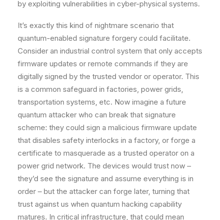
by exploiting vulnerabilities in cyber-physical systems.
It’s exactly this kind of nightmare scenario that
quantum-enabled signature forgery could facilitate.
Consider an industrial control system that only accepts
firmware updates or remote commands if they are
digitally signed by the trusted vendor or operator. This
is a common safeguard in factories, power grids,
transportation systems, etc. Now imagine a future
quantum attacker who can break that signature
scheme: they could sign a malicious firmware update
that disables safety interlocks in a factory, or forge a
certificate to masquerade as a trusted operator on a
power grid network. The devices would trust now –
they’d see the signature and assume everything is in
order – but the attacker can forge later, turning that
trust against us when quantum hacking capability
matures. In critical infrastructure, that could mean