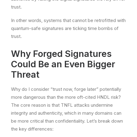
trust.
In other words, systems that cannot be retrofitted with
quantum-safe signatures are ticking time bombs of
trust.
Why Forged Signatures
Could Be an Even Bigger
Threat
Why do I consider “trust now, forge later” potentially
more dangerous than the more oft-cited HNDL risk?
The core reason is that TNFL attacks undermine
integrity and authenticity, which in many domains can
be more critical than confidentiality. Let’s break down
the key differences: