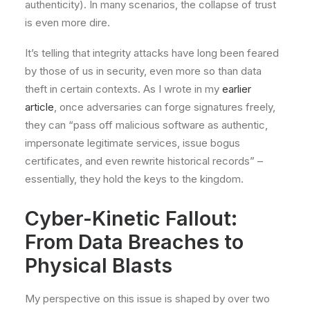
authenticity). In many scenarios, the collapse of trust
is even more dire.
It’s telling that integrity attacks have long been feared
by those of us in security, even more so than data
theft in certain contexts. As I wrote in my
earlier
article
, once adversaries can forge signatures freely,
they can “pass off malicious software as authentic,
impersonate legitimate services, issue bogus
certificates, and even rewrite historical records” –
essentially, they hold the keys to the kingdom.
Cyber-Kinetic Fallout:
From Data Breaches to
Physical Blasts
My perspective on this issue is shaped by over two