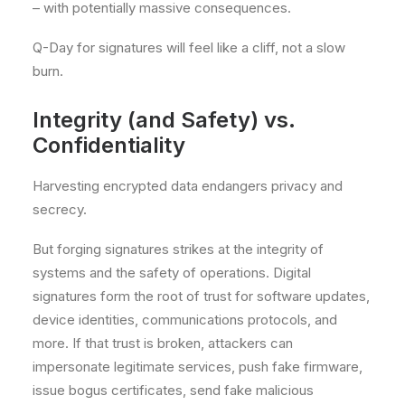
– with potentially massive consequences.
Q-Day for signatures will feel like a cliff, not a slow
burn.
Integrity (and Safety) vs.
Confidentiality
Harvesting encrypted data endangers privacy and
secrecy.
But forging signatures strikes at the integrity of
systems and the safety of operations. Digital
signatures form the root of trust for software updates,
device identities, communications protocols, and
more. If that trust is broken, attackers can
impersonate legitimate services, push fake firmware,
issue bogus certificates, send fake malicious