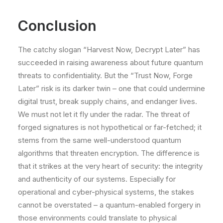
Conclusion
The catchy slogan “Harvest Now, Decrypt Later” has
succeeded in raising awareness about future quantum
threats to confidentiality. But the “Trust Now, Forge
Later” risk is its darker twin – one that could undermine
digital trust, break supply chains, and endanger lives.
We must not let it fly under the radar. The threat of
forged signatures is not hypothetical or far-fetched; it
stems from the same well-understood quantum
algorithms that threaten encryption. The difference is
that it strikes at the very heart of security: the integrity
and authenticity of our systems. Especially for
operational and cyber-physical systems, the stakes
cannot be overstated – a quantum-enabled forgery in
those environments could translate to physical