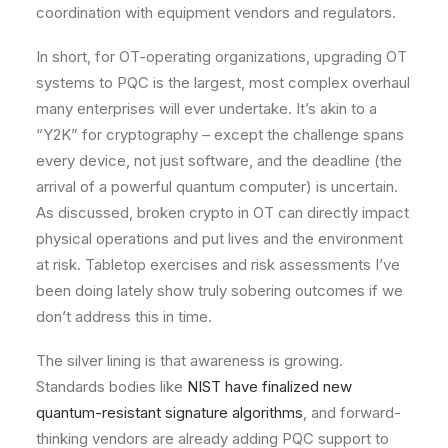
coordination with equipment vendors and regulators.
In short, for OT-operating organizations, upgrading OT
systems to PQC is the largest, most complex overhaul
many enterprises will ever undertake. It’s akin to a
“Y2K” for cryptography – except the challenge spans
every device, not just software, and the deadline (the
arrival of a powerful quantum computer) is uncertain.
As discussed, broken crypto in OT can directly impact
physical operations and put lives and the environment
at risk. Tabletop exercises and risk assessments I’ve
been doing lately show truly sobering outcomes if we
don’t address this in time.
The silver lining is that awareness is growing.
Standards bodies like
NIST have finalized new
quantum-resistant signature algorithms
, and forward-
thinking vendors are already adding PQC support to