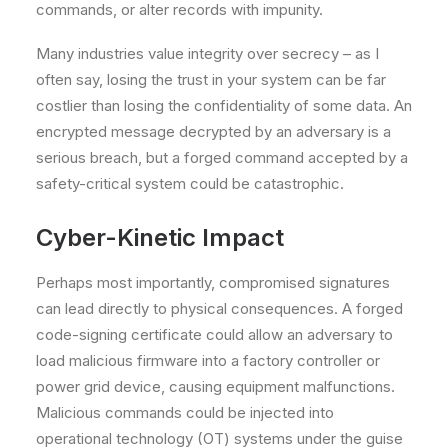
commands, or alter records with impunity.
Many industries value integrity over secrecy – as I
often say, losing the trust in your system can be far
costlier than losing the confidentiality of some data. An
encrypted message decrypted by an adversary is a
serious breach, but a forged command accepted by a
safety-critical system could be catastrophic.
Cyber-Kinetic Impact
Perhaps most importantly, compromised signatures
can lead directly to physical consequences. A forged
code-signing certificate could allow an adversary to
load malicious firmware into a factory controller or
power grid device, causing equipment malfunctions.
Malicious commands could be injected into
operational technology (OT) systems under the guise