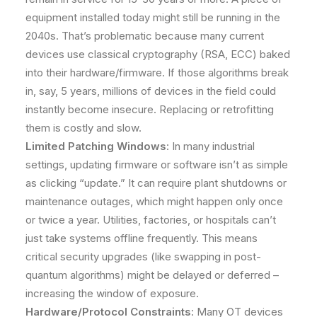
equipment installed today might still be running in the
2040s. That’s problematic because many current
devices use classical cryptography (RSA, ECC) baked
into their hardware/firmware. If those algorithms break
in, say, 5 years, millions of devices in the field could
instantly become insecure. Replacing or retrofitting
them is costly and slow.
Limited Patching Windows
: In many industrial
settings, updating firmware or software isn’t as simple
as clicking “update.” It can require plant shutdowns or
maintenance outages, which might happen only once
or twice a year. Utilities, factories, or hospitals can’t
just take systems offline frequently. This means
critical security upgrades (like swapping in post-
quantum algorithms) might be delayed or deferred –
increasing the window of exposure.
Hardware/Protocol Constraints
: Many OT devices