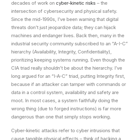
decades of work on
cyber-kinetic risks
– the
intersection of cybersecurity and physical safety.
Since the mid-1990s, I’ve been warning that digital
threats don’t just jeopardize data; they can hijack
machines and endanger lives. Back then, many in the
industrial security community subscribed to an “A-I-C”
hierarchy (Availability, Integrity, Confidentiality),
prioritizing keeping systems running. Even though the
CIA triad really shouldn’t be about the hierarchy. I’ve
long argued for an “I-A-C” triad, putting Integrity first,
because if an attacker can tamper with commands or
data in a control system, availability and safety are
moot. In most cases, a system faithfully doing the
wrong thing (due to forged instructions) is far more
dangerous than one that simply stops working.
Cyber-kinetic attacks refer to cyber intrusions that
cause tangible physical effects – think of hacking a