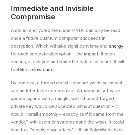
Immediate and Invisible
Compromise
A stolen encrypted file under HNDL can only be read
once a future quantum computer succeeds in
decryption. Which will take significant time and
energy
for each separate decryption – the impact, though
serious, is delayed and limited to data disclosure. It will
feel like a
slow burn
.
By contrast, a forged digital signature yields an instant
and undetectable compromise. A malicious software
update signed with a (single, well-chosen) forged
private key would be accepted without question – it
would “install smoothly – exactly as if it came from the
vendor,” with users or systems none the wiser. It could
lead to a “supply chain attack” – think SolarWinds hack