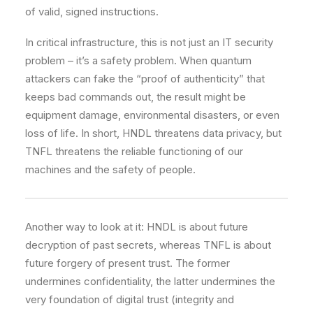
of valid, signed instructions.
In critical infrastructure, this is not just an IT security
problem – it’s a safety problem. When quantum
attackers can fake the “proof of authenticity” that
keeps bad commands out, the result might be
equipment damage, environmental disasters, or even
loss of life. In short, HNDL threatens data privacy, but
TNFL threatens the reliable functioning of our
machines and the safety of people.
Another way to look at it: HNDL is about future
decryption of past secrets, whereas TNFL is about
future forgery of present trust. The former
undermines confidentiality, the latter undermines the
very foundation of digital trust (integrity and