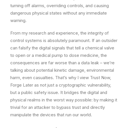
turning off alarms, overriding controls, and causing
dangerous physical states without any immediate
warning.
From my research and experience, the integrity of
control systems is absolutely paramount. If an outsider
can falsify the digital signals that tell a chemical valve
to open or a medical pump to dose medicine, the
consequences are far worse than a data leak – we’re
talking about potential kinetic damage, environmental
harm, even casualties. That’s why I view Trust Now,
Forge Later as not just a cryptographic vulnerability,
but a public safety issue. It bridges the digital and
physical realms in the worst way possible: by making it
trivial for an attacker to bypass trust and directly
manipulate the devices that run our world.