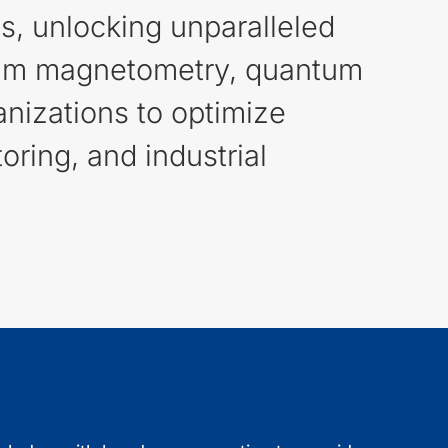
es, unlocking unparalleled
antum magnetometry, quantum
nizations to optimize
ring, and industrial