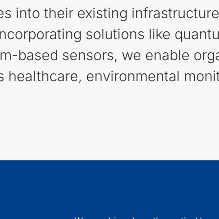
into their existing infrastructur
 incorporating solutions like qu
um-based sensors, we enable orga
 healthcare, environmental monito