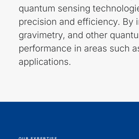
quantum sensing technologies 
precision and efficiency. By
gravimetry, and other quant
performance in areas such as
applications.
OUR EXPERTISE