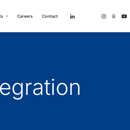
ts
Careers
Contact
egration