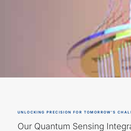
UNLOCKING PRECISION FOR TOMORROW’S CHAL
Our Quantum Sensing Integra