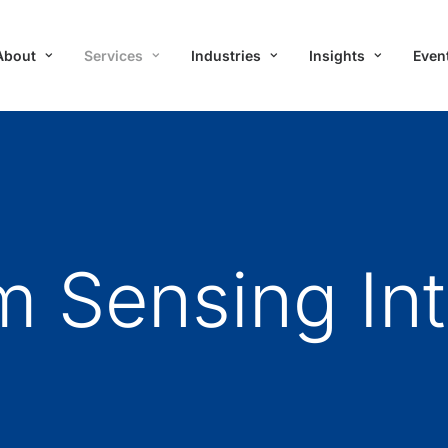
About
Services
Industries
Insights
Even
 Sensing Int