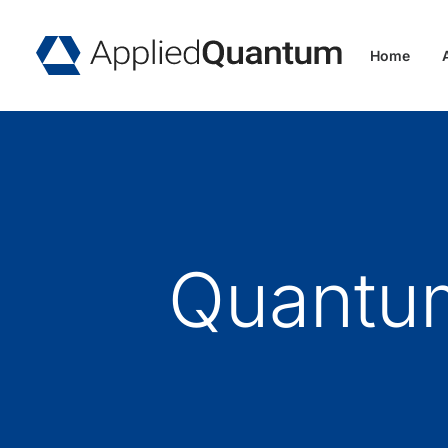
Home
Quantum