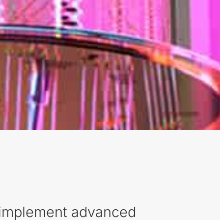
s implement advanced