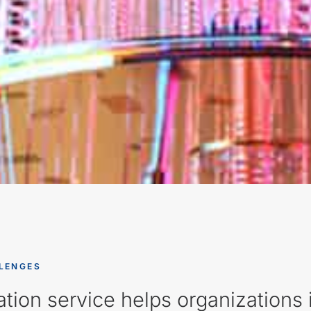
LENGES
tion service helps organization