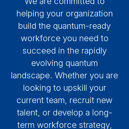
We are committed to
helping your organization
build the quantum-ready
workforce you need to
succeed in the rapidly
evolving quantum
landscape. Whether you are
looking to upskill your
current team, recruit new
talent, or develop a long-
term workforce strategy,