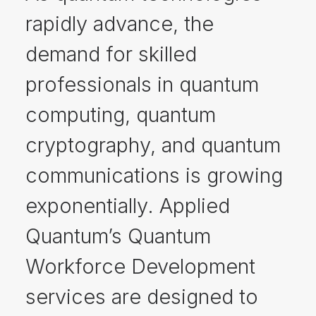
rapidly advance, the
demand for skilled
professionals in quantum
computing, quantum
cryptography, and quantum
communications is growing
exponentially. Applied
Quantum’s Quantum
Workforce Development
services are designed to