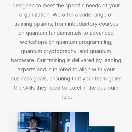
designed to meet the specific needs of your
organization. We offer a wide range of
training options, from introductory courses
on quantum fundamentals to advanced
workshops on quantum programming,
quantum cryptography, and quantum
hardware. Our training is delivered by leading
experts and is tailored to align with your
business goals, ensuring that your team gains
the skills they need to excel in the quantum
field.