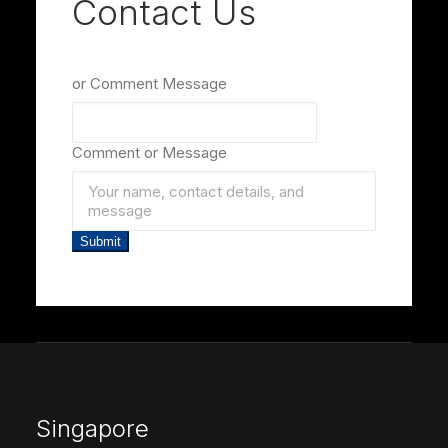
Contact Us
or Comment Message
Comment or Message
Submit
Singapore