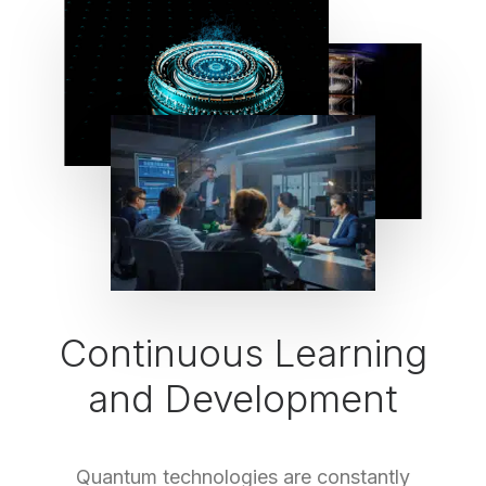
Continuous Learning
and Development
Quantum technologies are constantly