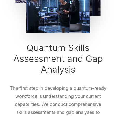
Quantum Skills
Assessment and Gap
Analysis
The first step in developing a quantum-ready
workforce is understanding your current
capabilities. We conduct comprehensive
skills assessments and gap analyses to