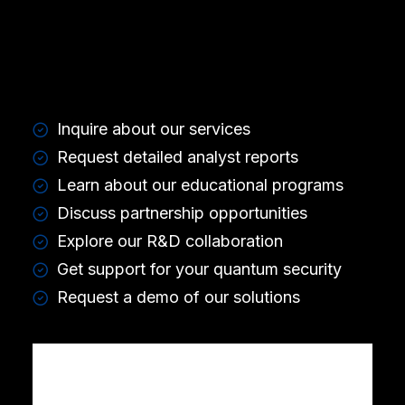
Inquire about our services
Request detailed analyst reports
Learn about our educational programs
Discuss partnership opportunities
Explore our R&D collaboration
Get support for your quantum security
Request a demo of our solutions