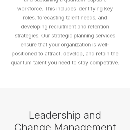
workforce. This includes identifying key
roles, forecasting talent needs, and
developing recruitment and retention
strategies. Our strategic planning services
ensure that your organization is well-
positioned to attract, develop, and retain the
quantum talent you need to stay competitive.
Leadership and
Change Management