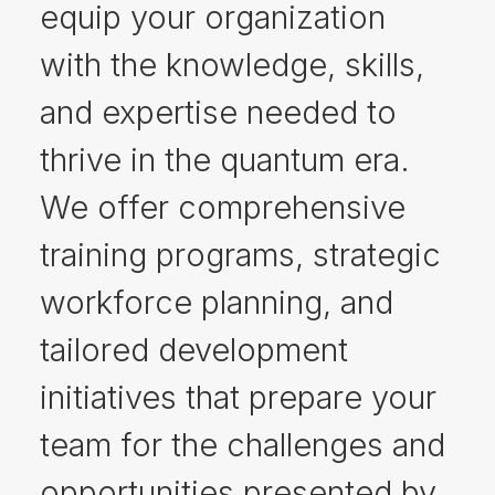
equip your organization
with the knowledge, skills,
and expertise needed to
thrive in the quantum era.
We offer comprehensive
training programs, strategic
workforce planning, and
tailored development
initiatives that prepare your
team for the challenges and
opportunities presented by