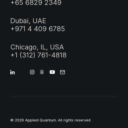
+65 6829 2349
Dubai, UAE
+971 4 409 6785
Chicago, IL, USA
+1 (312) 761-4818
© 2026 Applied Quantum.
All rights reserved