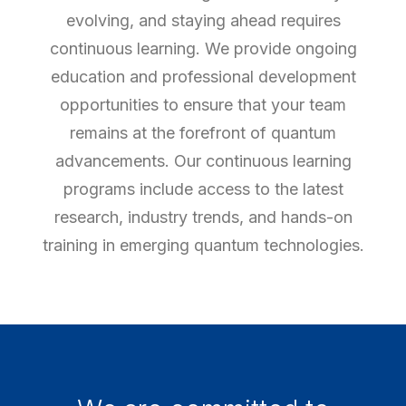
evolving, and staying ahead requires
continuous learning. We provide ongoing
education and professional development
opportunities to ensure that your team
remains at the forefront of quantum
advancements. Our continuous learning
programs include access to the latest
research, industry trends, and hands-on
training in emerging quantum technologies.