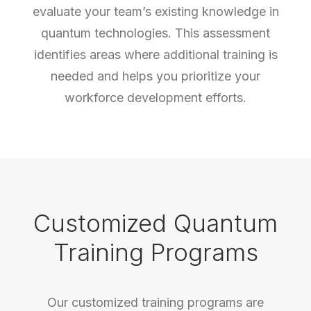
evaluate your team’s existing knowledge in
quantum technologies. This assessment
identifies areas where additional training is
needed and helps you prioritize your
workforce development efforts.
Customized Quantum
Training Programs
Our customized training programs are