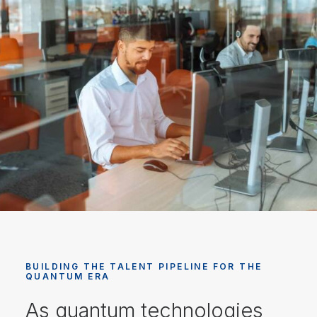
BUILDING THE TALENT PIPELINE FOR THE
QUANTUM ERA
As quantum technologies