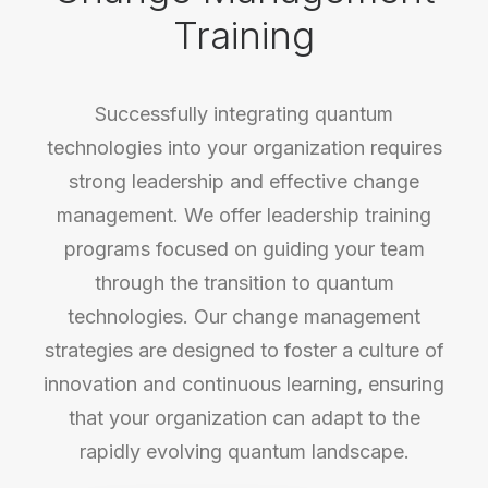
Training
Successfully integrating quantum
technologies into your organization requires
strong leadership and effective change
management. We offer leadership training
programs focused on guiding your team
through the transition to quantum
technologies. Our change management
strategies are designed to foster a culture of
innovation and continuous learning, ensuring
that your organization can adapt to the
rapidly evolving quantum landscape.