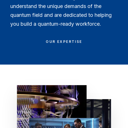
understand the unique demands of the
quantum field and are dedicated to helping
you build a quantum-ready workforce.
OUR EXPERTISE