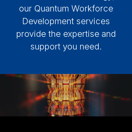
our Quantum Workforce
Development services
provide the expertise and
support you need.