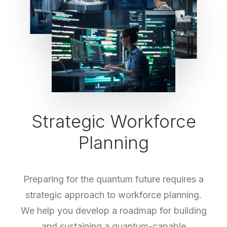
Strategic Workforce
Planning
Preparing for the quantum future requires a
strategic approach to workforce planning.
We help you develop a roadmap for building
and sustaining a quantum-capable