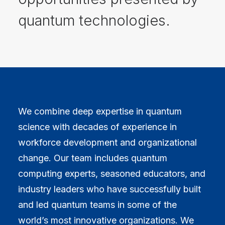
quantum technologies.
We combine deep expertise in quantum
science with decades of experience in
workforce development and organizational
change. Our team includes quantum
computing experts, seasoned educators, and
industry leaders who have successfully built
and led quantum teams in some of the
world’s most innovative organizations. We