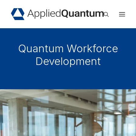
Home
Quantum Workforce
About
Services
Development
Industries
Insights
Events
Careers
Contact