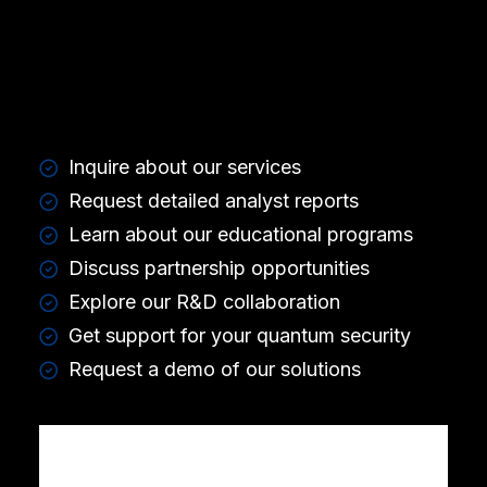
Inquire about our services
Request detailed analyst reports
Learn about our educational programs
Discuss partnership opportunities
Explore our R&D collaboration
Get support for your quantum security
Request a demo of our solutions