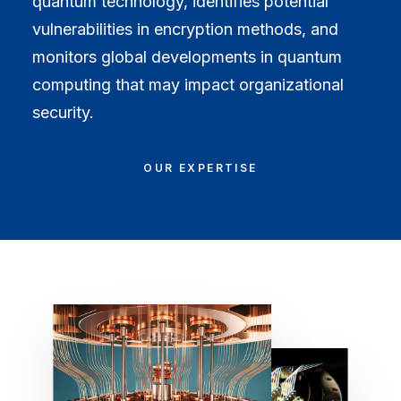
quantum technology, identifies potential
vulnerabilities in encryption methods, and
monitors global developments in quantum
computing that may impact organizational
security.
OUR EXPERTISE