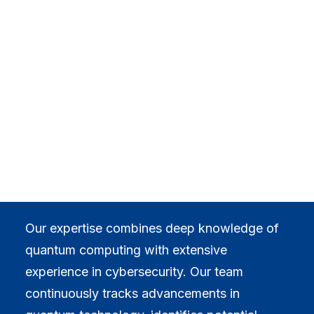
Critical Infrastructure & Industrial
leveraging deep expertise
Healthcare, Pharma & Biotech
Digital Assets, Crypto & Web3
in quantum computing
INSIGHTS
Blog
Case Studies
and cybersecurity, we
EVENTS
All Events
offer tailored intelligence.
Webinars
Training
Community
CAREERS
CONTACT
Our expertise combines deep knowledge of
quantum computing with extensive
experience in cybersecurity. Our team
continuously tracks advancements in