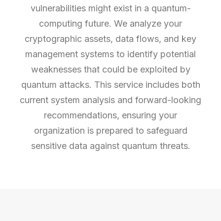
vulnerabilities might exist in a quantum-
computing future. We analyze your
cryptographic assets, data flows, and key
management systems to identify potential
weaknesses that could be exploited by
quantum attacks. This service includes both
current system analysis and forward-looking
recommendations, ensuring your
organization is prepared to safeguard
sensitive data against quantum threats.