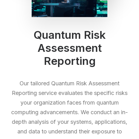
Quantum Risk
Assessment
Reporting
Our tailored Quantum Risk Assessment
Reporting service evaluates the specific risks
your organization faces from quantum
computing advancements. We conduct an in-
depth analysis of your systems, applications,
and data to understand their exposure to