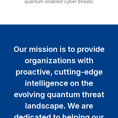
quantum-enabled cyber threats.
Our mission is to provide
organizations with
proactive, cutting-edge
intelligence on the
evolving quantum threat
landscape. We are
dedicated to helping our