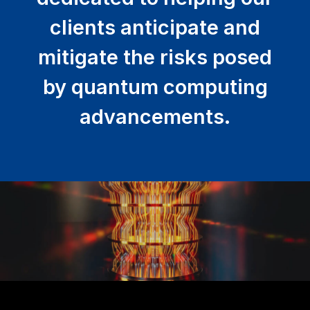
clients anticipate and
mitigate the risks posed
by quantum computing
advancements.