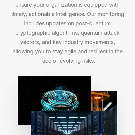
ensure your organization is equipped with
timely, actionable intelligence. Our monitoring
includes updates on post-quantum
cryptographic algorithms, quantum attack
vectors, and key industry movements,
allowing you to stay agile and resilient in the
face of evolving risks.