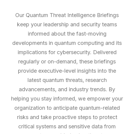
Our Quantum Threat Intelligence Briefings
keep your leadership and security teams
informed about the fast-moving
developments in quantum computing and its
implications for cybersecurity. Delivered
regularly or on-demand, these briefings
provide executive-level insights into the
latest quantum threats, research
advancements, and industry trends. By
helping you stay informed, we empower your
organization to anticipate quantum-related
risks and take proactive steps to protect
critical systems and sensitive data from