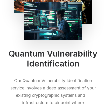
Quantum Vulnerability
Identification
Our Quantum Vulnerability Identification
service involves a deep assessment of your
existing cryptographic systems and IT
infrastructure to pinpoint where