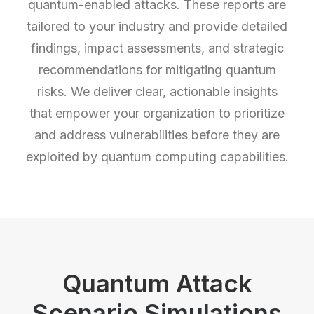
quantum-enabled attacks. These reports are
tailored to your industry and provide detailed
findings, impact assessments, and strategic
recommendations for mitigating quantum
risks. We deliver clear, actionable insights
that empower your organization to prioritize
and address vulnerabilities before they are
exploited by quantum computing capabilities.
Quantum Attack
Scenario Simulations