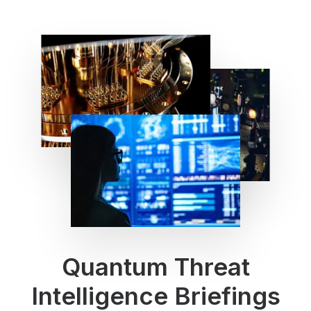
Quantum Threat
Intelligence Briefings