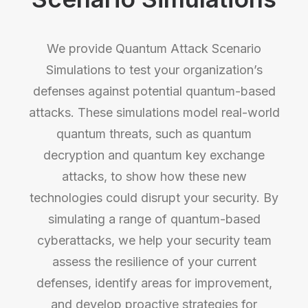
We provide Quantum Attack Scenario
Simulations to test your organization’s
defenses against potential quantum-based
attacks. These simulations model real-world
quantum threats, such as quantum
decryption and quantum key exchange
attacks, to show how these new
technologies could disrupt your security. By
simulating a range of quantum-based
cyberattacks, we help your security team
assess the resilience of your current
defenses, identify areas for improvement,
and develop proactive strategies for