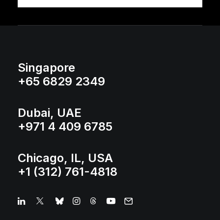
Singapore
+65 6829 2349
Dubai, UAE
+971 4 409 6785
Chicago, IL, USA
+1 (312) 761-4818