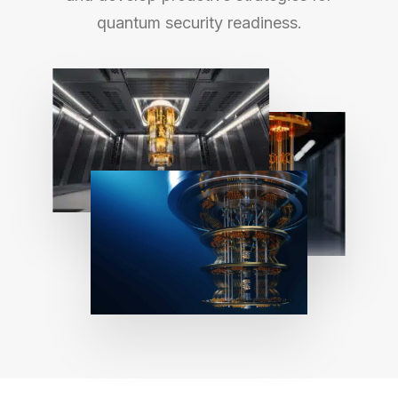
quantum security readiness.