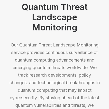
Quantum Threat
Landscape
Monitoring
Our Quantum Threat Landscape Monitoring
service provides continuous surveillance of
quantum computing advancements and
emerging quantum threats worldwide. We
track research developments, policy
changes, and technological breakthroughs in
quantum computing that may impact
cybersecurity. By staying ahead of the latest
quantum vulnerabilities and threats, we