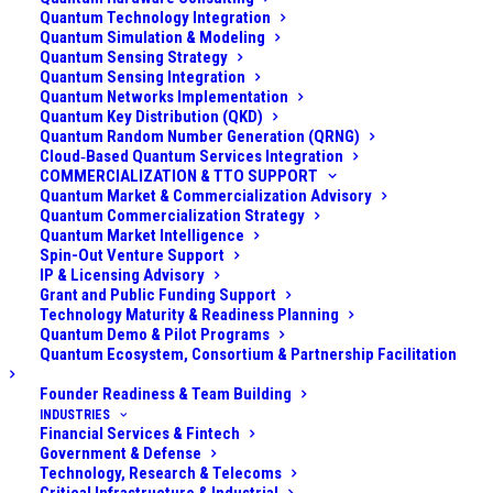
Quantum Technology Integration
At Applied Quantum, our
Quantum Simulation & Modeling
Quantum Sensing Strategy
Quantum Use Case
Quantum Sensing Integration
Quantum Networks Implementation
Quantum Key Distribution (QKD)
Discovery & Opportunity
Quantum Random Number Generation (QRNG)
Cloud‑Based Quantum Services Integration
Mapping service helps
COMMERCIALIZATION & TTO SUPPORT
Quantum Market & Commercialization Advisory
Quantum Commercialization Strategy
you move beyond generic
Quantum Market Intelligence
Spin-Out Venture Support
lists of “potential quantum
IP & Licensing Advisory
Grant and Public Funding Support
applications” to a
Technology Maturity & Readiness Planning
Quantum Demo & Pilot Programs
Quantum Ecosystem, Consortium & Partnership Facilitation
concrete, prioritised set of
Founder Readiness & Team Building
use cases that fit your
INDUSTRIES
Financial Services & Fintech
data, systems, talent and
Government & Defense
Technology, Research & Telecoms