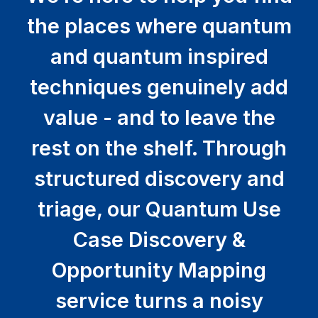
the places where quantum
and quantum inspired
techniques genuinely add
value - and to leave the
rest on the shelf. Through
structured discovery and
triage, our Quantum Use
Case Discovery &
Opportunity Mapping
service turns a noisy