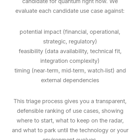
candidate for quantum right now. We
evaluate each candidate use case against:
potential impact (financial, operational,
strategic, regulatory)
feasibility (data availability, technical fit,
integration complexity)
timing (near‑term, mid‑term, watch‑list) and
external dependencies
This triage process gives you a transparent,
defensible ranking of use cases, showing
where to start, what to keep on the radar,
and what to park until the technology or your
environment evolves.