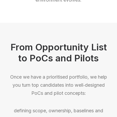
From Opportunity List
to PoCs and Pilots
Once we have a prioritised portfolio, we help
you turn top candidates into well‑designed
PoCs and pilot concepts:
defining scope, ownership, baselines and