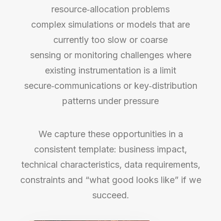
resource‑allocation problems
complex simulations or models that are
currently too slow or coarse
sensing or monitoring challenges where
existing instrumentation is a limit
secure‑communications or key‑distribution
patterns under pressure
We capture these opportunities in a
consistent template: business impact,
technical characteristics, data requirements,
constraints and “what good looks like” if we
succeed.