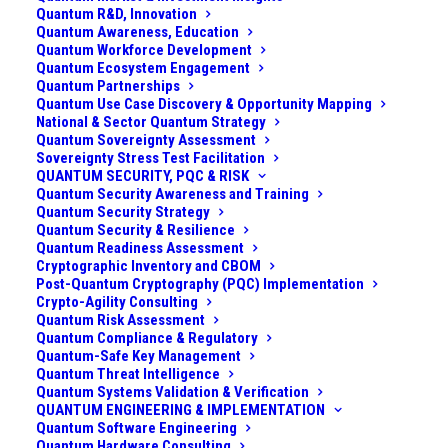
Quantum R&D, Innovation
Quantum Awareness, Education
Quantum Workforce Development
Quantum Ecosystem Engagement
Quantum Partnerships
Quantum Use Case Discovery & Opportunity Mapping
National & Sector Quantum Strategy
Quantum Sovereignty Assessment
Sovereignty Stress Test Facilitation
QUANTUM SECURITY, PQC & RISK
Quantum Security Awareness and Training
Quantum Security Strategy
Quantum Security & Resilience
Quantum Readiness Assessment
Cryptographic Inventory and CBOM
Post-Quantum Cryptography (PQC) Implementation
Crypto-Agility Consulting
Quantum Risk Assessment
Quantum Compliance & Regulatory
Quantum-Safe Key Management
Quantum Threat Intelligence
Quantum Systems Validation & Verification
QUANTUM ENGINEERING & IMPLEMENTATION
TURNING QUANTUM HYPE INTO A FOCUSED
Quantum Software Engineering
PORTFOLIO OF REAL OPPORTUNITIES
Quantum Hardware Consulting