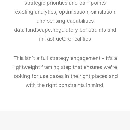
strategic priorities and pain points
existing analytics, optimisation, simulation
and sensing capabilities
data landscape, regulatory constraints and
infrastructure realities
This isn’t a full strategy engagement – it’s a
lightweight framing step that ensures we’re
looking for use cases in the right places and
with the right constraints in mind.