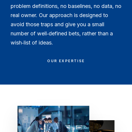
problem definitions, no baselines, no data, no
real owner. Our approach is designed to
avoid those traps and give you a small
number of well‑defined bets, rather than a
wish‑list of ideas.
OUR EXPERTISE