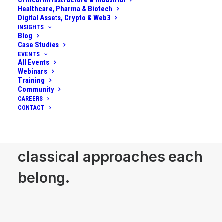
Critical Infrastructure & Industrial
timelines. We work across
Healthcare, Pharma & Biotech
Digital Assets, Crypto & Web3
business, R&D, operations
INSIGHTS
Blog
Case Studies
and security to separate
EVENTS
All Events
credible experiments from
Webinars
Training
science projects, and to
Community
CAREERS
CONTACT
decide where quantum,
quantum inspired and
classical approaches each
belong.