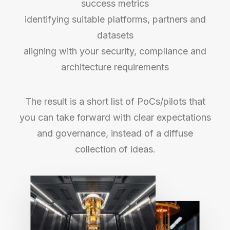
success metrics
identifying suitable platforms, partners and
datasets
aligning with your security, compliance and
architecture requirements
The result is a short list of PoCs/pilots that
you can take forward with clear expectations
and governance, instead of a diffuse
collection of ideas.