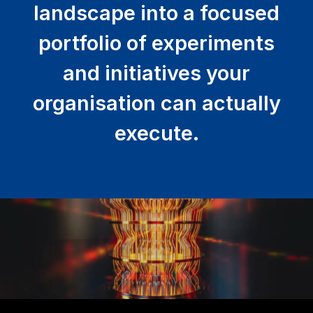
landscape into a focused
portfolio of experiments
and initiatives your
organisation can actually
execute.