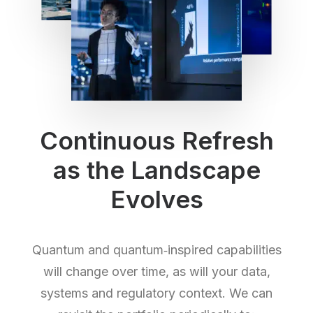
Continuous Refresh
as the Landscape
Evolves
Quantum and quantum‑inspired capabilities
will change over time, as will your data,
systems and regulatory context. We can