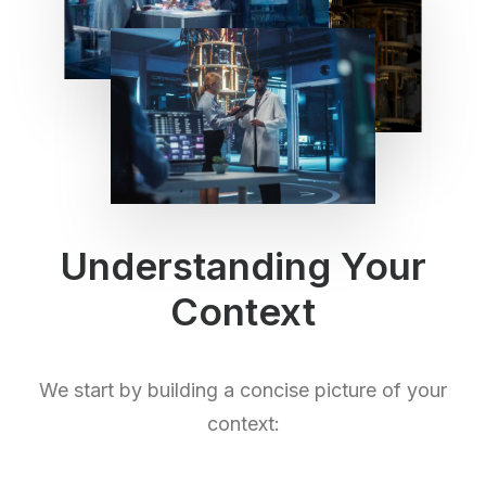
Understanding Your
Context
We start by building a concise picture of your
context: