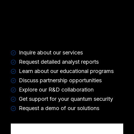
Inquire about our services
Request detailed analyst reports
Learn about our educational programs
Discuss partnership opportunities
Explore our R&D collaboration
Get support for your quantum security
Request a demo of our solutions