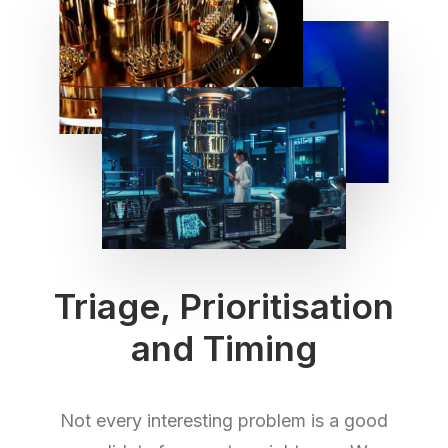
Triage, Prioritisation
and Timing
Not every interesting problem is a good