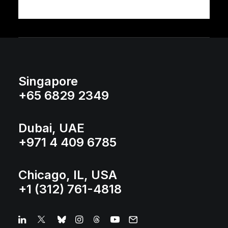
Singapore
+65 6829 2349
Dubai, UAE
+971 4 409 6785
Chicago, IL, USA
+1 (312) 761-4818