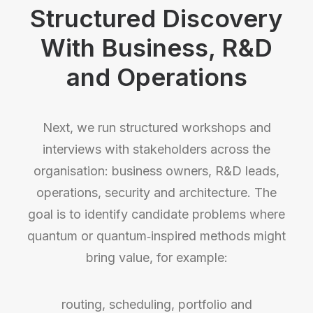
Structured Discovery
With Business, R&D
and Operations
Next, we run structured workshops and
interviews with stakeholders across the
organisation: business owners, R&D leads,
operations, security and architecture. The
goal is to identify candidate problems where
quantum or quantum‑inspired methods might
bring value, for example:
routing, scheduling, portfolio and