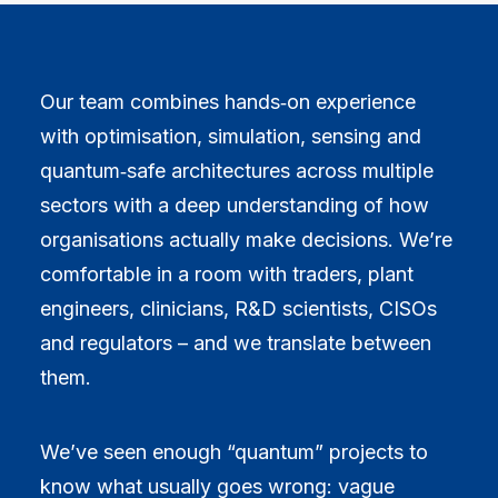
Our team combines hands‑on experience
with optimisation, simulation, sensing and
quantum‑safe architectures across multiple
sectors with a deep understanding of how
organisations actually make decisions. We’re
comfortable in a room with traders, plant
engineers, clinicians, R&D scientists, CISOs
and regulators – and we translate between
them.
We’ve seen enough “quantum” projects to
know what usually goes wrong: vague