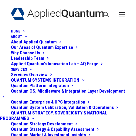
HOME
ABOUT
About Applied Quantum
Quantum Use Case
Our Areas of Quantum Expertise
Why Choose Us
Discovery &
Leadership Team
Applied Quantum’s Innovation Lab – AQ Forge
SERVICES
Opportunity Mapping
Services Overview
QUANTUM SYSTEMS INTEGRATION
Quantum Platform Integration
Quantum OS, Middleware & Integration Layer Development
Quantum Enterprise & HPC Integration
Quantum System Calibration, Validation & Operations
QUANTUM STRATEGY, SOVEREIGNTY & NATIONAL
PROGRAMMES
Quantum Strategy Development
Quantum Strategy & Capability Assessment
Quantum Market & Investment Insights