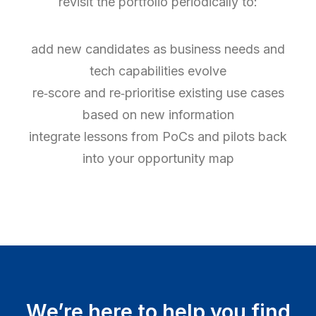
revisit the portfolio periodically to:
add new candidates as business needs and
tech capabilities evolve
re‑score and re‑prioritise existing use cases
based on new information
integrate lessons from PoCs and pilots back
into your opportunity map
We’re here to help you find