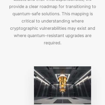
provide a clear roadmap for transitioning to
quantum-safe solutions. This mapping is
critical to understanding where
cryptographic vulnerabilities may exist and
where quantum-resistant upgrades are
required.