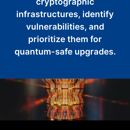
cryptographic
infrastructures, identify
vulnerabilities, and
prioritize them for
quantum-safe upgrades.