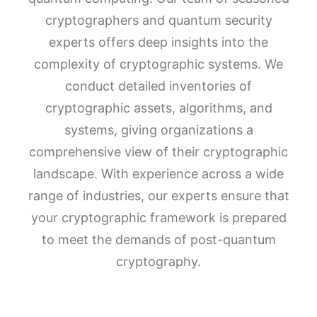
cryptographers and quantum security
experts offers deep insights into the
complexity of cryptographic systems. We
conduct detailed inventories of
cryptographic assets, algorithms, and
systems, giving organizations a
comprehensive view of their cryptographic
landscape. With experience across a wide
range of industries, our experts ensure that
your cryptographic framework is prepared
to meet the demands of post-quantum
cryptography.