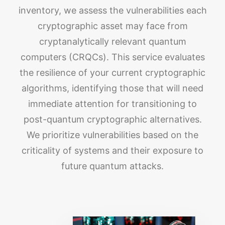
inventory, we assess the vulnerabilities each
cryptographic asset may face from
cryptanalytically relevant quantum
computers (CRQCs). This service evaluates
the resilience of your current cryptographic
algorithms, identifying those that will need
immediate attention for transitioning to
post-quantum cryptographic alternatives.
We prioritize vulnerabilities based on the
criticality of systems and their exposure to
future quantum attacks.