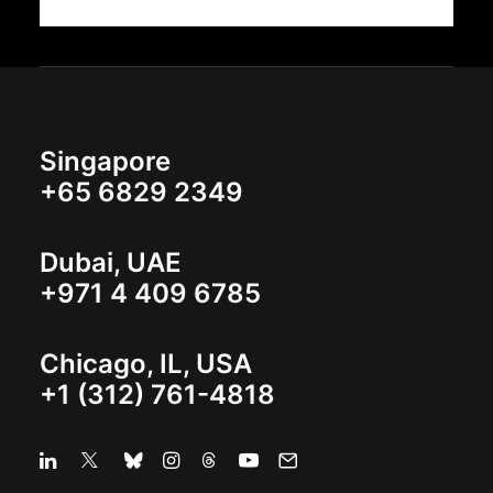
Singapore
+65 6829 2349
Dubai, UAE
+971 4 409 6785
Chicago, IL, USA
+1 (312) 761-4818