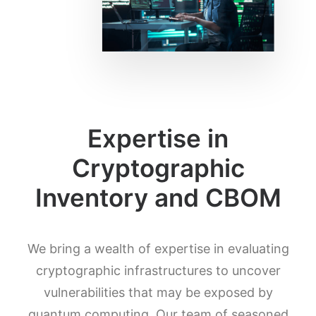
Expertise in
Cryptographic
Inventory and CBOM
We bring a wealth of expertise in evaluating
cryptographic infrastructures to uncover
vulnerabilities that may be exposed by
quantum computing. Our team of seasoned