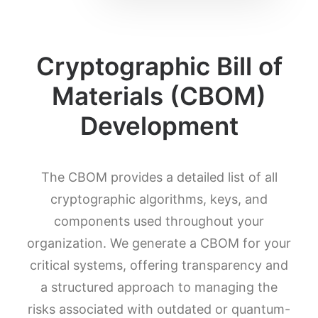
Cryptographic Bill of
Materials (CBOM)
Development
The CBOM provides a detailed list of all
cryptographic algorithms, keys, and
components used throughout your
organization. We generate a CBOM for your
critical systems, offering transparency and
a structured approach to managing the
risks associated with outdated or quantum-