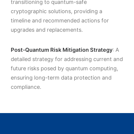
transitioning to quantum-safe
cryptographic solutions, providing a
timeline and recommended actions for
upgrades and replacements.
Post-Quantum Risk Mitigation Strategy
: A
detailed strategy for addressing current and
future risks posed by quantum computing,
ensuring long-term data protection and
compliance.