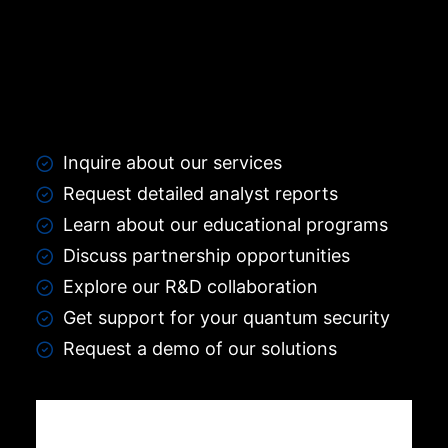
Inquire about our services
Request detailed analyst reports
Learn about our educational programs
Discuss partnership opportunities
Explore our R&D collaboration
Get support for your quantum security
Request a demo of our solutions