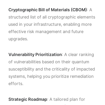
Cryptographic Bill of Materials (CBOM)
: A
structured list of all cryptographic elements
used in your infrastructure, enabling more
effective risk management and future
upgrades.
Vulnerability Prioritization
: A clear ranking
of vulnerabilities based on their quantum
susceptibility and the criticality of impacted
systems, helping you prioritize remediation
efforts.
Strategic Roadmap
: A tailored plan for