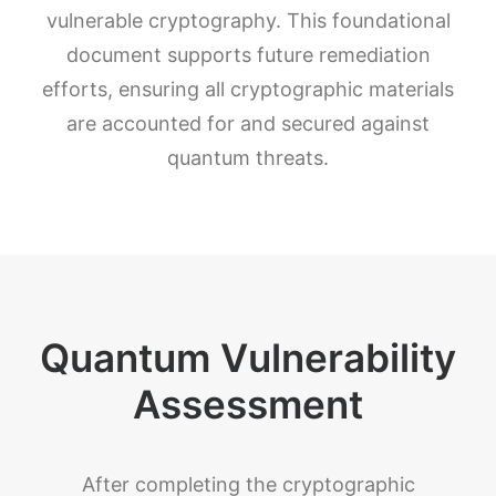
vulnerable cryptography. This foundational
document supports future remediation
efforts, ensuring all cryptographic materials
are accounted for and secured against
quantum threats.
Quantum Vulnerability
Assessment
After completing the cryptographic