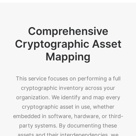
Comprehensive
Cryptographic Asset
Mapping
This service focuses on performing a full
cryptographic inventory across your
organization. We identify and map every
cryptographic asset in use, whether
embedded in software, hardware, or third-
party systems. By documenting these
assets and their interdependencies, we