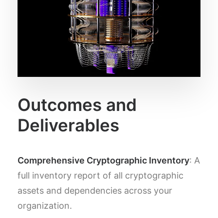
Outcomes and
Deliverables
Comprehensive Cryptographic Inventory
: A
full inventory report of all cryptographic
assets and dependencies across your
organization.