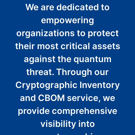
We are dedicated to
empowering
organizations to protect
their most critical assets
against the quantum
threat. Through our
Cryptographic Inventory
and CBOM service, we
provide comprehensive
visibility into