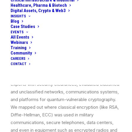
Critical Infrastructure & Industrial
procurement cycles are long, so changes needed
Healthcare, Pharma & Biotech
strategic planning. The organization engaged us to
Digital Assets, Crypto & Web3
develop a comprehensive quantum strategy to
INSIGHTS
Blog
safeguard its operations and capitalize on quantum
Case Studies
advancements in a coordinated way.
EVENTS
All Events
Webinars
What We Did
Training
Community
CAREERS
We launched a broad
quantum readiness program
in
CONTACT
partnership with the defense client, beginning with an
extensive assessment. Our team, which included
experts with security clearances, evaluated classified
and unclassified networks, communications systems,
and platforms for quantum-vulnerable cryptography.
We mapped out where classical encryption (like RSA,
Diffie-Hellman, ECC) was used in military
communications, secure telephones, data centers,
and even in equipment such as encrypted radios and