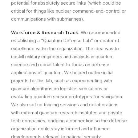
potential for absolutely secure links (which could be
critical for things like nuclear command-and-control or
communications with submarines).
Workforce & Research Track:
We recommended
establishing a
“Quantum Defense Lab”
or center of
excellence within the organization. The idea was to
upskill military engineers and analysts in quantum
science and recruit talent to focus on defense
applications of quantum. We helped outline initial
projects for this lab, such as experimenting with
quantum algorithms on logistics simulations or
evaluating quantum sensor prototypes for navigation.
We also set up training sessions and collaborations
with external quantum research institutes and private
tech companies, bridging a connection so the defense
organization could stay informed and influence
developments relevant to national security.