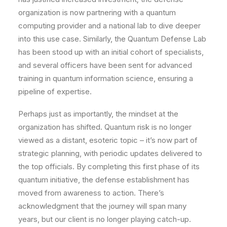
organization is now partnering with a quantum
computing provider and a national lab to dive deeper
into this use case. Similarly, the Quantum Defense Lab
has been stood up with an initial cohort of specialists,
and several officers have been sent for advanced
training in quantum information science, ensuring a
pipeline of expertise.
Perhaps just as importantly, the mindset at the
organization has shifted. Quantum risk is no longer
viewed as a distant, esoteric topic – it’s now part of
strategic planning, with periodic updates delivered to
the top officials. By completing this first phase of its
quantum initiative, the defense establishment has
moved from awareness to action. There’s
acknowledgment that the journey will span many
years, but our client is no longer playing catch-up.