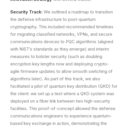
Security Track:
We outlined a roadmap to transition
the defense infrastructure to
post-quantum
cryptography
. This included recommended timelines
for migrating classified networks, VPNs, and secure
communications devices to PQC algorithms (aligned
with NIST’s standards as they emerge) and interim
measures to bolster security (such as doubling
encryption key lengths now and deploying crypto-
agile firmware updates to allow smooth switching of
algorithms later). As part of this track, we also
facilitated a pilot of
quantum key distribution (QKD)
for
the client: we set up a test where a QKD system was
deployed on a fiber link between two high-security
facilities. This proof-of-concept allowed the defense
communications engineers to experience quantum-
based key exchange in action, demonstrating the