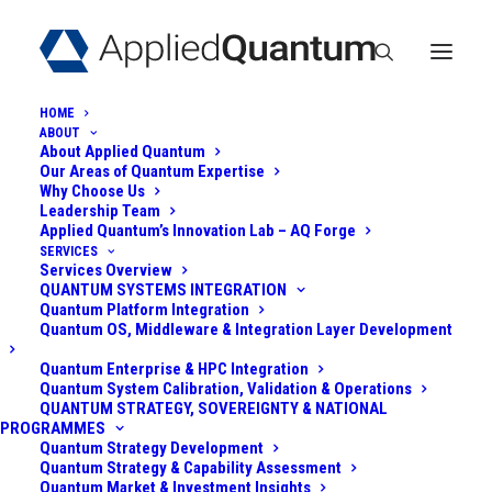
HOME
ABOUT
About Applied Quantum
Our Areas of Quantum Expertise
Why Choose Us
Leadership Team
Applied Quantum’s Innovation Lab – AQ Forge
SERVICES
Services Overview
QUANTUM SYSTEMS INTEGRATION
DEPARTMENT OF
Quantum Platform Integration
Quantum OS, Middleware & Integration Layer Development
DEFENSE QUANTUM
Quantum Enterprise & HPC Integration
SECURITY INITIATIVE
Quantum System Calibration, Validation & Operations
QUANTUM STRATEGY, SOVEREIGNTY & NATIONAL
PROGRAMMES
Quantum Strategy Development
June 2, 2025
|
In
Post-Quantum
|
By
Admin
Quantum Strategy & Capability Assessment
Quantum Market & Investment Insights