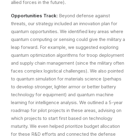
allied forces in the future).
Opportunities Track:
Beyond defense against
threats, our strategy included an innovation plan for
quantum opportunities
. We identified key areas where
quantum computing or sensing could give the military a
leap forward. For example, we suggested exploring
quantum optimization algorithms for troop deployment
and supply chain management (since the military often
faces complex logistical challenges). We also pointed
to quantum simulation for materials science (perhaps
to develop stronger, lighter armor or better battery
technology for equipment) and quantum machine
learning for intelligence analysis. We outlined a 5-year
roadmap for pilot projects in these areas, advising on
which projects to start first based on technology
maturity. We even helped prioritize budget allocation
for these R&D efforts and connected the defense