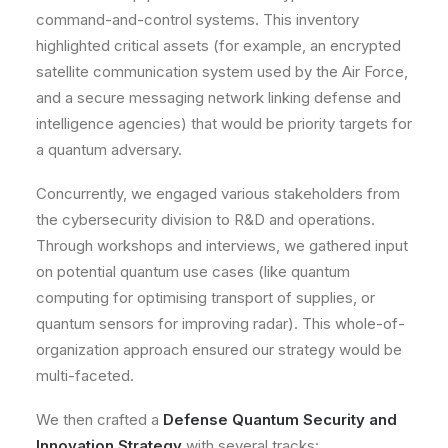
command-and-control systems. This inventory
highlighted critical assets (for example, an encrypted
satellite communication system used by the Air Force,
and a secure messaging network linking defense and
intelligence agencies) that would be priority targets for
a quantum adversary.
Concurrently, we engaged various stakeholders from
the cybersecurity division to R&D and operations.
Through workshops and interviews, we gathered input
on potential quantum use cases (like quantum
computing for optimising transport of supplies, or
quantum sensors for improving radar). This whole-of-
organization approach ensured our strategy would be
multi-faceted
.
We then crafted a
Defense Quantum Security and
Innovation Strategy
with several tracks: