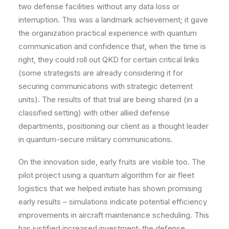
two defense facilities without any data loss or
interruption. This was a landmark achievement; it gave
the organization practical experience with quantum
communication and confidence that, when the time is
right, they could roll out QKD for certain critical links
(some strategists are already considering it for
securing communications with strategic deterrent
units). The results of that trial are being shared (in a
classified setting) with other allied defense
departments, positioning our client as a thought leader
in quantum-secure military communications.
On the innovation side, early fruits are visible too. The
pilot project using a quantum algorithm for air fleet
logistics that we helped initiate has shown promising
early results – simulations indicate potential efficiency
improvements in aircraft maintenance scheduling. This
has justified increased investment; the defense