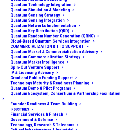
are pouring resources into quantum computing, which
Quantum Technology Integration
Quantum Simulation & Modeling
could eventually crack the encryption protecting
Quantum Sensing Strategy
military communications, classified data, and weapons
Quantum Sensing Integration
Quantum Networks Implementation
systems. This posed a long-term threat to everything
Quantum Key Distribution (QKD)
from secure battlefield communications and satellite
Quantum Random Number Generation (QRNG)
links to the privacy of intelligence archives. On the
Cloud‑Based Quantum Services Integration
COMMERCIALIZATION & TTO SUPPORT
other hand, quantum technology also promised new
Quantum Market & Commercialization Advisory
capabilities – ultra-secure communication lines,
Quantum Commercialization Strategy
Quantum Market Intelligence
improved sensors (e.g. for submarine detection or
Spin-Out Venture Support
inertial navigation), and powerful computers for
IP & Licensing Advisory
Grant and Public Funding Support
logistics and defense research. The challenge was
Technology Maturity & Readiness Planning
vast: the defense organization had to
prepare for the
Quantum Demo & Pilot Programs
Quantum Ecosystem, Consortium & Partnership Facilitation
quantum threat
by upgrading security, while
simultaneously exploring
quantum opportunities
to
Founder Readiness & Team Building
avoid falling behind technologically. Complicating
INDUSTRIES
Financial Services & Fintech
matters, the existing cryptographic infrastructure was
Government & Defense
embedded in a wide range of legacy systems and
Technology, Research & Telecoms