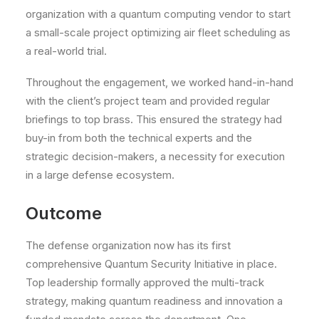
organization with a quantum computing vendor to start
a small-scale project optimizing air fleet scheduling as
a real-world trial.
Throughout the engagement, we worked hand-in-hand
with the client’s project team and provided regular
briefings to top brass. This ensured the strategy had
buy-in from both the technical experts and the
strategic decision-makers, a necessity for execution
in a large defense ecosystem.
Outcome
The defense organization now has its first
comprehensive Quantum Security Initiative in place.
Top leadership formally approved the multi-track
strategy
, making quantum readiness and innovation a