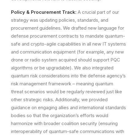
Policy & Procurement Track:
A crucial part of our
strategy was updating
policies, standards, and
procurement guidelines
. We drafted new language for
defense procurement contracts to mandate quantum-
safe and crypto-agile capabilities in all new IT systems
and communication equipment (for example, any new
drone or radio system acquired should support PQC
algorithms or be upgradable). We also integrated
quantum risk considerations into the defense agency’s
risk management framework – meaning quantum
threat scenarios would be regularly reviewed just like
other strategic risks. Additionally, we provided
guidance on engaging allies and international standards
bodies so that the organization’s efforts would
harmonize with broader coalition security (ensuring
interoperability of quantum-safe communications with