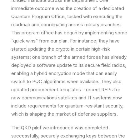
funded mandate across the department. One
immediate outcome was the creation of a dedicated
Quantum Program Office
, tasked with executing the
roadmap and coordinating across military branches.
This program office has begun by implementing some
“quick wins” from our plan. For instance, they have
started updating the crypto in certain high-risk
systems: one branch of the armed forces has already
deployed a software update to its secure field radios,
enabling a hybrid encryption mode that can easily
switch to PQC algorithms when available. They also
updated procurement templates – recent RFPs for
new communications satellites and IT systems now
include requirements for quantum-resistant security,
which is shaping the market of defense suppliers.
The
QKD pilot
we introduced was completed
successfully, securely exchanging keys between the