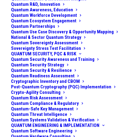
Quantum R&D, Innovation
Quantum Awareness, Education
Quantum Workforce Development
Quantum Ecosystem Engagement
Quantum Partnerships
Quantum Use Case Discovery & Opportunity Mapping
National & Sector Quantum Strategy
Quantum Sovereignty Assessment
Sovereignty Stress Test Facilitation
QUANTUM SECURITY, PQC & RISK
Quantum Security Awareness and Training
Quantum Security Strategy
Quantum Security & Resilience
Quantum Readiness Assessment
Cryptographic Inventory and CBOM
Post-Quantum Cryptography (PQC) Implementation
Crypto-Agility Consulting
Challenge
Quantum Risk Assessment
Quantum Compliance & Regulatory
A national defense organization (comprising military
Quantum-Safe Key Management
Quantum Threat Intelligence
and defense ministry stakeholders) recognized that
Quantum Systems Validation & Verification
quantum technologies could both threaten and
QUANTUM ENGINEERING & IMPLEMENTATION
Quantum Software Engineering
enhance national security. On one hand, adversaries
Quantum Hardware Consulting