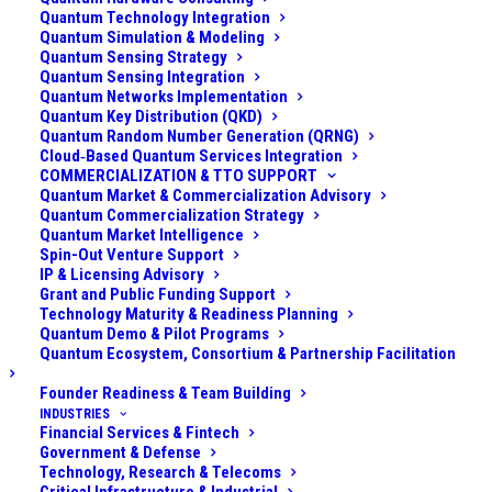
and safety are non-negotiable: health data must
Quantum Technology Integration
Quantum Simulation & Modeling
remain confidential for the lifetime of the patient
Quantum Sensing Strategy
(often decades), and critical medical systems (like
Quantum Sensing Integration
Quantum Networks Implementation
surgical equipment, diagnostic machines, and
Quantum Key Distribution (QKD)
monitoring devices) must be secure from tampering.
Quantum Random Number Generation (QRNG)
The organization’s CIO and CISO had become aware
Cloud‑Based Quantum Services Integration
COMMERCIALIZATION & TTO SUPPORT
of the looming quantum computing threat to their
Quantum Market & Commercialization Advisory
cybersecurity. They realized that much of the
Quantum Commercialization Strategy
Quantum Market Intelligence
encryption protecting patient data – whether it’s in
Spin-Out Venture Support
electronic health record (EHR) databases, transmitted
IP & Licensing Advisory
Grant and Public Funding Support
between facilities, or stored in off-site backups –
Technology Maturity & Readiness Planning
could be broken by a future quantum computer.
Quantum Demo & Pilot Programs
Quantum Ecosystem, Consortium & Partnership Facilitation
Additionally, they worried that medical devices (some
using embedded cryptography for software updates
Founder Readiness & Team Building
or communications) might not easily be upgradable,
INDUSTRIES
Financial Services & Fintech
creating vulnerabilities in the long run. The challenge
Government & Defense
was to
ensure the longevity of their security and
Technology, Research & Telecoms