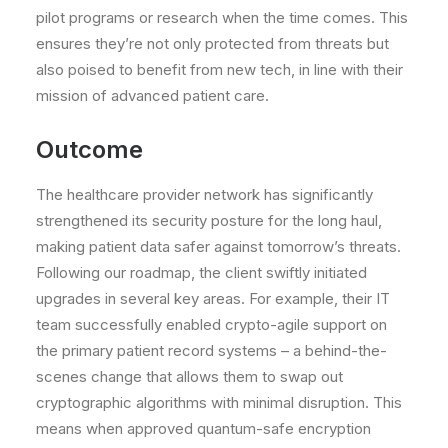
pilot programs or research when the time comes. This
ensures they’re not only protected from threats but
also poised to benefit from new tech, in line with their
mission of advanced patient care.
Outcome
The healthcare provider network has significantly
strengthened its security posture for the long haul,
making patient data safer against tomorrow’s threats.
Following our roadmap, the client swiftly initiated
upgrades
in several key areas. For example, their IT
team successfully enabled crypto-agile support on
the primary patient record systems – a behind-the-
scenes change that allows them to swap out
cryptographic algorithms with minimal disruption. This
means when approved quantum-safe encryption