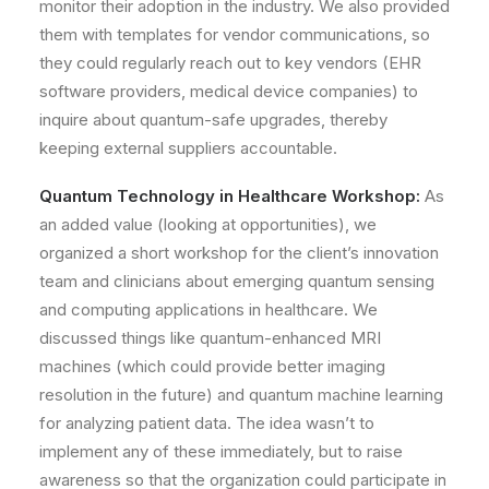
monitor their adoption in the industry. We also provided
them with templates for vendor communications, so
they could regularly reach out to key vendors (EHR
software providers, medical device companies) to
inquire about quantum-safe upgrades, thereby
keeping external suppliers accountable.
Quantum Technology in Healthcare Workshop:
As
an added value (looking at opportunities), we
organized a short workshop for the client’s innovation
team and clinicians about emerging
quantum sensing
and computing applications in healthcare
. We
discussed things like quantum-enhanced MRI
machines (which could provide better imaging
resolution in the future) and quantum machine learning
for analyzing patient data. The idea wasn’t to
implement any of these immediately, but to raise
awareness so that the organization could participate in