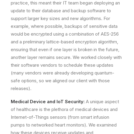
practice, this meant their IT team began deploying an
update to their database and backup software to
support larger key sizes and new algorithms. For
example, where possible, backups of sensitive data
would be encrypted using a combination of AES-256
and a preliminary lattice-based encryption algorithm,
ensuring that even if one layer is broken in the future,
another layer remains secure. We worked closely with
their software vendors to schedule these updates
(many vendors were already developing quantum-
safe options, so we aligned our client with those
releases).
Medical Device and IoT Security:
A unique aspect
of healthcare is the plethora of medical devices and
Internet-of-Things sensors (from smart infusion
pumps to networked heart monitors). We examined
how these devices receive updates and