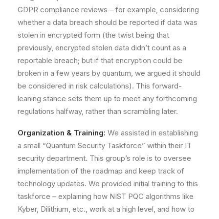
GDPR compliance reviews – for example, considering
whether a data breach should be reported if data was
stolen in encrypted form (the twist being that
previously, encrypted stolen data didn’t count as a
reportable breach; but if that encryption could be
broken in a few years by quantum, we argued it should
be considered in risk calculations). This forward-
leaning stance sets them up to meet any forthcoming
regulations halfway, rather than scrambling later.
Organization & Training:
We assisted in establishing
a small
“Quantum Security Taskforce”
within their IT
security department. This group’s role is to oversee
implementation of the roadmap and keep track of
technology updates. We provided initial training to this
taskforce – explaining how NIST PQC algorithms like
Kyber, Dilithium, etc., work at a high level, and how to