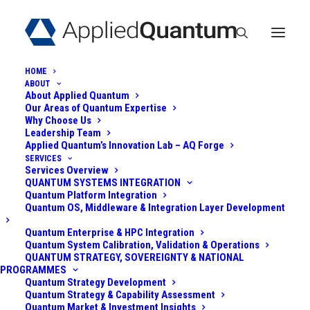
HOME
ABOUT
About Applied Quantum
Our Areas of Quantum Expertise
Why Choose Us
Leadership Team
Applied Quantum’s Innovation Lab – AQ Forge
SERVICES
Services Overview
POST-QUANTUM
QUANTUM SYSTEMS INTEGRATION
Quantum Platform Integration
SECURITY FOR A
Quantum OS, Middleware & Integration Layer Development
HEALTHCARE
Quantum Enterprise & HPC Integration
Quantum System Calibration, Validation & Operations
QUANTUM STRATEGY, SOVEREIGNTY & NATIONAL
NETWORK
PROGRAMMES
Quantum Strategy Development
Quantum Strategy & Capability Assessment
June 2, 2025
|
In
Post-Quantum
|
By
Admin
Quantum Market & Investment Insights