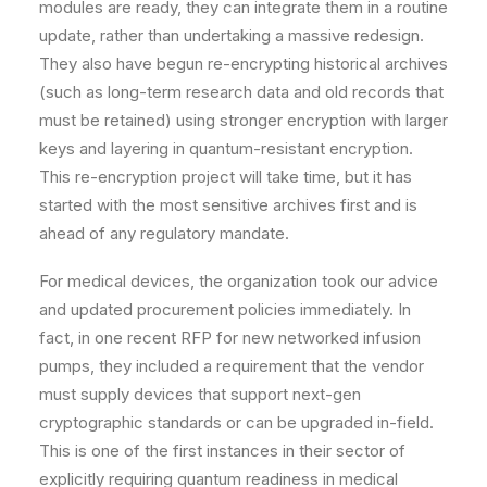
modules are ready, they can integrate them in a routine
update, rather than undertaking a massive redesign.
They also have begun re-encrypting historical archives
(such as long-term research data and old records that
must be retained) using stronger encryption with larger
keys and layering in quantum-resistant encryption.
This re-encryption project will take time, but it has
started with the most sensitive archives first and is
ahead of any regulatory mandate.
For medical devices, the organization took our advice
and updated procurement policies immediately. In
fact, in one recent RFP for new networked infusion
pumps, they included a requirement that the vendor
must supply devices that support next-gen
cryptographic standards or can be upgraded in-field.
This is one of the first instances in their sector of
explicitly requiring quantum readiness in medical