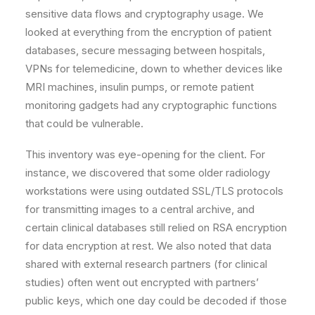
sensitive data flows and cryptography usage. We
looked at everything from the encryption of patient
databases, secure messaging between hospitals,
VPNs for telemedicine, down to whether devices like
MRI machines, insulin pumps, or remote patient
monitoring gadgets had any cryptographic functions
that could be vulnerable.
This inventory was eye-opening for the client. For
instance, we discovered that some older radiology
workstations were using outdated SSL/TLS protocols
for transmitting images to a central archive, and
certain clinical databases still relied on RSA encryption
for data encryption at rest. We also noted that data
shared with external research partners (for clinical
studies) often went out encrypted with partners’
public keys, which one day could be decoded if those