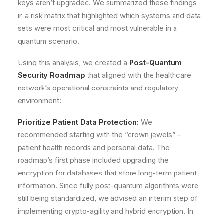
keys aren’t upgraded. We summarized these findings
in a risk matrix that highlighted which systems and data
sets were most critical and most vulnerable in a
quantum scenario.
Using this analysis, we created a
Post-Quantum
Security Roadmap
that aligned with the healthcare
network’s operational constraints and regulatory
environment:
Prioritize Patient Data Protection:
We
recommended starting with the “crown jewels” –
patient health records and personal data. The
roadmap’s first phase included upgrading the
encryption for databases that store long-term patient
information. Since fully post-quantum algorithms were
still being standardized, we advised an interim step of
implementing
crypto-agility
and hybrid encryption. In