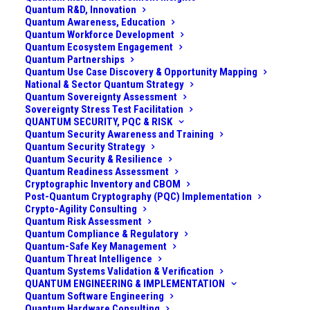
Quantum R&D, Innovation
Quantum Awareness, Education
Quantum Workforce Development
Quantum Ecosystem Engagement
Quantum Partnerships
Quantum Use Case Discovery & Opportunity Mapping
National & Sector Quantum Strategy
Quantum Sovereignty Assessment
Sovereignty Stress Test Facilitation
QUANTUM SECURITY, PQC & RISK
Quantum Security Awareness and Training
Quantum Security Strategy
Quantum Security & Resilience
Quantum Readiness Assessment
Cryptographic Inventory and CBOM
Post-Quantum Cryptography (PQC) Implementation
Crypto-Agility Consulting
Challenge
Quantum Risk Assessment
Quantum Compliance & Regulatory
A large healthcare provider network (spanning multiple
Quantum-Safe Key Management
Quantum Threat Intelligence
hospitals, clinics, and research centers) handles
Quantum Systems Validation & Verification
millions of patient records and relies on a vast array of
QUANTUM ENGINEERING & IMPLEMENTATION
Quantum Software Engineering
digital systems and medical devices. Patient privacy
Quantum Hardware Consulting