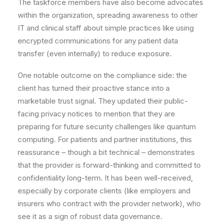
The taskforce members have also become advocates
within the organization, spreading awareness to other
IT and clinical staff about simple practices like using
encrypted communications for any patient data
transfer (even internally) to reduce exposure.
One notable outcome on the compliance side: the
client has turned their proactive stance into a
marketable trust signal. They updated their public-
facing privacy notices to mention that they are
preparing for future security challenges like quantum
computing. For patients and partner institutions, this
reassurance – though a bit technical – demonstrates
that the provider is forward-thinking and committed to
confidentiality long-term. It has been well-received,
especially by corporate clients (like employers and
insurers who contract with the provider network), who
see it as a sign of robust data governance.