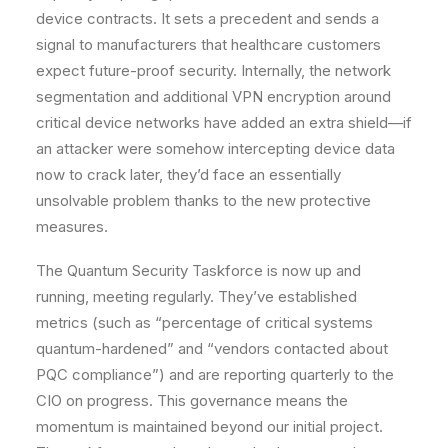
device contracts. It sets a precedent and sends a
signal to manufacturers that healthcare customers
expect future-proof security. Internally, the network
segmentation and additional VPN encryption around
critical device networks have added an extra shield—if
an attacker were somehow intercepting device data
now to crack later, they’d face an essentially
unsolvable problem thanks to the new protective
measures.
The
Quantum Security Taskforce
is now up and
running, meeting regularly. They’ve established
metrics (such as “percentage of critical systems
quantum-hardened” and “vendors contacted about
PQC compliance”) and are reporting quarterly to the
CIO on progress. This governance means the
momentum is maintained beyond our initial project.