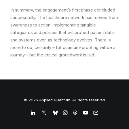
In summary, the engagement’s first phase concluded
successfully. The healthcare network has
moved from
awareness to action
, implementing tangible
safeguards and policies that will protect patient data
and systems even as technology evolves. There is
more to do, certainly – full quantum-proofing will be a
journey – but the critical groundwork is laid.
© 2026 Applied Quantum. All rights reserved