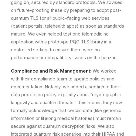
going on, secured by standard protocols. We advised
on future-proofing these by preparing to adopt post-
quantum TLS for all public-facing web services
(patient portals, telehealth apps) as soon as standards
mature. We even helped test one telemedicine
application with a prototype PQC TLS library in a
controlled setting, to ensure there were no
performance or compatibility issues on the horizon.
Compliance and Risk Management:
We worked
with their compliance team to update policies and
documentation. Notably, we added a section to their
data protection policy explicitly about
“cryptographic
longevity and quantum threats.”
This means they now
formally acknowledge that certain data (like genomic
information or lifelong medical histories) must remain
secure against quantum decryption risks. We also
integrated quantum risk scenarios into their HIPAA and