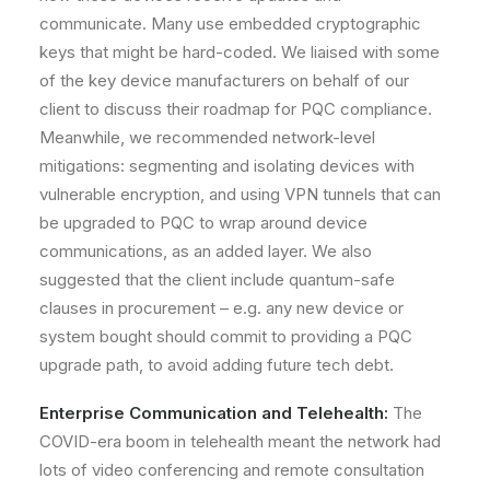
communicate. Many use embedded cryptographic
keys that might be hard-coded. We liaised with some
of the key device manufacturers on behalf of our
client to discuss their roadmap for PQC compliance.
Meanwhile, we recommended network-level
mitigations: segmenting and isolating devices with
vulnerable encryption, and using VPN tunnels that can
be upgraded to PQC to wrap around device
communications, as an added layer. We also
suggested that the client include
quantum-safe
clauses in procurement
– e.g. any new device or
system bought should commit to providing a PQC
upgrade path, to avoid adding future tech debt.
Enterprise Communication and Telehealth:
The
COVID-era boom in telehealth meant the network had
lots of video conferencing and remote consultation