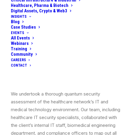
Critical Infrastructure & Industrial
compliance
: they needed to start adapting to post-
Healthcare, Pharma & Biotech
quantum encryption to protect patient data and
Digital Assets, Crypto & Web3
maintain trust, all while juggling tight budgets and
INSIGHTS
Blog
regulatory requirements (like HIPAA, GDPR) that were
Case Studies
increasingly hinting at quantum risk as a consideration.
EVENTS
All Events
With limited in-house expertise on quantum-safe
Webinars
cryptography, they sought our help to assess their
Training
Community
readiness and develop a practical mitigation plan that
CAREERS
could be executed in phases.
CONTACT
What We Did
We undertook a thorough
quantum security
assessment
of the healthcare network’s IT and
medical technology environment. Our team, including
healthcare IT security specialists, collaborated with
the client’s internal IT staff, biomedical engineering
department, and compliance officers to map out all