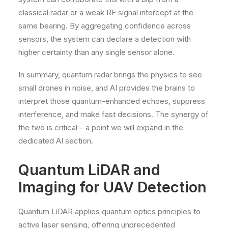
classical radar or a weak RF signal intercept at the
same bearing. By aggregating confidence across
sensors, the system can declare a detection with
higher certainty than any single sensor alone.
In summary, quantum radar brings the physics to see
small drones in noise, and AI provides the brains to
interpret those quantum-enhanced echoes, suppress
interference, and make fast decisions. The synergy of
the two is critical – a point we will expand in the
dedicated AI section.
Quantum LiDAR and
Imaging for UAV Detection
Quantum LiDAR applies quantum optics principles to
active laser sensing, offering unprecedented