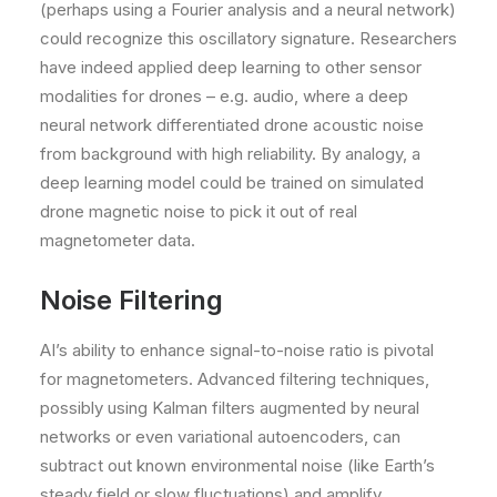
(perhaps using a Fourier analysis and a neural network)
could recognize this oscillatory signature. Researchers
have indeed applied deep learning to other sensor
modalities for drones – e.g. audio, where a deep
neural network differentiated drone acoustic noise
from background with high reliability. By analogy, a
deep learning model could be trained on simulated
drone magnetic noise to pick it out of real
magnetometer data.
Noise Filtering
AI’s ability to enhance signal-to-noise ratio is pivotal
for magnetometers. Advanced filtering techniques,
possibly using Kalman filters augmented by neural
networks or even variational autoencoders, can
subtract out known environmental noise (like Earth’s
steady field or slow fluctuations) and amplify