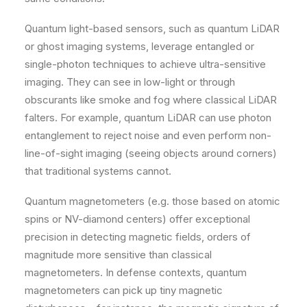
Quantum light-based sensors, such as quantum LiDAR
or ghost imaging systems, leverage entangled or
single-photon techniques to achieve ultra-sensitive
imaging. They can see in low-light or through
obscurants like smoke and fog where classical LiDAR
falters. For example, quantum LiDAR can use photon
entanglement to reject noise and even perform non-
line-of-sight imaging (seeing objects around corners)
that traditional systems cannot.
Quantum magnetometers (e.g. those based on atomic
spins or NV-diamond centers) offer exceptional
precision in detecting magnetic fields, orders of
magnitude more sensitive than classical
magnetometers. In defense contexts, quantum
magnetometers can pick up tiny magnetic