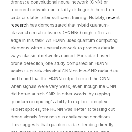
drones; a convolutional neural network (CNN) or
recurrent network can reliably distinguish them from
birds or clutter after sufficient training. Notably,
recent
research
has demonstrated that hybrid quantum-
classical neural networks (HQNNs) might offer an
edge in this task. An HQNN uses quantum computing
elements within a neural network to process data in
ways classical networks cannot. For radar-based
drone detection, one study compared an HQNN
against a purely classical CNN on low-SNR radar data
and found that the HQNN outperformed the CNN
when signals were very weak, even though the CNN
did better at high SNR. In other words, by tapping
quantum computing’s ability to explore complex
Hilbert spaces, the HQNN was better at teasing out
drone signals from noise in challenging conditions.
This suggests that quantum radars feeding directly