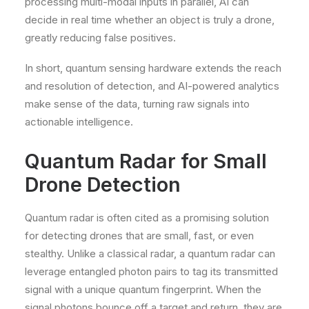
processing multi-modal inputs in parallel, AI can
decide in real time whether an object is truly a drone,
greatly reducing false positives.
In short, quantum sensing hardware extends the reach
and resolution of detection, and AI-powered analytics
make sense of the data, turning raw signals into
actionable intelligence.
Quantum Radar for Small
Drone Detection
Quantum radar is often cited as a promising solution
for detecting drones that are small, fast, or even
stealthy. Unlike a classical radar, a quantum radar can
leverage entangled photon pairs to tag its transmitted
signal with a unique quantum fingerprint. When the
signal photons bounce off a target and return, they are