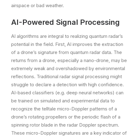
airspace or bad weather.
AI-Powered Signal Processing
AI algorithms are integral to realizing quantum radar’s
potential in the field. First, AI improves the extraction
of a drone’s signature from quantum radar data. The
returns from a drone, especially a nano-drone, may be
extremely weak and overshadowed by environmental
reflections. Traditional radar signal processing might
struggle to declare a detection with high confidence.
AI-based classifiers (e.g. deep neural networks) can
be trained on simulated and experimental data to
recognize the telltale micro-Doppler patterns of a
drone’s rotating propellers or the periodic flash of a
spinning rotor blade in the radar Doppler spectrum.
These micro-Doppler signatures are a key indicator of