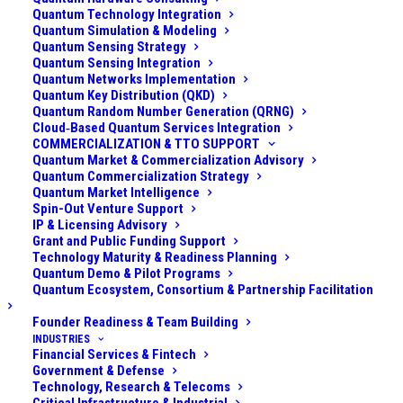
Quantum Technology Integration
drones, including nano-drones. I did that in a defense
Quantum Simulation & Modeling
context, as well as for industrial and economic
Quantum Sensing Strategy
counter-espionage for large global chip foundries. The
Quantum Sensing Integration
Quantum Networks Implementation
challenge is particularly pronounced for nano-drones.
Quantum Key Distribution (QKD)
These tiny unmanned aerial systems (UAS) have very
Quantum Random Number Generation (QRNG)
Cloud‑Based Quantum Services Integration
low radar cross-sections, minimal acoustic signatures,
COMMERCIALIZATION & TTO SUPPORT
weak thermal/infrared output, and often blend into
Quantum Market & Commercialization Advisory
Quantum Commercialization Strategy
cluttered environments. Traditional detection methods
Quantum Market Intelligence
(radar, RF scanners, optical cameras, acoustic arrays)
Spin-Out Venture Support
IP & Licensing Advisory
struggle to reliably spot and track such targets at
Grant and Public Funding Support
meaningful distances.
Technology Maturity & Readiness Planning
Quantum Demo & Pilot Programs
Quantum sensing technologies
are emerging as
Quantum Ecosystem, Consortium & Partnership Facilitation
powerful tools to detect and track UASs, including
Founder Readiness & Team Building
small and nano-drones that often evade conventional
INDUSTRIES
Financial Services & Fintech
sensors. These quantum sensors, such as quantum
Government & Defense
radars, quantum LiDARs, atomic magnetometers, and
Technology, Research & Telecoms