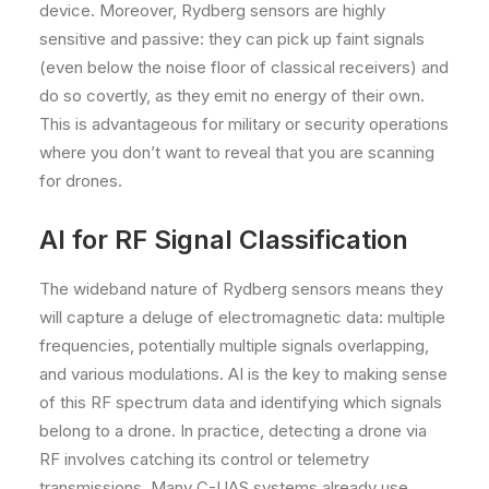
device. Moreover, Rydberg sensors are highly
sensitive and passive: they can pick up faint signals
(even below the noise floor of classical receivers) and
do so covertly, as they emit no energy of their own.
This is advantageous for military or security operations
where you don’t want to reveal that you are scanning
for drones.
AI for RF Signal Classification
The wideband nature of Rydberg sensors means they
will capture a deluge of electromagnetic data: multiple
frequencies, potentially multiple signals overlapping,
and various modulations. AI is the key to making sense
of this RF spectrum data and identifying which signals
belong to a drone. In practice, detecting a drone via
RF involves catching its control or telemetry
transmissions. Many C-UAS systems already use