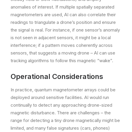
anomalies of interest. If multiple spatially separated
magnetometers are used, AI can also correlate their
readings to triangulate a drone’s position and ensure
the signal is real. For instance, if one sensor’s anomaly
is not seen in adjacent sensors, it might be a local
interference; if a pattern moves coherently across
sensors, that suggests a moving drone – AI can use
tracking algorithms to follow this magnetic “wake”.
Operational Considerations
In practice, quantum magnetometer arrays could be
deployed around sensitive facilities. AI would run
continually to detect any approaching drone-sized
magnetic disturbance. There are challenges – the
range for detecting a tiny drone magnetically might be
limited, and many false signatures (cars, phones)