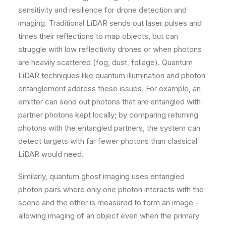
sensitivity and resilience for drone detection and
imaging. Traditional LiDAR sends out laser pulses and
times their reflections to map objects, but can
struggle with low reflectivity drones or when photons
are heavily scattered (fog, dust, foliage). Quantum
LiDAR techniques like quantum illumination and photon
entanglement address these issues. For example, an
emitter can send out photons that are entangled with
partner photons kept locally; by comparing returning
photons with the entangled partners, the system can
detect targets with far fewer photons than classical
LiDAR would need.
Similarly, quantum ghost imaging uses entangled
photon pairs where only one photon interacts with the
scene and the other is measured to form an image –
allowing imaging of an object even when the primary