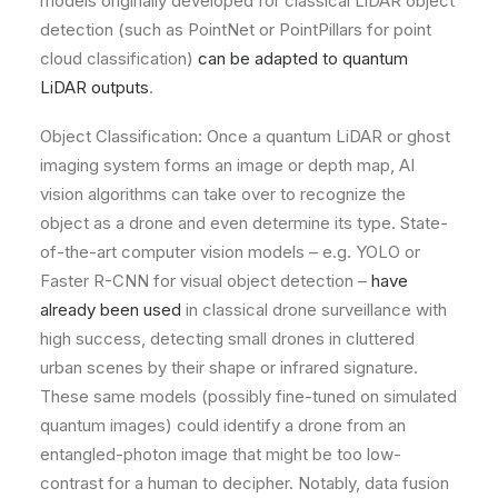
models originally developed for classical LiDAR object
detection (such as PointNet or PointPillars for point
cloud classification)
can be adapted to quantum
LiDAR outputs
.
Object Classification: Once a quantum LiDAR or ghost
imaging system forms an image or depth map, AI
vision algorithms can take over to recognize the
object as a drone and even determine its type. State-
of-the-art computer vision models – e.g. YOLO or
Faster R-CNN for visual object detection –
have
already been used
in classical drone surveillance with
high success, detecting small drones in cluttered
urban scenes by their shape or infrared signature.
These same models (possibly fine-tuned on simulated
quantum images) could identify a drone from an
entangled-photon image that might be too low-
contrast for a human to decipher. Notably, data fusion