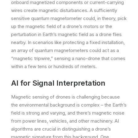
onboard magnetized components or current-carrying
wires create magnetic disturbances. A sufficiently
sensitive quantum magnetometer could, in theory, pick
up the magnetic field of a drone’s motors or the
perturbation in Earth’s magnetic field as a drone flies
nearby. In scenarios like protecting a fixed installation,
an array of quantum magnetometers could act as a
“magnetic tripwire,” sensing a nano-drone that comes
within a few tens or hundreds of meters.
AI for Signal Interpretation
Magnetic sensing of drones is challenging because
the environmental background is complex – the Earth’s
field is strong and varying, and there’s magnetic noise
from power lines, vehicles, and other machinery. AI
algorithms are crucial in distinguishing a drone’s
magnetic signature from this background. One