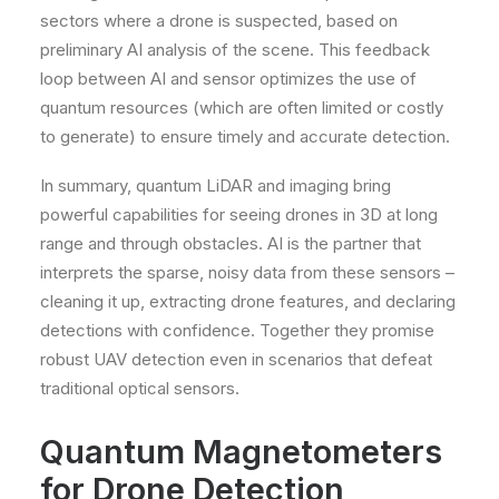
sectors where a drone is suspected, based on
preliminary AI analysis of the scene. This feedback
loop between AI and sensor optimizes the use of
quantum resources (which are often limited or costly
to generate) to ensure timely and accurate detection.
In summary, quantum LiDAR and imaging bring
powerful capabilities for seeing drones in 3D at long
range and through obstacles. AI is the partner that
interprets the sparse, noisy data from these sensors –
cleaning it up, extracting drone features, and declaring
detections with confidence. Together they promise
robust UAV detection even in scenarios that defeat
traditional optical sensors.
Quantum Magnetometers
for Drone Detection