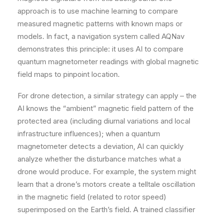
approach is to use machine learning to compare
measured magnetic patterns with known maps or
models. In fact, a navigation system called AQNav
demonstrates this principle: it uses AI to compare
quantum magnetometer readings with global magnetic
field maps to pinpoint location.
For drone detection, a similar strategy can apply – the
AI knows the “ambient” magnetic field pattern of the
protected area (including diurnal variations and local
infrastructure influences); when a quantum
magnetometer detects a deviation, AI can quickly
analyze whether the disturbance matches what a
drone would produce. For example, the system might
learn that a drone’s motors create a telltale oscillation
in the magnetic field (related to rotor speed)
superimposed on the Earth’s field. A trained classifier