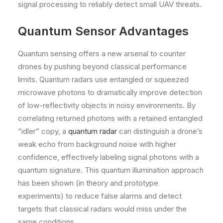
signal processing to reliably detect small UAV threats.
Quantum Sensor Advantages
Quantum sensing offers a new arsenal to counter
drones by pushing beyond classical performance
limits. Quantum radars use entangled or squeezed
microwave photons to dramatically improve detection
of low-reflectivity objects in noisy environments. By
correlating returned photons with a retained entangled
“idler” copy, a
quantum radar
can distinguish a drone’s
weak echo from background noise with higher
confidence, effectively labeling signal photons with a
quantum signature. This quantum illumination approach
has been shown (in theory and prototype
experiments) to reduce false alarms and detect
targets that classical radars would miss under the
same conditions.