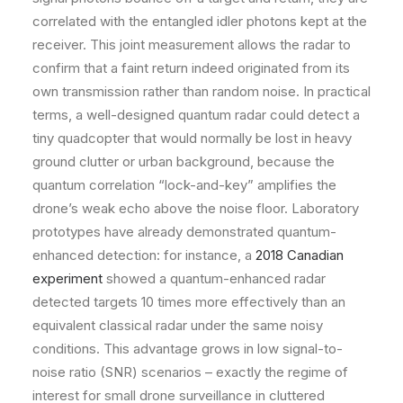
correlated with the entangled idler photons kept at the
receiver. This joint measurement allows the radar to
confirm that a faint return indeed originated from its
own transmission rather than random noise. In practical
terms, a well-designed quantum radar could detect a
tiny quadcopter that would normally be lost in heavy
ground clutter or urban background, because the
quantum correlation “lock-and-key” amplifies the
drone’s weak echo above the noise floor. Laboratory
prototypes have already demonstrated quantum-
enhanced detection: for instance, a
2018 Canadian
experiment
showed a quantum-enhanced radar
detected targets 10 times more effectively than an
equivalent classical radar under the same noisy
conditions. This advantage grows in low signal-to-
noise ratio (SNR) scenarios – exactly the regime of
interest for small drone surveillance in cluttered