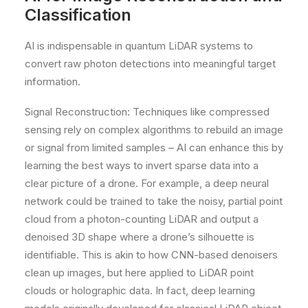
Classification
AI is indispensable in quantum LiDAR systems to
convert raw photon detections into meaningful target
information.
Signal Reconstruction: Techniques like compressed
sensing rely on complex algorithms to rebuild an image
or signal from limited samples – AI can enhance this by
learning the best ways to invert sparse data into a
clear picture of a drone. For example, a deep neural
network could be trained to take the noisy, partial point
cloud from a photon-counting LiDAR and output a
denoised 3D shape where a drone’s silhouette is
identifiable. This is akin to how CNN-based denoisers
clean up images, but here applied to LiDAR point
clouds or holographic data. In fact, deep learning