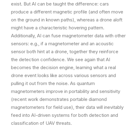
exist. But AI can be taught the difference: cars
produce a different magnetic profile (and often move
on the ground in known paths), whereas a drone aloft
might have a characteristic hovering pattern.
Additionally, AI can fuse magnetometer data with other
sensors: e.g., if a magnetometer and an acoustic
sensor both hint at a drone, together they reinforce
the detection confidence. We see again that AI
becomes the decision engine, learning what a real
drone event looks like across various sensors and
pulling it out from the noise. As quantum
magnetometers improve in portability and sensitivity
(recent work demonstrates portable diamond
magnetometers for field use), their data will inevitably
feed into AI-driven systems for both detection and
classification of UAV threats.