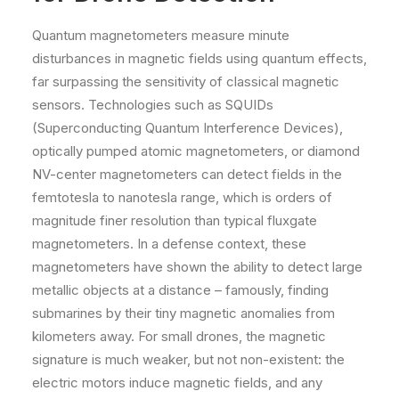
Quantum magnetometers measure minute
disturbances in magnetic fields using quantum effects,
far surpassing the sensitivity of classical magnetic
sensors. Technologies such as SQUIDs
(Superconducting Quantum Interference Devices),
optically pumped atomic magnetometers, or diamond
NV-center magnetometers can detect fields in the
femtotesla to nanotesla range, which is orders of
magnitude finer resolution than typical fluxgate
magnetometers. In a defense context, these
magnetometers have shown the ability to detect large
metallic objects at a distance – famously, finding
submarines by their tiny magnetic anomalies from
kilometers away. For small drones, the magnetic
signature is much weaker, but not non-existent: the
electric motors induce magnetic fields, and any