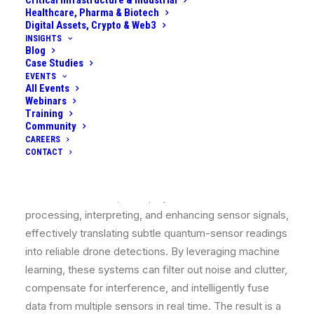
Critical Infrastructure & Industrial
Rydberg RF detectors, exploit phenomena like
Healthcare, Pharma & Biotech
entanglement, squeezing, and extreme sensitivity of
Digital Assets, Crypto & Web3
quantum states to reveal faint drone signatures
INSIGHTS
Blog
beyond classical limits.
Case Studies
EVENTS
However, raw data from both quantum and classical
All Events
Webinars
sensors can be weak, noisy, or ambiguous, especially
Training
when dealing with tiny drones with low radar cross-
Community
CAREERS
sections (~0.01 m²) and minimal emissions. This is
CONTACT
where AI becomes indispensable. Modern AI
algorithms (deep neural networks, signal classifiers,
data fusion models, etc.) play a critical role in
processing, interpreting, and enhancing sensor signals,
effectively translating subtle quantum-sensor readings
into reliable drone detections. By leveraging machine
learning, these systems can filter out noise and clutter,
compensate for interference, and intelligently fuse
data from multiple sensors in real time. The result is a