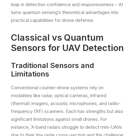
leap in detection confidence and responsiveness – AI
turns quantum sensing’s theoretical advantages into
practical capabilities for drone defense.
Classical vs Quantum
Sensors for UAV Detection
Traditional Sensors and
Limitations
Conventional counter-drone systems rely on
modalities like radar, optical cameras, infrared
(thermal) imagers, acoustic microphones, and radio-
frequency (RF) scanners. Each has strengths but also
significant limitations against small drones. For
instance, X-band radars struggle to detect mini-UAVs
due to their tiny radar cross-section and the challenge