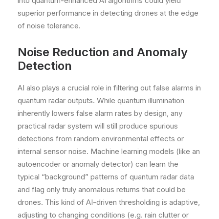
into quantum-enhanced AI algorithms could yield
superior performance in detecting drones at the edge
of noise tolerance.
Noise Reduction and Anomaly
Detection
AI also plays a crucial role in filtering out false alarms in
quantum radar outputs. While quantum illumination
inherently lowers false alarm rates by design, any
practical radar system will still produce spurious
detections from random environmental effects or
internal sensor noise. Machine learning models (like an
autoencoder or anomaly detector) can learn the
typical “background” patterns of quantum radar data
and flag only truly anomalous returns that could be
drones. This kind of AI-driven thresholding is adaptive,
adjusting to changing conditions (e.g. rain clutter or