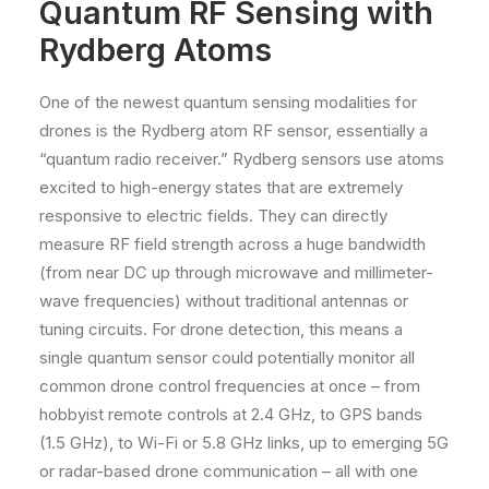
Quantum RF Sensing with
Rydberg Atoms
One of the newest quantum sensing modalities for
drones is the Rydberg atom RF sensor, essentially a
“quantum radio receiver.” Rydberg sensors use atoms
excited to high-energy states that are extremely
responsive to electric fields. They can directly
measure RF field strength across a huge bandwidth
(from near DC up through microwave and millimeter-
wave frequencies) without traditional antennas or
tuning circuits. For drone detection, this means a
single quantum sensor could potentially monitor all
common drone control frequencies at once – from
hobbyist remote controls at 2.4 GHz, to GPS bands
(1.5 GHz), to Wi-Fi or 5.8 GHz links, up to emerging 5G
or radar-based drone communication – all with one