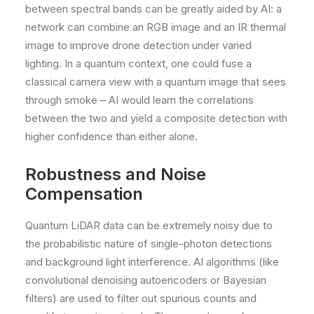
between spectral bands can be greatly aided by AI: a
network can combine an RGB image and an IR thermal
image to improve drone detection under varied
lighting. In a quantum context, one could fuse a
classical camera view with a quantum image that sees
through smoke – AI would learn the correlations
between the two and yield a composite detection with
higher confidence than either alone.
Robustness and Noise
Compensation
Quantum LiDAR data can be extremely noisy due to
the probabilistic nature of single-photon detections
and background light interference. AI algorithms (like
convolutional denoising autoencoders or Bayesian
filters) are used to filter out spurious counts and