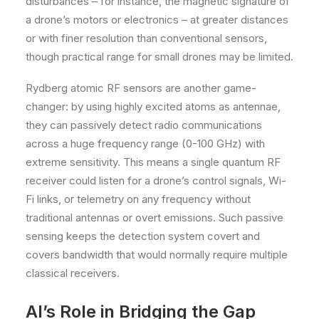
disturbances – for instance, the magnetic signature of
a drone’s motors or electronics – at greater distances
or with finer resolution than conventional sensors,
though practical range for small drones may be limited.
Rydberg atomic RF sensors are another game-
changer: by using highly excited atoms as antennae,
they can passively detect radio communications
across a huge frequency range (0-100 GHz) with
extreme sensitivity. This means a single quantum RF
receiver could listen for a drone’s control signals, Wi-
Fi links, or telemetry on any frequency without
traditional antennas or overt emissions. Such passive
sensing keeps the detection system covert and
covers bandwidth that would normally require multiple
classical receivers.
AI’s Role in Bridging the Gap