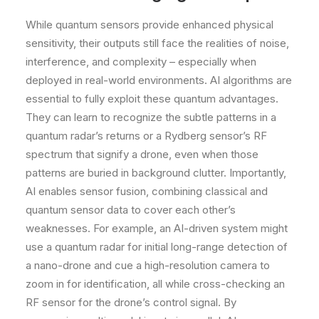
While quantum sensors provide enhanced physical
sensitivity, their outputs still face the realities of noise,
interference, and complexity – especially when
deployed in real-world environments. AI algorithms are
essential to fully exploit these quantum advantages.
They can learn to recognize the subtle patterns in a
quantum radar’s returns or a Rydberg sensor’s RF
spectrum that signify a drone, even when those
patterns are buried in background clutter. Importantly,
AI enables sensor fusion, combining classical and
quantum sensor data to cover each other’s
weaknesses. For example, an AI-driven system might
use a quantum radar for initial long-range detection of
a nano-drone and cue a high-resolution camera to
zoom in for identification, all while cross-checking an
RF sensor for the drone’s control signal. By