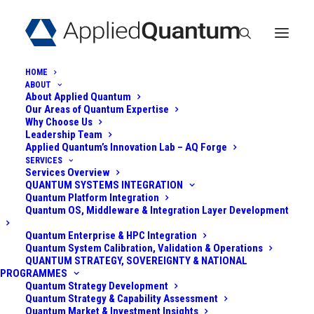
HOME
ABOUT
About Applied Quantum
Our Areas of Quantum Expertise
Why Choose Us
Leadership Team
Applied Quantum’s Innovation Lab – AQ Forge
SERVICES
Services Overview
QUANTUM SENSING
QUANTUM SYSTEMS INTEGRATION
Quantum Platform Integration
AND AI FOR DRONE
Quantum OS, Middleware & Integration Layer Development
AND NANO-DRONE
Quantum Enterprise & HPC Integration
Quantum System Calibration, Validation & Operations
QUANTUM STRATEGY, SOVEREIGNTY & NATIONAL
DETECTION
PROGRAMMES
Quantum Strategy Development
Quantum Strategy & Capability Assessment
July 31, 2025
|
In
AI Security
,
Quantum Sensing
|
By
Admin
Quantum Market & Investment Insights