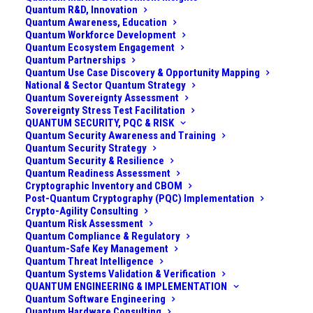
Quantum R&D, Innovation
Quantum Awareness, Education
Quantum Workforce Development
Quantum Ecosystem Engagement
Quantum Partnerships
Quantum Use Case Discovery & Opportunity Mapping
National & Sector Quantum Strategy
Quantum Sovereignty Assessment
Sovereignty Stress Test Facilitation
QUANTUM SECURITY, PQC & RISK
Quantum Security Awareness and Training
Quantum Security Strategy
Quantum Security & Resilience
Quantum Readiness Assessment
Cryptographic Inventory and CBOM
Post-Quantum Cryptography (PQC) Implementation
Crypto-Agility Consulting
Introduction
Quantum Risk Assessment
Quantum Compliance & Regulatory
Quantum-Safe Key Management
Detection of small drones, especially nano-drones, is
Quantum Threat Intelligence
extremely challenging using conventional sensors. I
Quantum Systems Validation & Verification
QUANTUM ENGINEERING & IMPLEMENTATION
would know. I spent a part of my career coming up
Quantum Software Engineering
with innovative ways for detecting and combating
Quantum Hardware Consulting