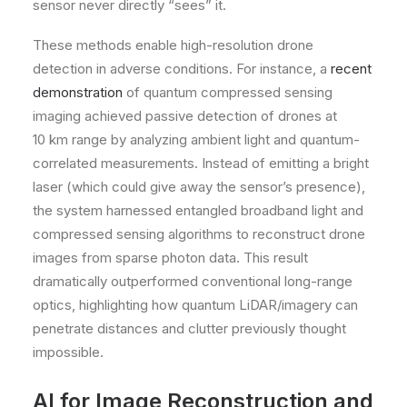
sensor never directly “sees” it.
These methods enable high-resolution drone
detection in adverse conditions. For instance, a
recent
demonstration
of quantum compressed sensing
imaging achieved passive detection of drones at
10 km range by analyzing ambient light and quantum-
correlated measurements. Instead of emitting a bright
laser (which could give away the sensor’s presence),
the system harnessed entangled broadband light and
compressed sensing algorithms to reconstruct drone
images from sparse photon data. This result
dramatically outperformed conventional long-range
optics, highlighting how quantum LiDAR/imagery can
penetrate distances and clutter previously thought
impossible.
AI for Image Reconstruction and