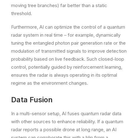
moving tree branches) far better than a static
threshold.
Furthermore, AI can optimize the control of a quantum
radar system in real time – for example, dynamically
tuning the entangled photon pair generation rate or the
modulation of transmitted signals to improve detection
probability based on live feedback. Such closed-loop
control, potentially guided by reinforcement learning,
ensures the radar is always operating in its optimal
regime as the environment changes.
Data Fusion
In a multi-sensor setup, AI fuses quantum radar data
with other sources to enhance reliability. If a quantum
radar reports a possible drone at long range, an AI
system can corroborate this with a blip from a