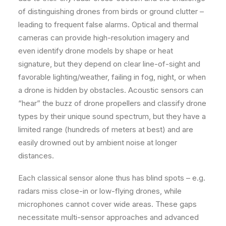
of distinguishing drones from birds or ground clutter –
leading to frequent false alarms. Optical and thermal
cameras can provide high-resolution imagery and
even identify drone models by shape or heat
signature, but they depend on clear line-of-sight and
favorable lighting/weather, failing in fog, night, or when
a drone is hidden by obstacles. Acoustic sensors can
“hear” the buzz of drone propellers and classify drone
types by their unique sound spectrum, but they have a
limited range (hundreds of meters at best) and are
easily drowned out by ambient noise at longer
distances.
Each classical sensor alone thus has blind spots – e.g.
radars miss close-in or low-flying drones, while
microphones cannot cover wide areas. These gaps
necessitate multi-sensor approaches and advanced