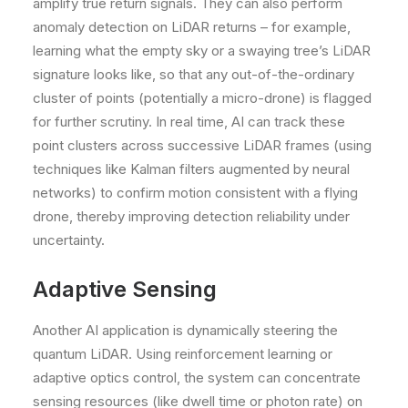
amplify true return signals. They can also perform
anomaly detection on LiDAR returns – for example,
learning what the empty sky or a swaying tree’s LiDAR
signature looks like, so that any out-of-the-ordinary
cluster of points (potentially a micro-drone) is flagged
for further scrutiny. In real time, AI can track these
point clusters across successive LiDAR frames (using
techniques like Kalman filters augmented by neural
networks) to confirm motion consistent with a flying
drone, thereby improving detection reliability under
uncertainty.
Adaptive Sensing
Another AI application is dynamically steering the
quantum LiDAR. Using reinforcement learning or
adaptive optics control, the system can concentrate
sensing resources (like dwell time or photon rate) on