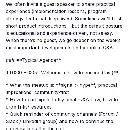
We often invite a guest speaker to share practical
experience (implementation lessons, program
strategy, technical deep dives). Sometimes we’ll host
short product introductions – but the default posture
is educational and experience-driven, not salesy.
When there’s no guest, we go deeper on the week’s
most important developments and prioritize Q&A.
### **Typical Agenda**
**0:00 – 0:05 | Welcome + how to engage (fast)**
* What this meetup is: **signal > hype**, practical
implications, community-first
* How to participate today: chat, Q&A flow, how to
drop links/resources
* Quick reminder of community channels (Forum /
Slack / LinkedIn group) and how to continue the
conversation after the call