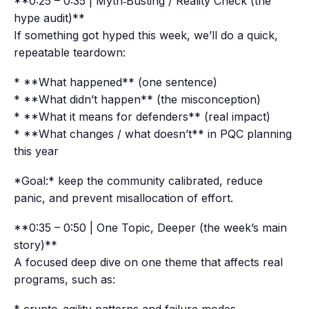
**0:25 – 0:35 | Myth‑Busting / Reality Check (the
hype audit)**
If something got hyped this week, we’ll do a quick,
repeatable teardown:
* **What happened** (one sentence)
* **What didn’t happen** (the misconception)
* **What it means for defenders** (real impact)
* **What changes / what doesn’t** in PQC planning
this year
*Goal:* keep the community calibrated, reduce
panic, and prevent misallocation of effort.
**0:35 – 0:50 | One Topic, Deeper (the week’s main
story)**
A focused deep dive on one theme that affects real
programs, such as: