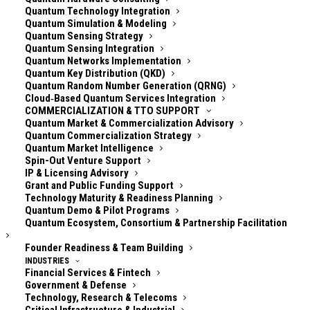
Quantum Technology Integration
Quantum Simulation & Modeling
**A weekly, online community meetup for quantum
Quantum Sensing Strategy
security practitioners — focused on signal, not
Quantum Sensing Integration
hype.**
Quantum Networks Implementation
Quantum Key Distribution (QKD)
Quantum Random Number Generation (QRNG)
Post-quantum cryptography (PQC), crypto agility,
Cloud‑Based Quantum Services Integration
quantum threat models, and standards timelines are
COMMERCIALIZATION & TTO SUPPORT
all evolving quickly. For security teams, the challenge
Quantum Market & Commercialization Advisory
Quantum Commercialization Strategy
isn’t “finding information” — it’s deciding **what
Quantum Market Intelligence
matters**, **what changed**, and **what to do
Spin-Out Venture Support
IP & Licensing Advisory
next**. Quantum Security Weekly exists to make that
Grant and Public Funding Support
easier.
Technology Maturity & Readiness Planning
Quantum Demo & Pilot Programs
We run the **same meetup twice each week** to
Quantum Ecosystem, Consortium & Partnership Facilitation
cover global time zones:
Founder Readiness & Team Building
INDUSTRIES
* **Session 1:** Europe / Middle East / APAC-
Financial Services & Fintech
Government & Defense
friendly
Technology, Research & Telecoms
* **Session 2:** Europe / Americas-friendly