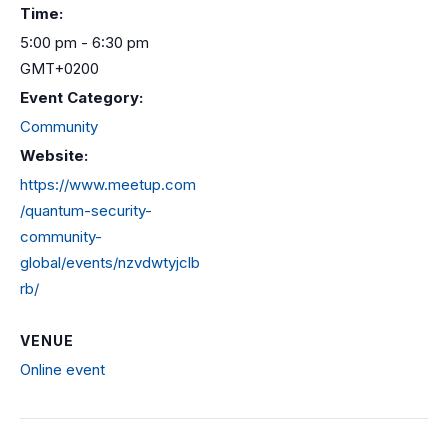
Time:
5:00 pm - 6:30 pm
GMT+0200
Event Category:
Community
Website:
https://www.meetup.com
/quantum-security-
community-
global/events/nzvdwtyjclb
rb/
VENUE
Online event