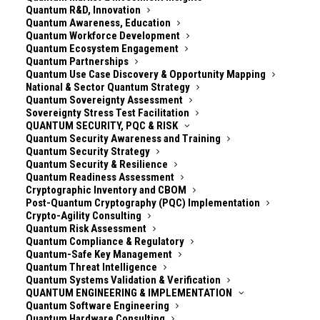
Quantum R&D, Innovation
Quantum Awareness, Education
Quantum Workforce Development
Quantum Ecosystem Engagement
Quantum Partnerships
Quantum Use Case Discovery & Opportunity Mapping
National & Sector Quantum Strategy
Quantum Sovereignty Assessment
Sovereignty Stress Test Facilitation
QUANTUM SECURITY, PQC & RISK
Quantum Security Awareness and Training
Quantum Security Strategy
Quantum Security & Resilience
Quantum Readiness Assessment
Cryptographic Inventory and CBOM
***Quantum Security Community*** *is a free,
Post-Quantum Cryptography (PQC) Implementation
global, practitioner-led network sharing real-world
Crypto-Agility Consulting
Quantum Risk Assessment
PQC insights and supporting one another through
Quantum Compliance & Regulatory
the most complex IT/OT security transformation of
Quantum-Safe Key Management
our time. Explore the channels at* ***
Quantum Threat Intelligence
Quantum Systems Validation & Verification
[Quantum.Security](
https://quantum.security
)***
QUANTUM ENGINEERING & IMPLEMENTATION
Quantum Software Engineering
——————
Quantum Hardware Consulting