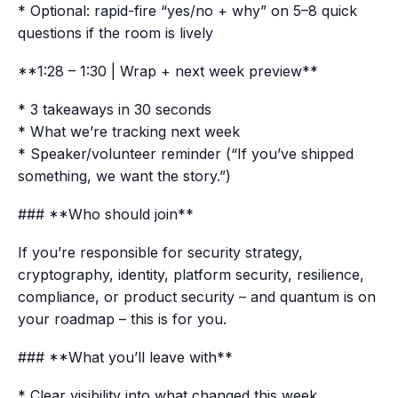
* Optional: rapid-fire “yes/no + why” on 5–8 quick
questions if the room is lively
**1:28 – 1:30 | Wrap + next week preview**
* 3 takeaways in 30 seconds
* What we’re tracking next week
* Speaker/volunteer reminder (“If you’ve shipped
something, we want the story.”)
### **Who should join**
If you’re responsible for security strategy,
cryptography, identity, platform security, resilience,
compliance, or product security – and quantum is on
your roadmap – this is for you.
### **What you’ll leave with**
* Clear visibility into what changed this week