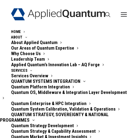
HOME
ABOUT
About Applied Quantum
Our Areas of Quantum Expertise
« All Events
Why Choose Us
Leadership Team
Applied Quantum’s Innovation Lab – AQ Forge
Quantum Security
SERVICES
Services Overview
Community – Online
QUANTUM SYSTEMS INTEGRATION
Quantum Platform Integration
Quantum OS, Middleware & Integration Layer Development
Fortnightly Update
Quantum Enterprise & HPC Integration
Quantum System Calibration, Validation & Operations
(America, EMEA)
QUANTUM STRATEGY, SOVEREIGNTY & NATIONAL
PROGRAMMES
Quantum Strategy Development
August 13 @ 5:00 pm
-
6:30 pm
GMT+0200
Quantum Strategy & Capability Assessment
Quantum Market & Investment Insights