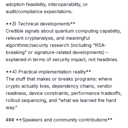
adoption feasibility, interoperability, or
audit/compliance expectations.
**3) Technical developments**
Credible signals about quantum computing capability,
relevant cryptanalysis, and meaningful
algorithmic/security research (including “RSA-
breaking” or signature-related developments) –
explained in terms of security impact, not headlines.
**4) Practical implementation reality**
The stuff that makes or breaks programs: where
crypto actually lives, dependency chains, vendor
readiness, device constraints, performance tradeoffs,
rollout sequencing, and “what we learned the hard
way.”
### **Speakers and community contributions**