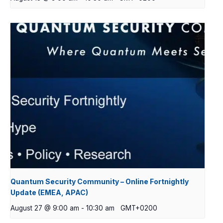
Quantum Security Community – Online Fortnightly
Update (EMEA, APAC)
August 27 @ 9:00 am
-
10:30 am
GMT+0200