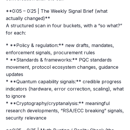
**0:05 – 0:25 | The Weekly Signal Brief (what
actually changed)**
A structured scan in four buckets, with a “so what?”
for each:
* **Policy & regulation:** new drafts, mandates,
enforcement signals, procurement rules
* **Standards & frameworks:** PQC standards
movement, protocol ecosystem changes, guidance
updates
* **Quantum capability signals:** credible progress
indicators (hardware, error correction, scaling), what
to ignore
* **Cryptography/cryptanalysis:** meaningful
research developments, “RSA/ECC breaking” signals,
security relevance