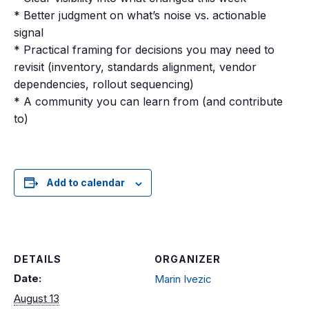
* Better judgment on what’s noise vs. actionable
signal
* Practical framing for decisions you may need to
revisit (inventory, standards alignment, vendor
dependencies, rollout sequencing)
* A community you can learn from (and contribute
to)
Add to calendar
DETAILS
ORGANIZER
Date:
Marin Ivezic
August 13