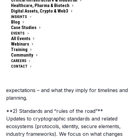
Critical Infrastructure & Industrial
(Choose the one that fits your schedule – content is
Healthcare, Pharma & Biotech
Digital Assets, Crypto & Web3
aligned across both.)
INSIGHTS
Blog
### **What happens each week**
Case Studies
EVENTS
All Events
You’ll get a curated update across the four
Webinars
categories that consistently drive real-world
Training
decisions:
Community
CAREERS
CONTACT
**1) Regulation & policy signals**
New requirements, supervisory guidance, national
strategies, procurement rules, sector-specific
expectations – and what they imply for timelines and
planning.
**2) Standards and “rules of the road”**
Updates to cryptographic standards and related
ecosystems (protocols, identity, secure elements,
industry frameworks). We focus on what changes