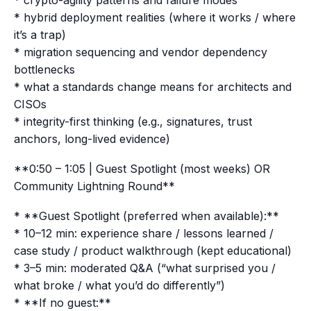
* crypto-agility patterns and failure modes
* hybrid deployment realities (where it works / where
it’s a trap)
* migration sequencing and vendor dependency
bottlenecks
* what a standards change means for architects and
CISOs
* integrity-first thinking (e.g., signatures, trust
anchors, long-lived evidence)
**0:50 – 1:05 | Guest Spotlight (most weeks) OR
Community Lightning Round**
* **Guest Spotlight (preferred when available):**
* 10–12 min: experience share / lessons learned /
case study / product walkthrough (kept educational)
* 3–5 min: moderated Q&A (“what surprised you /
what broke / what you’d do differently”)
* **If no guest:**