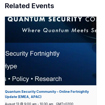
Related Events
Quantum Security Community – Online Fortnightly
Update (EMEA, APAC)
August 13 @ 9:00 am
-
10:30 am
GMT+0200