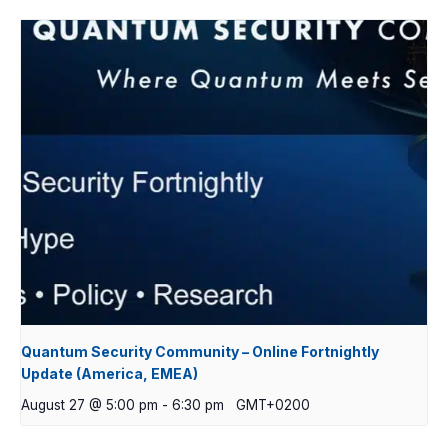
Quantum Security Community – Online Fortnightly
Update (America, EMEA)
August 27 @ 5:00 pm
-
6:30 pm
GMT+0200