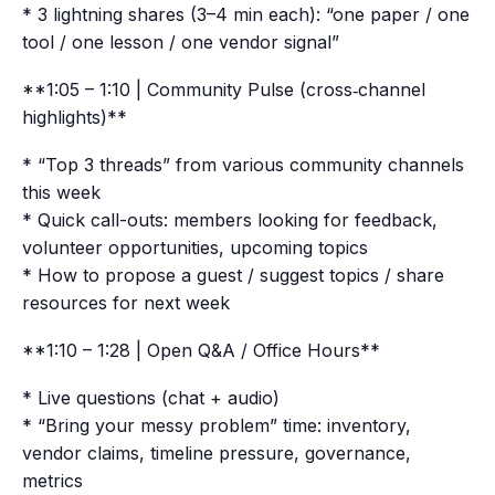
* 3 lightning shares (3–4 min each): “one paper / one
tool / one lesson / one vendor signal”
**1:05 – 1:10 | Community Pulse (cross‑channel
highlights)**
* “Top 3 threads” from various community channels
this week
* Quick call-outs: members looking for feedback,
volunteer opportunities, upcoming topics
* How to propose a guest / suggest topics / share
resources for next week
**1:10 – 1:28 | Open Q&A / Office Hours**
* Live questions (chat + audio)
* “Bring your messy problem” time: inventory,
vendor claims, timeline pressure, governance,
metrics