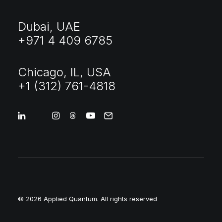
Dubai, UAE
+971 4 409 6785
Chicago, IL, USA
+1 (312) 761-4818
© 2026 Applied Quantum.
All rights reserved