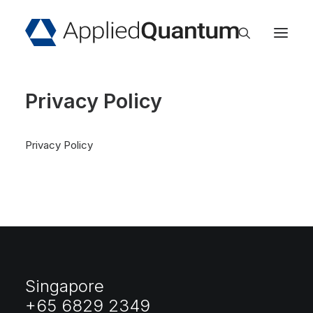
Home
Privacy Policy
About
Services
Privacy Policy
Industries
Insights
Events
Careers
Contact
Singapore
+65 6829 2349