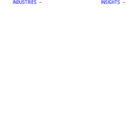
INDUSTRIES
INSIGHTS
form
yer
prise
tion
tem