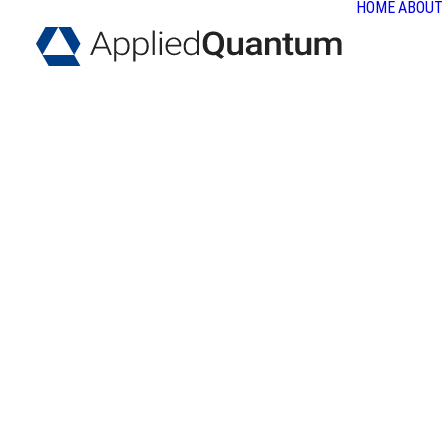
HOME
ABOUT