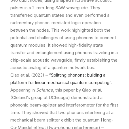
two qubit nodes, using shaped microwave acoustic
pulses in a 2-mm-long SAW waveguide. They
transferred quantum states and even performed a
rudimentary phonon-mediated logic operation
between the nodes. This work highlighted both the
potential and challenges of using phonons to connect
quantum modules. It showed high-fidelity state
transfer and entanglement using phonons traveling in a
chip-scale acoustic waveguide, firmly establishing the
acoustic analog of a quantum network bus.
Qiao et al. (2023) – “
Splitting phonons: building a
platform for linear mechanical quantum computing
”.
Appearing in
Science
, this paper by Qiao
et al.
(Cleland’s group at UChicago) demonstrated a
phononic beam-splitter and interferometer for the first
time. They showed that two phonons interfering at a
mechanical beam splitter exhibit the quantum Hong-
Ou-Mandel effect (two-phonon interference) –