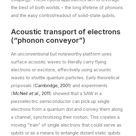
the best of both worlds – the long lifetime of phonons
and the easy control/readout of solid-state qubits.
Acoustic transport of electrons
(“phonon conveyor”)
An unconventional but noteworthy platform uses
surface acoustic waves to literally carry flying
electrons or excitons, effectively using acoustic
waves to shuttle quantum particles. Early theoretical
proposals (
Cambridge, 2001
) and experiments
(
McNeil
et al.
, 2011
) showed that a SAW in a
piezoelectric semiconductor can pick up single
electrons from a quantum dot and convey them along
a channel, synchronizing their motion. This creates a
moving “train” of single electrons that could serve as
qubits or as a means to entangle distant static qubits