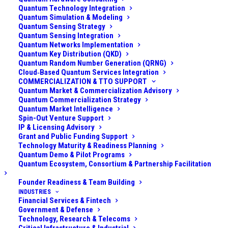
resolving phonon detection”
)
Quantum Technology Integration
Quantum Simulation & Modeling
Quantum Sensing Strategy
What It Is
Quantum Sensing Integration
Quantum Networks Implementation
Quantum Key Distribution (QKD)
Quantum acoustic quantum computing refers to using
Quantum Random Number Generation (QRNG)
quantized mechanical vibrations – phonons – to store
Cloud‑Based Quantum Services Integration
COMMERCIALIZATION & TTO SUPPORT
and process quantum information. Instead of relying
Quantum Market & Commercialization Advisory
on photons (particles of light) or electronic states of
Quantum Commercialization Strategy
Quantum Market Intelligence
atoms, this modality leverages units of sound
Spin-Out Venture Support
(vibrations in solid materials) as information carriers.
IP & Licensing Advisory
Grant and Public Funding Support
Technology Maturity & Readiness Planning
In practice, this is implemented with tiny mechanical
Quantum Demo & Pilot Programs
resonators or acoustic wave devices on a chip. These
Quantum Ecosystem, Consortium & Partnership Facilitation
devices can trap or guide phonons at microwave
Founder Readiness & Team Building
frequencies (billions of vibrations per second), and
INDUSTRIES
when cooled to extremely low temperatures they
Financial Services & Fintech
Government & Defense
behave quantum mechanically (with energy in discrete
Technology, Research & Telecoms
quanta). A phonon mode can thus act as a quantum