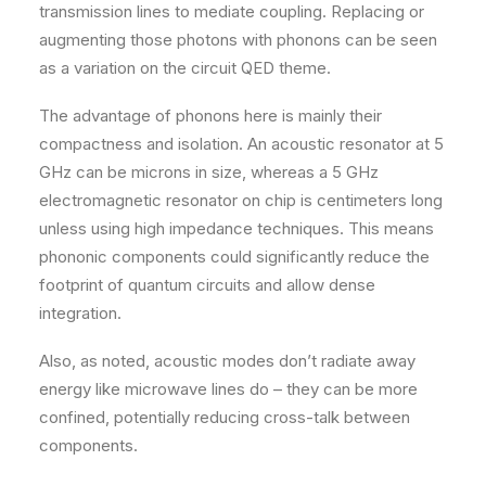
transmission lines to mediate coupling. Replacing or
augmenting those photons with phonons can be seen
as a variation on the circuit QED theme.
The advantage of phonons here is mainly their
compactness and isolation. An acoustic resonator at 5
GHz can be microns in size, whereas a 5 GHz
electromagnetic resonator on chip is centimeters long
unless using high impedance techniques. This means
phononic components could significantly reduce the
footprint of quantum circuits and allow dense
integration.
Also, as noted, acoustic modes don’t radiate away
energy like microwave lines do – they can be more
confined, potentially reducing cross-talk between
components.