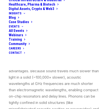
Critical Infrastructure & Industrial
Healthcare, Pharma & Biotech
oscillator much like an electromagnetic cavity mode or
Digital Assets, Crypto & Web3
a qubit memory element.
INSIGHTS
Blog
Case Studies
Crucially, phonons can interact strongly with other
EVENTS
quantum systems (like superconducting qubits or
All Events
defects in solids) via piezoelectric or stress coupling,
Webinars
Training
allowing quantum information to be exchanged
Community
between stationary qubits and acoustic modes.
CAREERS
CONTACT
Using sound in quantum computing is conceptually
similar to using light, but phonons have distinct
advantages. Because sound travels much slower than
light in a solid (~100,000× slower), acoustic
wavelengths at GHz frequencies are much shorter
than electromagnetic wavelengths, enabling compact
on-chip resonators and delay lines. Phonons can be
tightly confined in solid structures (like
microfabricated acoustic cavities or waveguides) and