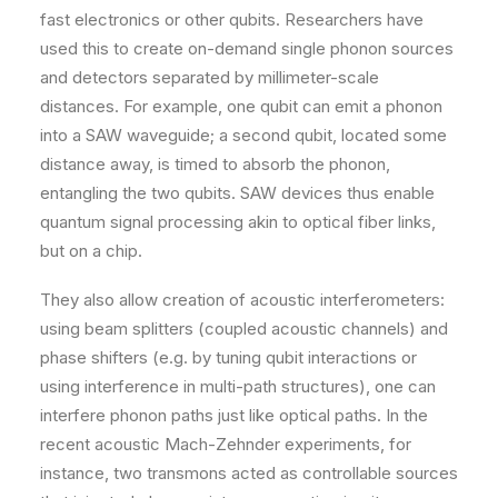
fast electronics or other qubits. Researchers have
used this to create on-demand single phonon sources
and detectors separated by millimeter-scale
distances. For example, one qubit can emit a phonon
into a SAW waveguide; a second qubit, located some
distance away, is timed to absorb the phonon,
entangling the two qubits. SAW devices thus enable
quantum signal processing akin to optical fiber links,
but on a chip.
They also allow creation of acoustic interferometers:
using beam splitters (coupled acoustic channels) and
phase shifters (e.g. by tuning qubit interactions or
using interference in multi-path structures), one can
interfere phonon paths just like optical paths. In the
recent acoustic Mach-Zehnder experiments, for
instance, two transmons acted as controllable sources