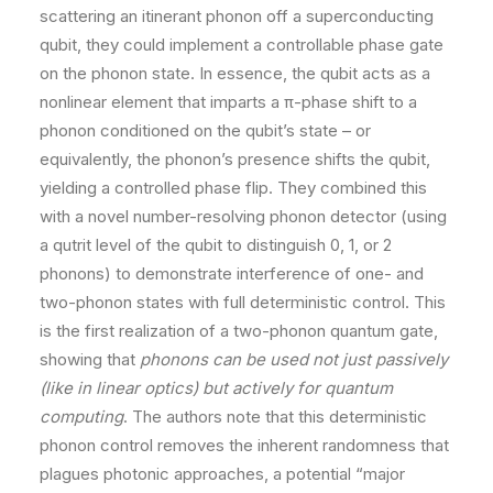
scattering an itinerant phonon off a superconducting
qubit, they could implement a controllable phase gate
on the phonon state. In essence, the qubit acts as a
nonlinear element that imparts a π-phase shift to a
phonon conditioned on the qubit’s state – or
equivalently, the phonon’s presence shifts the qubit,
yielding a controlled phase flip. They combined this
with a novel number-resolving phonon detector (using
a qutrit level of the qubit to distinguish 0, 1, or 2
phonons) to demonstrate interference of one- and
two-phonon states with full deterministic control. This
is the first realization of a two-phonon quantum gate,
showing that
phonons can be used not just passively
(like in linear optics) but actively for quantum
computing
. The authors note that this deterministic
phonon control removes the inherent randomness that
plagues photonic approaches, a potential “major