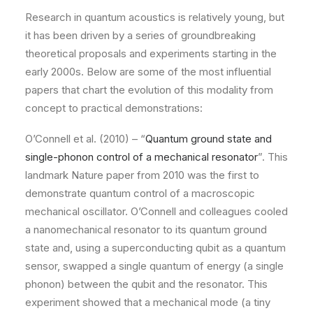
Research in quantum acoustics is relatively young, but
it has been driven by a series of groundbreaking
theoretical proposals and experiments starting in the
early 2000s. Below are some of the most influential
papers that chart the evolution of this modality from
concept to practical demonstrations:
O’Connell et al. (2010) – “
Quantum ground state and
single-phonon control of a mechanical resonator
”. This
landmark Nature paper from 2010 was the first to
demonstrate quantum control of a macroscopic
mechanical oscillator. O’Connell and colleagues cooled
a nanomechanical resonator to its quantum ground
state and, using a superconducting qubit as a quantum
sensor, swapped a single quantum of energy (a single
phonon) between the qubit and the resonator. This
experiment showed that a mechanical mode (a tiny