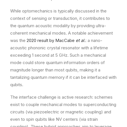
While optomechanics is typically discussed in the
context of sensing or transduction, it contributes to
the quantum acoustic modality by providing ultra-
coherent mechanical modes. A notable achievement
was the
2020 result by MacCabe
et al.
: a nano-
acoustic phononic crystal resonator with a lifetime
exceeding 1 second at 5 GHz. Such a mechanical
mode could store quantum information orders of
magnitude longer than most qubits, making it a
tantalizing quantum memory if it can be interfaced with
qubits.
The interface challenge is active research: schemes
exist to couple mechanical modes to superconducting
circuits (via piezoelectric or magnetic coupling) and
even to spin qubits like NV centers (via strain
coupling). These hybrid approaches aim to leverage