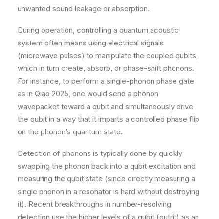
unwanted sound leakage or absorption.
During operation, controlling a quantum acoustic
system often means using electrical signals
(microwave pulses) to manipulate the coupled qubits,
which in turn create, absorb, or phase-shift phonons.
For instance, to perform a single-phonon phase gate
as in Qiao 2025, one would send a phonon
wavepacket toward a qubit and simultaneously drive
the qubit in a way that it imparts a controlled phase flip
on the phonon’s quantum state.
Detection of phonons is typically done by quickly
swapping the phonon back into a qubit excitation and
measuring the qubit state (since directly measuring a
single phonon in a resonator is hard without destroying
it). Recent breakthroughs in number-resolving
detection use the higher levels of a qubit (qutrit) as an