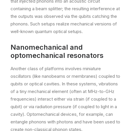
that injected phonons into an acoustic circuit
containing a beam splitter; the resulting interference at
the outputs was observed via the qubits catching the
phonons. Such setups realize mechanical versions of
well-known quantum optical setups.
Nanomechanical and
optomechanical resonators
Another class of platforms involves miniature
oscillators (like nanobeams or membranes) coupled to
qubits or optical cavities. In these systems, vibrations
of a tiny mechanical element (often at MHz-to-GHz
frequencies) interact either via strain (if coupled to a
qubit) or via radiation pressure (if coupled to light in a
cavity). Optomechanical devices, for example, can
entangle phonons with photons and have been used to
create non-classical phonon states.