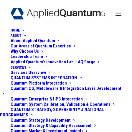
HOME
ABOUT
About Applied Quantum
Our Areas of Quantum Expertise
Why Choose Us
Leadership Team
QUANTUM
Applied Quantum’s Innovation Lab – AQ Forge
SERVICES
Services Overview
COMPUTING
QUANTUM SYSTEMS INTEGRATION
Quantum Platform Integration
MODALITIES:
Quantum OS, Middleware & Integration Layer Development
ACOUSTIC
Quantum Enterprise & HPC Integration
Quantum System Calibration, Validation & Operations
QUANTUM STRATEGY, SOVEREIGNTY & NATIONAL
(PHONONIC)
PROGRAMMES
Quantum Strategy Development
QUANTUM SYSTEMS
Quantum Strategy & Capability Assessment
Quantum Market & Investment Insights