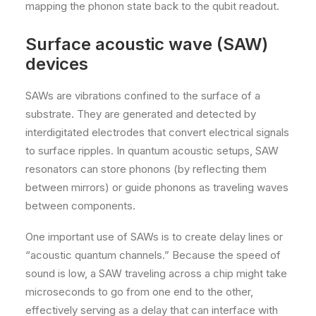
mapping the phonon state back to the qubit readout.
Surface acoustic wave (SAW)
devices
SAWs are vibrations confined to the surface of a
substrate. They are generated and detected by
interdigitated electrodes that convert electrical signals
to surface ripples. In quantum acoustic setups, SAW
resonators can store phonons (by reflecting them
between mirrors) or guide phonons as traveling waves
between components.
One important use of SAWs is to create delay lines or
“acoustic quantum channels.” Because the speed of
sound is low, a SAW traveling across a chip might take
microseconds to go from one end to the other,
effectively serving as a delay that can interface with