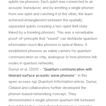
qubits via phonons. Each qubit was connected to an
acoustic transducer, and by emitting a single phonon
from one qubit and catching it at the other, the team
achieved entanglement between the spatially
separated qubits (creating a two-qubit Bell state
linked by a traveling phonon). This was a remarkable
proof-of-principle that “sound” can distribute quantum
information much like photons in optical fibers. It
established phonons as viable carriers for quantum
communication on chip, analogous to how photons link
nodes in quantum networks.
Dumur et al. (2021) – “
Quantum communication with
itinerant surface acoustic wave phonons
”. In this
open-access
npj Quantum Information
article, Dumur,
Cleland and collaborators further developed the
phonon-based networking concept. They
demonstrated a single-phonon quantum link between