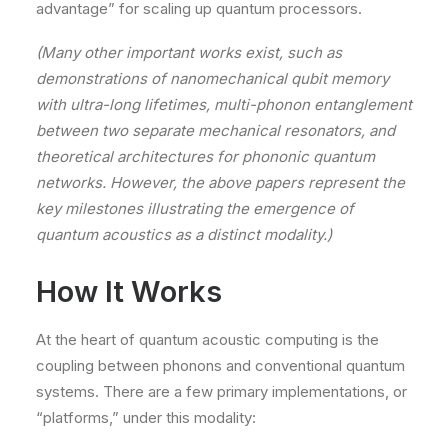
advantage” for scaling up quantum processors.
(Many other important works exist, such as
demonstrations of nanomechanical qubit memory
with ultra-long lifetimes, multi-phonon entanglement
between two separate mechanical resonators, and
theoretical architectures for phononic quantum
networks. However, the above papers represent the
key milestones illustrating the emergence of
quantum acoustics as a distinct modality.)
How It Works
At the heart of quantum acoustic computing is the
coupling between phonons and conventional quantum
systems. There are a few primary implementations, or
“platforms,” under this modality: