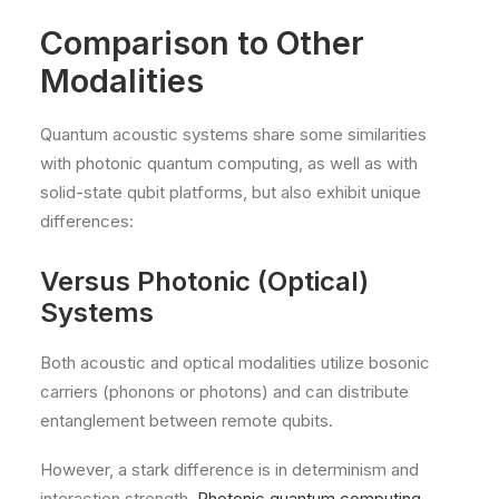
Comparison to Other
Modalities
Quantum acoustic systems share some similarities
with photonic quantum computing, as well as with
solid-state qubit platforms, but also exhibit unique
differences:
Versus Photonic (Optical)
Systems
Both acoustic and optical modalities utilize bosonic
carriers (phonons or photons) and can distribute
entanglement between remote qubits.
However, a stark difference is in determinism and
interaction strength.
Photonic quantum computing