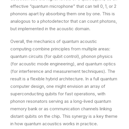
effective “quantum microphone” that can tell 0, 1, or 2
phonons apart by absorbing them one by one. This is
analogous to a photodetector that can count photons,
but implemented in the acoustic domain.
Overall, the mechanics of quantum acoustic
computing combine principles from multiple areas:
quantum circuits (for qubit control), phonon physics
(for acoustic mode engineering), and quantum optics
(for interference and measurement techniques). The
result is a flexible hybrid architecture. In a full quantum
computer design, one might envision an array of
superconducting qubits for fast operations, with
phonon resonators serving as a long-lived quantum
memory bank or as communication channels linking
distant qubits on the chip. This synergy is a key theme
in how quantum acoustics works in practice.