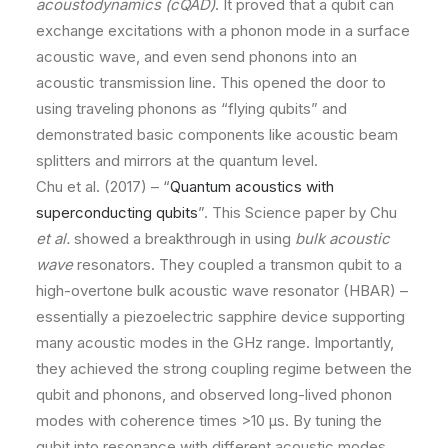
acoustodynamics (cQAD)
. It proved that a qubit can
exchange excitations with a phonon mode in a surface
acoustic wave, and even send phonons into an
acoustic transmission line. This opened the door to
using traveling phonons as “flying qubits” and
demonstrated basic components like acoustic beam
splitters and mirrors at the quantum level.
Chu et al. (2017) – “
Quantum acoustics with
superconducting qubits
”. This Science paper by Chu
et al.
showed a breakthrough in using
bulk acoustic
wave
resonators. They coupled a transmon qubit to a
high-overtone bulk acoustic wave resonator (HBAR) –
essentially a piezoelectric sapphire device supporting
many acoustic modes in the GHz range. Importantly,
they achieved the strong coupling regime between the
qubit and phonons, and observed long-lived phonon
modes with coherence times >10 µs. By tuning the
qubit into resonance with different acoustic modes,