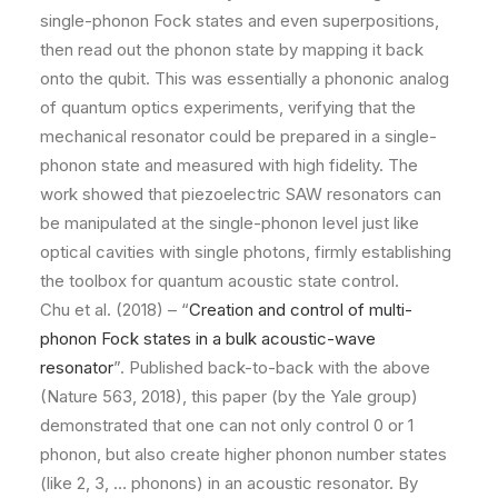
single-phonon Fock states and even superpositions,
then read out the phonon state by mapping it back
onto the qubit. This was essentially a phononic analog
of quantum optics experiments, verifying that the
mechanical resonator could be prepared in a single-
phonon state and measured with high fidelity. The
work showed that piezoelectric SAW resonators can
be manipulated at the single-phonon level just like
optical cavities with single photons, firmly establishing
the toolbox for quantum acoustic state control.
Chu et al. (2018) – “
Creation and control of multi-
phonon Fock states in a bulk acoustic-wave
resonator
”. Published back-to-back with the above
(Nature 563, 2018), this paper (by the Yale group)
demonstrated that one can not only control 0 or 1
phonon, but also create higher phonon number states
(like 2, 3, … phonons) in an acoustic resonator. By