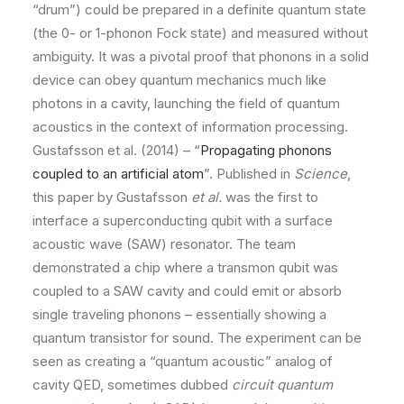
“drum”) could be prepared in a definite quantum state
(the 0- or 1-phonon Fock state) and measured without
ambiguity. It was a pivotal proof that phonons in a solid
device can obey quantum mechanics much like
photons in a cavity, launching the field of quantum
acoustics in the context of information processing.
Gustafsson et al. (2014) – “
Propagating phonons
coupled to an artificial atom
”. Published in
Science
,
this paper by Gustafsson
et al.
was the first to
interface a superconducting qubit with a surface
acoustic wave (SAW) resonator. The team
demonstrated a chip where a transmon qubit was
coupled to a SAW cavity and could emit or absorb
single traveling phonons – essentially showing a
quantum transistor for sound. The experiment can be
seen as creating a “quantum acoustic” analog of
cavity QED, sometimes dubbed
circuit quantum