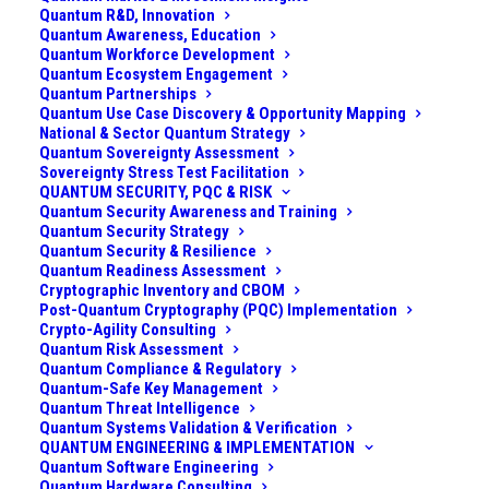
Quantum R&D, Innovation
June 23, 2023
|
In
Quantum Computing Modalities
|
By
Admin
Quantum Awareness, Education
Quantum Workforce Development
Quantum Ecosystem Engagement
Quantum Partnerships
Quantum Use Case Discovery & Opportunity Mapping
National & Sector Quantum Strategy
Quantum Sovereignty Assessment
Sovereignty Stress Test Facilitation
QUANTUM SECURITY, PQC & RISK
Quantum Security Awareness and Training
Quantum Security Strategy
Quantum Security & Resilience
Quantum Readiness Assessment
Cryptographic Inventory and CBOM
Post-Quantum Cryptography (PQC) Implementation
Crypto-Agility Consulting
(For other quantum computing modalities and
Quantum Risk Assessment
architectures, see
Taxonomy of Quantum
Quantum Compliance & Regulatory
Quantum-Safe Key Management
Computing: Modalities & Architectures
)
Quantum Threat Intelligence
Quantum Systems Validation & Verification
(
Updated in Sep 2025 with the publication of
QUANTUM ENGINEERING & IMPLEMENTATION
Quantum Software Engineering
“Acoustic phonon phase gates with number-
Quantum Hardware Consulting