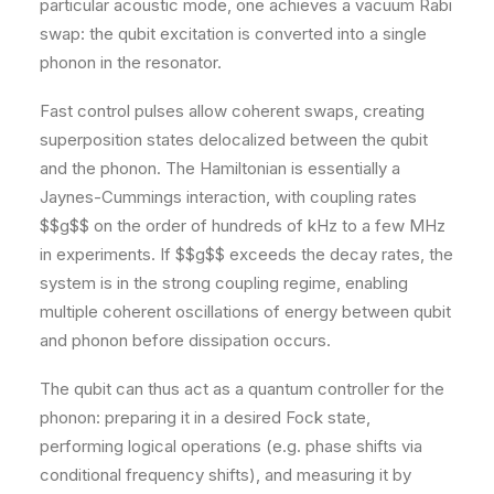
particular acoustic mode, one achieves a vacuum Rabi
swap: the qubit excitation is converted into a single
phonon in the resonator.
Fast control pulses allow coherent swaps, creating
superposition states delocalized between the qubit
and the phonon. The Hamiltonian is essentially a
Jaynes-Cummings interaction, with coupling rates
$$g$$ on the order of hundreds of kHz to a few MHz
in experiments. If $$g$$ exceeds the decay rates, the
system is in the strong coupling regime, enabling
multiple coherent oscillations of energy between qubit
and phonon before dissipation occurs.
The qubit can thus act as a quantum controller for the
phonon: preparing it in a desired Fock state,
performing logical operations (e.g. phase shifts via
conditional frequency shifts), and measuring it by