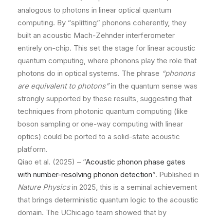
analogous to photons in linear optical quantum
computing. By “splitting” phonons coherently, they
built an acoustic Mach-Zehnder interferometer
entirely on-chip. This set the stage for linear acoustic
quantum computing, where phonons play the role that
photons do in optical systems. The phrase
“phonons
are equivalent to photons”
in the quantum sense was
strongly supported by these results, suggesting that
techniques from photonic quantum computing (like
boson sampling or one-way computing with linear
optics) could be ported to a solid-state acoustic
platform.
Qiao et al. (2025) – “
Acoustic phonon phase gates
with number-resolving phonon detection
”. Published in
Nature Physics
in 2025, this is a seminal achievement
that brings deterministic quantum logic to the acoustic
domain. The UChicago team showed that by