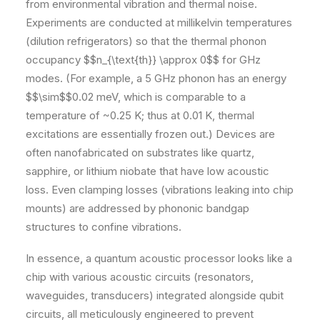
from environmental vibration and thermal noise.
Experiments are conducted at millikelvin temperatures
(dilution refrigerators) so that the thermal phonon
occupancy $$n_{\text{th}} \approx 0$$ for GHz
modes. (For example, a 5 GHz phonon has an energy
$$\sim$$0.02 meV, which is comparable to a
temperature of ~0.25 K; thus at 0.01 K, thermal
excitations are essentially frozen out.) Devices are
often nanofabricated on substrates like quartz,
sapphire, or lithium niobate that have low acoustic
loss. Even clamping losses (vibrations leaking into chip
mounts) are addressed by phononic bandgap
structures to confine vibrations.
In essence, a quantum acoustic processor looks like a
chip with various acoustic circuits (resonators,
waveguides, transducers) integrated alongside qubit
circuits, all meticulously engineered to prevent