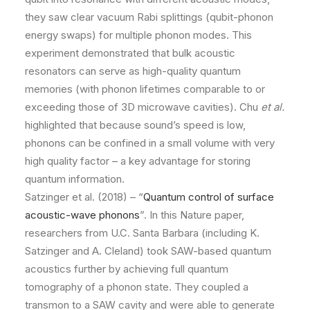
they saw clear vacuum Rabi splittings (qubit-phonon
energy swaps) for multiple phonon modes. This
experiment demonstrated that bulk acoustic
resonators can serve as high-quality quantum
memories (with phonon lifetimes comparable to or
exceeding those of 3D microwave cavities). Chu
et al.
highlighted that because sound’s speed is low,
phonons can be confined in a small volume with very
high quality factor – a key advantage for storing
quantum information.
Satzinger et al. (2018) – “
Quantum control of surface
acoustic-wave phonons
”. In this Nature paper,
researchers from U.C. Santa Barbara (including K.
Satzinger and A. Cleland) took SAW-based quantum
acoustics further by achieving full quantum
tomography of a phonon state. They coupled a
transmon to a SAW cavity and were able to generate