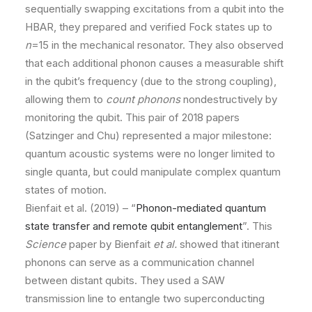
sequentially swapping excitations from a qubit into the
HBAR, they prepared and verified Fock states up to
n
=15 in the mechanical resonator. They also observed
that each additional phonon causes a measurable shift
in the qubit’s frequency (due to the strong coupling),
allowing them to
count phonons
nondestructively by
monitoring the qubit. This pair of 2018 papers
(Satzinger and Chu) represented a major milestone:
quantum acoustic systems were no longer limited to
single quanta, but could manipulate complex quantum
states of motion.
Bienfait et al. (2019) – “
Phonon-mediated quantum
state transfer and remote qubit entanglement
”. This
Science
paper by Bienfait
et al.
showed that itinerant
phonons can serve as a communication channel
between distant qubits. They used a SAW
transmission line to entangle two superconducting