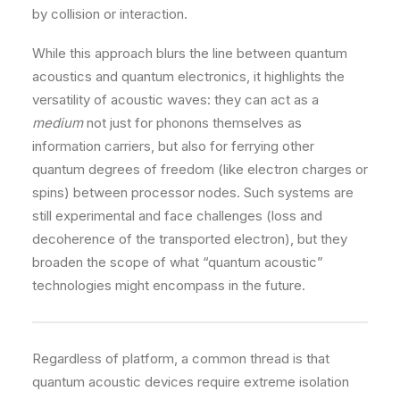
by collision or interaction.
While this approach blurs the line between quantum
acoustics and quantum electronics, it highlights the
versatility of acoustic waves: they can act as a
medium
not just for phonons themselves as
information carriers, but also for ferrying other
quantum degrees of freedom (like electron charges or
spins) between processor nodes. Such systems are
still experimental and face challenges (loss and
decoherence of the transported electron), but they
broaden the scope of what “quantum acoustic”
technologies might encompass in the future.
Regardless of platform, a common thread is that
quantum acoustic devices require extreme isolation