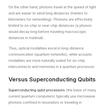
On the other hand, photons travel at the speed of light
and are easier to send long distances (meters to
kilometers for networking). Phonons are effectively
limited to on-chip or near-chip distances (a phonon
would decay long before traveling macroscopic
distances in material).
Thus, optical modalities excel in long-distance
communication (quantum networks), while acoustic
modalities are more naturally suited for on-chip
interconnects and memories in a quantum processor.
Versus Superconducting Qubits
Superconducting qubit processors
(the basis of many
current quantum computers) typically use microwave
photons confined in resonators or traveling in