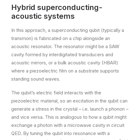
Hybrid superconducting-
acoustic systems
In this approach, a superconducting qubit (typically a
transmon) is fabricated on a chip alongside an
acoustic resonator. The resonator might be a SAW
cavity formed by interdigitated transducers and
acoustic mirrors, or a bulk acoustic cavity (HBAR)
where a piezoelectric film on a substrate supports
standing sound waves.
The qubit’s electric field interacts with the
piezoelectric material, so an excitation in the qubit can
generate a stress in the crystal – i.e. launch a phonon –
and vice versa. This is analogous to how a qubit might
exchange a photon with a microwave cavity in circuit
QED. By tuning the qubit into resonance with a