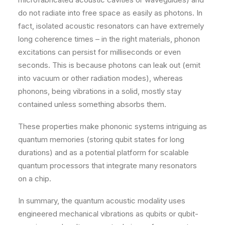
do not radiate into free space as easily as photons. In
fact, isolated acoustic resonators can have extremely
long coherence times – in the right materials, phonon
excitations can persist for milliseconds or even
seconds. This is because photons can leak out (emit
into vacuum or other radiation modes), whereas
phonons, being vibrations in a solid, mostly stay
contained unless something absorbs them.
These properties make phononic systems intriguing as
quantum memories (storing qubit states for long
durations) and as a potential platform for scalable
quantum processors that integrate many resonators
on a chip.
In summary, the quantum acoustic modality uses
engineered mechanical vibrations as qubits or qubit-