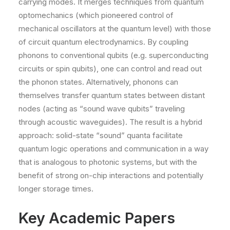
carrying modes. It merges techniques from quantum
optomechanics (which pioneered control of
mechanical oscillators at the quantum level) with those
of circuit quantum electrodynamics. By coupling
phonons to conventional qubits (e.g. superconducting
circuits or spin qubits), one can control and read out
the phonon states. Alternatively, phonons can
themselves transfer quantum states between distant
nodes (acting as “sound wave qubits” traveling
through acoustic waveguides). The result is a hybrid
approach: solid-state “sound” quanta facilitate
quantum logic operations and communication in a way
that is analogous to photonic systems, but with the
benefit of strong on-chip interactions and potentially
longer storage times.
Key Academic Papers