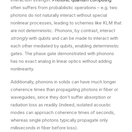
often suffers from probabilistic operations – e.g. two
photons do not naturally interact without special
nonlinear processes, leading to schemes like KLM that
are not deterministic. Phonons, by contrast, interact
strongly
with qubits and can be made to interact with
each other mediated by qubits, enabling deterministic
gates. The phase gate demonstrated with phonons
has no exact analog in linear optics without adding
nonlinearity.
Additionally, phonons in solids can have much longer
coherence times than propagating photons in fiber or
waveguides, since they don’t suffer absorption or
radiation loss as readily (indeed, isolated acoustic
modes can approach coherence times of seconds,
whereas single photons typically propagate only
milliseconds in fiber before loss).