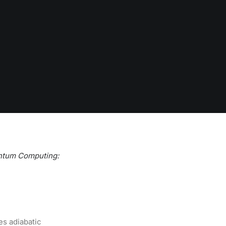
ntum Computing:
es adiabatic