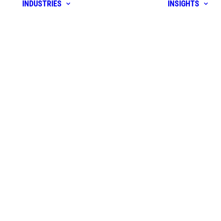
INDUSTRIES
INSIGHTS
orm
r
rise &
m
idation &
gy