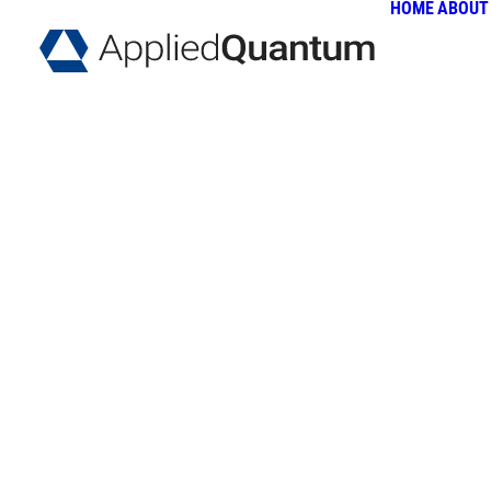
HOME
ABOUT