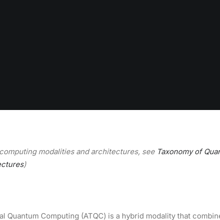
computing modalities and architectures, see
Taxonomy of Qua
ectures
)
al Quantum Computing (ATQC) is a hybrid modality that combin