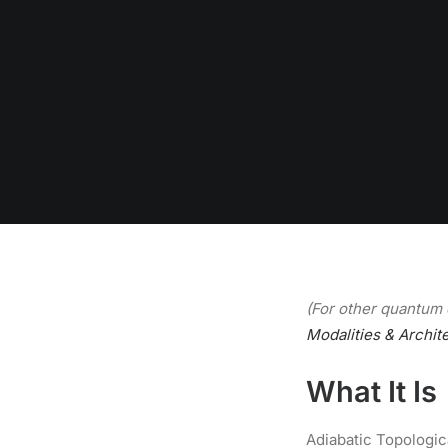
(For other quantum 
Modalities & Archit
What It Is
Adiabatic Topologic