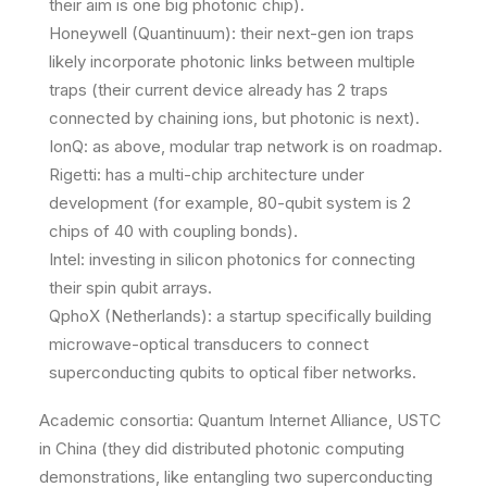
their aim is one big photonic chip).
Honeywell (Quantinuum): their next-gen ion traps
likely incorporate photonic links between multiple
traps (their current device already has 2 traps
connected by chaining ions, but photonic is next).
IonQ: as above, modular trap network is on roadmap.
Rigetti: has a multi-chip architecture under
development (for example, 80-qubit system is 2
chips of 40 with coupling bonds).
Intel: investing in silicon photonics for connecting
their spin qubit arrays.
QphoX (Netherlands): a startup specifically building
microwave-optical transducers to connect
superconducting qubits to optical fiber networks.
Academic consortia: Quantum Internet Alliance, USTC
in China (they did distributed photonic computing
demonstrations, like entangling two superconducting