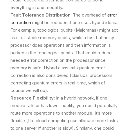
everything in one modality.
Fault Tolerance Distribution:
The overhead of
error
correction
might be reduced if one uses hybrid ideas.
For example, topological qubits (Majoranas) might act
as ultra-stable memory qubits, while a fast but noisy
processor does operations and then information is
parked in the topological qubits. That could reduce
needed error correction on the processor since
memory is safe. Hybrid classical-quantum error
correction is also considered (classical processors
correcting quantum errors in real-time, which of
course we will do).
Resource Flexibility:
In a hybrid network, if one
module fails or has lower fidelity, you could potentially
route more operations to another module. It’s more
flexible (like cloud computing can allocate more tasks
to one server if another is slow). Similarly, one could