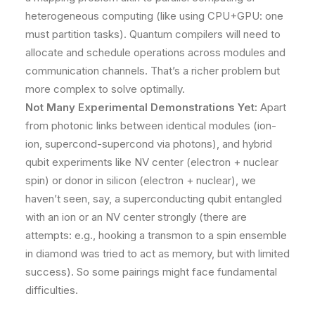
heterogeneous computing (like using CPU+GPU: one
must partition tasks). Quantum compilers will need to
allocate and schedule operations across modules and
communication channels. That’s a richer problem but
more complex to solve optimally.
Not Many Experimental Demonstrations Yet:
Apart
from photonic links between identical modules (ion-
ion, supercond-supercond via photons), and hybrid
qubit experiments like NV center (electron + nuclear
spin) or donor in silicon (electron + nuclear), we
haven’t seen, say, a superconducting qubit entangled
with an ion or an NV center strongly (there are
attempts: e.g., hooking a transmon to a spin ensemble
in diamond was tried to act as memory, but with limited
success). So some pairings might face fundamental
difficulties.