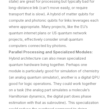
state) are great for processing but typically bad for
long-distance link (can’t move easily, or require
transport that is slow). A hybrid of matter qubits for
compute and photonic qubits for links leverages each
where appropriate. Many projects, like the EU’s
quantum internet plans or US quantum network
projects, effectively consider small quantum
computers connected by photons.
Parallel Processing and Specialized Modules:
Hybrid architecture can also mean specialized
quantum hardware living together. Perhaps one
module is particularly good for simulation of chemistry
(an analog quantum simulator), another is a digital QPU
good for logic operations. They could work together
on a task (the analog part simulates a molecule’s
Hamiltonian dynamics, the digital part does phase
estimation with that as subroutine). This specialization
could reduce the overhead compared to doing