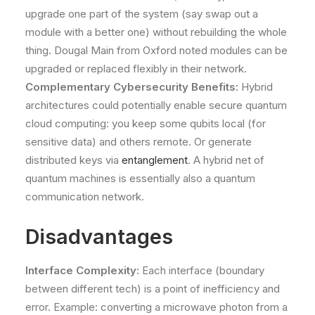
upgrade one part of the system (say swap out a
module with a better one) without rebuilding the whole
thing​. Dougal Main from Oxford noted modules can be
upgraded or replaced flexibly in their network​.
Complementary Cybersecurity Benefits:
Hybrid
architectures could potentially enable secure quantum
cloud computing: you keep some qubits local (for
sensitive data) and others remote. Or generate
distributed keys via
entanglement
. A hybrid net of
quantum machines is essentially also a quantum
communication network.
Disadvantages
Interface Complexity:
Each interface (boundary
between different tech) is a point of inefficiency and
error. Example: converting a microwave photon from a