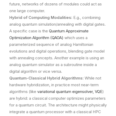
future, networks of dozens of modules could act as
one large computer.
Hybrid of Computing Modalities:
E.g., combining
analog quantum simulation/annealing with digital gates.
A specific case is the
Quantum Approximate
Optimization Algorithm (QAOA)
which uses a
parameterized sequence of analog Hamiltonian
evolutions and digital operations, blending gate model
with annealing concepts. Another example is using an
analog quantum simulator as a subroutine inside a
digital algorithm or vice versa.
Quantum-Classical Hybrid Algorithms:
While not
hardware hybridization, in practice most near-term
algorithms (like
variational quantum eigensolver, VQE
)
are hybrid: a classical computer optimizes parameters
for a quantum circuit. The architecture might physically
integrate a quantum processor with a classical HPC