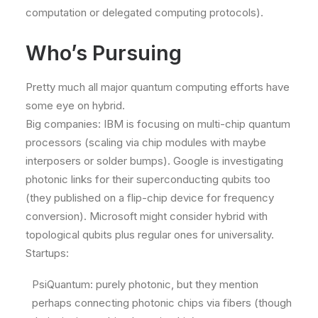
computation or delegated computing protocols).
Who’s Pursuing
Pretty much all major quantum computing efforts have
some eye on hybrid.
Big companies: IBM is focusing on multi-chip quantum
processors (scaling via chip modules with maybe
interposers or solder bumps). Google is investigating
photonic links for their superconducting qubits too
(they published on a flip-chip device for frequency
conversion). Microsoft might consider hybrid with
topological qubits plus regular ones for universality.
Startups:
PsiQuantum: purely photonic, but they mention
perhaps connecting photonic chips via fibers (though