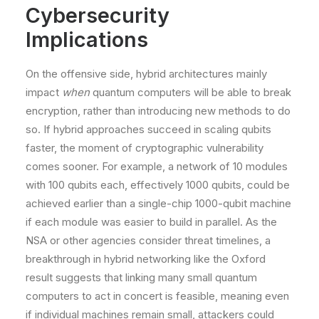
Cybersecurity
Implications
On the offensive side, hybrid architectures mainly
impact
when
quantum computers will be able to break
encryption, rather than introducing new methods to do
so. If hybrid approaches succeed in scaling qubits
faster, the moment of cryptographic vulnerability
comes sooner. For example, a network of 10 modules
with 100 qubits each, effectively 1000 qubits, could be
achieved earlier than a single-chip 1000-qubit machine
if each module was easier to build in parallel. As the
NSA or other agencies consider threat timelines, a
breakthrough in hybrid networking like the Oxford
result​ suggests that linking many small quantum
computers to act in concert is feasible, meaning even
if individual machines remain small, attackers could