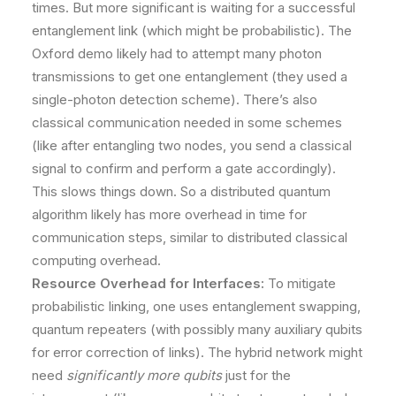
times. But more significant is waiting for a successful
entanglement link (which might be probabilistic). The
Oxford demo likely had to attempt many photon
transmissions to get one entanglement (they used a
single-photon detection scheme). There’s also
classical communication needed in some schemes
(like after entangling two nodes, you send a classical
signal to confirm and perform a gate accordingly).
This slows things down. So a distributed quantum
algorithm likely has more overhead in time for
communication steps, similar to distributed classical
computing overhead.
Resource Overhead for Interfaces:
To mitigate
probabilistic linking, one uses entanglement swapping,
quantum repeaters (with possibly many auxiliary qubits
for error correction of links). The hybrid network might
need
significantly more qubits
just for the