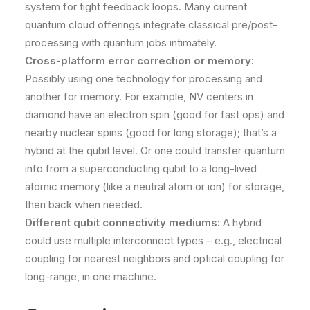
system for tight feedback loops. Many current
quantum cloud offerings integrate classical pre/post-
processing with quantum jobs intimately.
Cross-platform error correction or memory:
Possibly using one technology for processing and
another for memory. For example, NV centers in
diamond have an electron spin (good for fast ops) and
nearby nuclear spins (good for long storage); that’s a
hybrid at the qubit level. Or one could transfer quantum
info from a superconducting qubit to a long-lived
atomic memory (like a neutral atom or ion) for storage,
then back when needed.
Different qubit connectivity mediums:
A hybrid
could use multiple interconnect types – e.g., electrical
coupling for nearest neighbors and optical coupling for
long-range, in one machine.