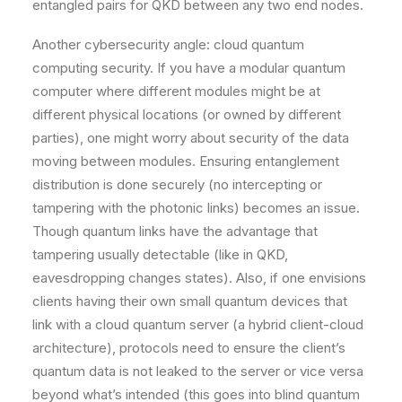
entangled pairs for QKD between any two end nodes.
Another cybersecurity angle: cloud quantum
computing security. If you have a modular quantum
computer where different modules might be at
different physical locations (or owned by different
parties), one might worry about security of the data
moving between modules. Ensuring entanglement
distribution is done securely (no intercepting or
tampering with the photonic links) becomes an issue.
Though quantum links have the advantage that
tampering usually detectable (like in QKD,
eavesdropping changes states). Also, if one envisions
clients having their own small quantum devices that
link with a cloud quantum server (a hybrid client-cloud
architecture), protocols need to ensure the client’s
quantum data is not leaked to the server or vice versa
beyond what’s intended (this goes into blind quantum