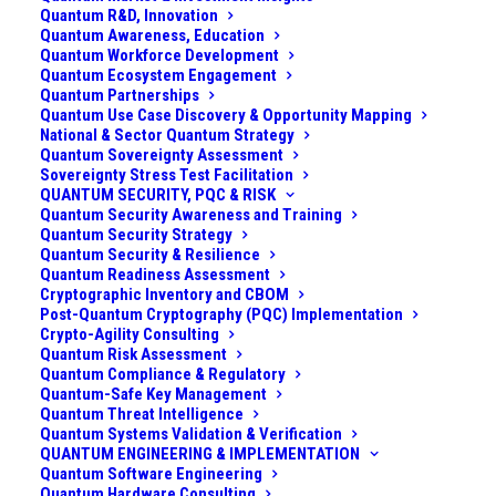
Quantum R&D, Innovation
Quantum Awareness, Education
Quantum Workforce Development
Quantum Ecosystem Engagement
Quantum Partnerships
Quantum Use Case Discovery & Opportunity Mapping
National & Sector Quantum Strategy
Quantum Sovereignty Assessment
Sovereignty Stress Test Facilitation
QUANTUM SECURITY, PQC & RISK
Quantum Security Awareness and Training
Quantum Security Strategy
Quantum Security & Resilience
Quantum Readiness Assessment
Cryptographic Inventory and CBOM
Post-Quantum Cryptography (PQC) Implementation
Crypto-Agility Consulting
(For other quantum computing modalities and
Quantum Risk Assessment
architectures, see
Taxonomy of Quantum
Quantum Compliance & Regulatory
Quantum-Safe Key Management
Computing: Modalities & Architectures
)
Quantum Threat Intelligence
Quantum Systems Validation & Verification
What It Is
QUANTUM ENGINEERING & IMPLEMENTATION
Quantum Software Engineering
Quantum Hardware Consulting