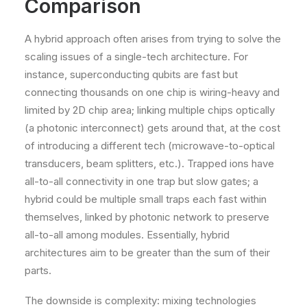
Comparison
A hybrid approach often arises from trying to solve the
scaling issues of a single-tech architecture. For
instance, superconducting qubits are fast but
connecting thousands on one chip is wiring-heavy and
limited by 2D chip area; linking multiple chips optically
(a photonic interconnect) gets around that, at the cost
of introducing a different tech (microwave-to-optical
transducers, beam splitters, etc.). Trapped ions have
all-to-all connectivity in one trap but slow gates; a
hybrid could be multiple small traps each fast within
themselves, linked by photonic network to preserve
all-to-all among modules. Essentially, hybrid
architectures aim to be greater than the sum of their
parts.
The downside is complexity: mixing technologies