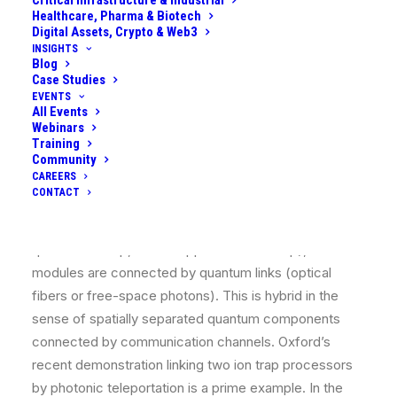
Critical Infrastructure & Industrial
Healthcare, Pharma & Biotech
system where superconducting qubits do fast logic
Digital Assets, Crypto & Web3
but communicate via optical photons to distant nodes
INSIGHTS
Blog
(thus involving both microwave (supercond) and
Case Studies
optical (photonic) elements)​. Or a hybrid of trapped
EVENTS
ions and superconducting qubits, where ions could
All Events
Webinars
serve as long-lived memory qubits and
Training
superconductors as processing qubits.
Community
CAREERS
Quantum Network of Modules:
A distributed
CONTACT
quantum computer where each module might be a
small quantum processor (like 50 superconducting
qubits on a chip, or 50 trapped ions in a trap), and
modules are connected by quantum links (optical
fibers or free-space photons). This is hybrid in the
sense of spatially separated quantum components
connected by communication channels. Oxford’s
recent demonstration linking two ion trap processors
by photonic teleportation is a prime example​. In the