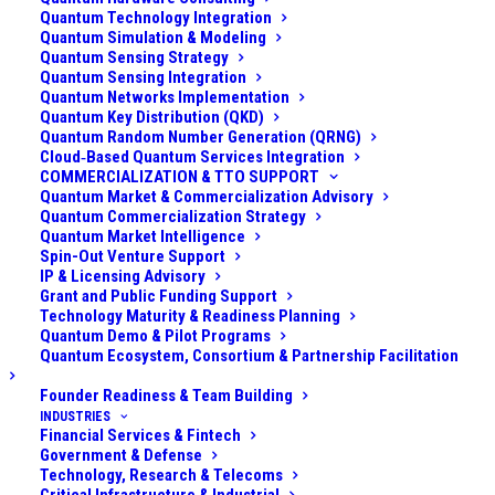
Quantum Technology Integration
Hybrid quantum computing architectures refer to
Quantum Simulation & Modeling
combining different types of quantum systems or
Quantum Sensing Strategy
integrating quantum subsystems with one another (and
Quantum Sensing Integration
Quantum Networks Implementation
often with classical systems) to create a more
Quantum Key Distribution (QKD)
powerful or versatile computer. This can mean
Quantum Random Number Generation (QRNG)
Cloud‑Based Quantum Services Integration
hybridizing physical qubit modalities (e.g., using both
COMMERCIALIZATION & TTO SUPPORT
superconducting qubits and photonic qubits together),
Quantum Market & Commercialization Advisory
Quantum Commercialization Strategy
or mixing analog and digital quantum methods, or even
Quantum Market Intelligence
quantum-classical hybrids where a quantum processor
Spin-Out Venture Support
IP & Licensing Advisory
works in tandem with a classical co-processor. The
Grant and Public Funding Support
goal of hybrid architectures is to capitalize on the
Technology Maturity & Readiness Planning
strengths of each component while mitigating
Quantum Demo & Pilot Programs
Quantum Ecosystem, Consortium & Partnership Facilitation
individual weaknesses.
Founder Readiness & Team Building
Several forms of hybridization include:
INDUSTRIES
Financial Services & Fintech
Government & Defense
Heterogeneous Qubit Systems:
Having more than
Technology, Research & Telecoms
one kind of qubit in the same machine. For example, a