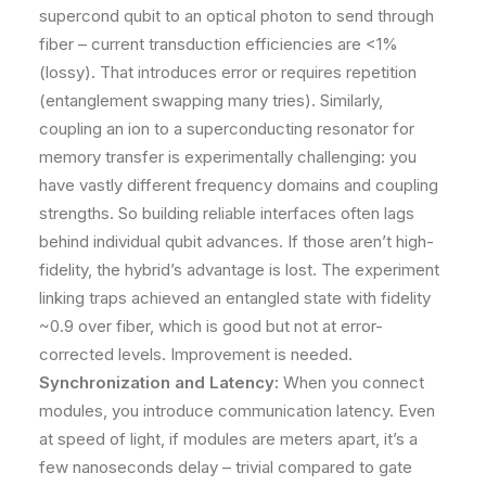
supercond qubit to an optical photon to send through
fiber – current transduction efficiencies are <1%
(lossy)​. That introduces error or requires repetition
(entanglement swapping many tries). Similarly,
coupling an ion to a superconducting resonator for
memory transfer is experimentally challenging: you
have vastly different frequency domains and coupling
strengths. So building reliable interfaces often lags
behind individual qubit advances. If those aren’t high-
fidelity, the hybrid’s advantage is lost. The experiment
linking traps achieved an entangled state with fidelity
~0.9 over fiber​, which is good but not at error-
corrected levels. Improvement is needed.
Synchronization and Latency:
When you connect
modules, you introduce communication latency. Even
at speed of light, if modules are meters apart, it’s a
few nanoseconds delay – trivial compared to gate