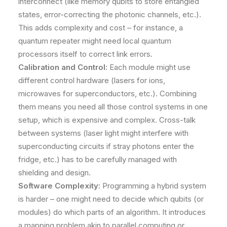
interconnect (like memory qubits to store entangled
states, error-correcting the photonic channels, etc.).
This adds complexity and cost – for instance, a
quantum repeater might need local quantum
processors itself to correct link errors.
Calibration and Control:
Each module might use
different control hardware (lasers for ions,
microwaves for superconductors, etc.). Combining
them means you need all those control systems in one
setup, which is expensive and complex. Cross-talk
between systems (laser light might interfere with
superconducting circuits if stray photons enter the
fridge, etc.) has to be carefully managed with
shielding and design.
Software Complexity:
Programming a hybrid system
is harder – one might need to decide which qubits (or
modules) do which parts of an algorithm. It introduces
a mapping problem akin to parallel computing or