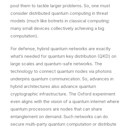
pool them to tackle larger problems. So, one must
consider distributed quantum computing in threat
models (much like botnets in classical computing:
many small devices collectively achieving a big
computation).
For defense, hybrid quantum networks are exactly
what’s needed for quantum key distribution (QKD) on
large scales and quantum-safe networks. The
technology to connect quantum nodes via photons
underpins quantum communication. So, advances in
hybrid architectures also advance quantum
cryptographic infrastructure. The Oxford experiment
even aligns with the vision of a quantum internet where
quantum processors are nodes that can share
entanglement on demand​. Such networks can do
secure multi-party quantum computation or distribute