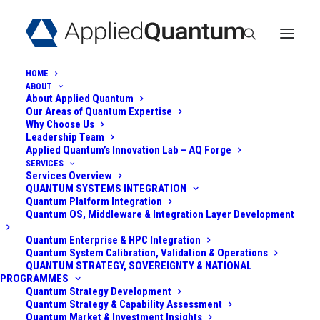
HOME
ABOUT
About Applied Quantum
Our Areas of Quantum Expertise
Why Choose Us
Leadership Team
Applied Quantum’s Innovation Lab – AQ Forge
SERVICES
Services Overview
QUANTUM
QUANTUM SYSTEMS INTEGRATION
Quantum Platform Integration
COMPUTING
Quantum OS, Middleware & Integration Layer Development
MODALITIES: HYBRID
Quantum Enterprise & HPC Integration
Quantum System Calibration, Validation & Operations
QUANTUM STRATEGY, SOVEREIGNTY & NATIONAL
QC ARCHITECTURES
PROGRAMMES
Quantum Strategy Development
Quantum Strategy & Capability Assessment
September 1, 2023
|
In
Quantum Computing Modalities
|
By
Admin
Quantum Market & Investment Insights