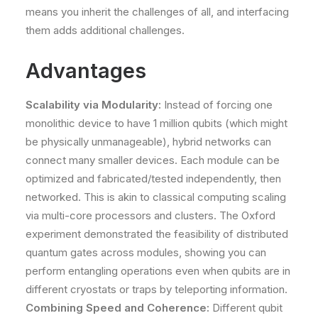
means you inherit the challenges of all, and interfacing
them adds additional challenges.
Advantages
Scalability via Modularity:
Instead of forcing one
monolithic device to have 1 million qubits (which might
be physically unmanageable), hybrid networks can
connect many smaller devices. Each module can be
optimized and fabricated/tested independently, then
networked. This is akin to classical computing scaling
via multi-core processors and clusters. The Oxford
experiment demonstrated the feasibility of distributed
quantum gates across modules​, showing you can
perform entangling operations even when qubits are in
different cryostats or traps by teleporting information​.
Combining Speed and Coherence:
Different qubit