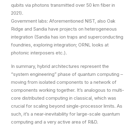
qubits via photons transmitted over 50 km fiber in
2021).
Government labs: Aforementioned NIST, also Oak
Ridge and Sandia have projects on heterogeneous
integration (Sandia has ion traps and superconducting
foundries, exploring integration; ORNL looks at
photonic interposers etc.).
In summary, hybrid architectures represent the
“system engineering” phase of quantum computing –
moving from isolated components to a network of
components working together. It’s analogous to multi-
core distributed computing in classical, which was
crucial for scaling beyond single-processor limits. As
such, it’s a near-inevitability for large-scale quantum
computing and a very active area of R&D.