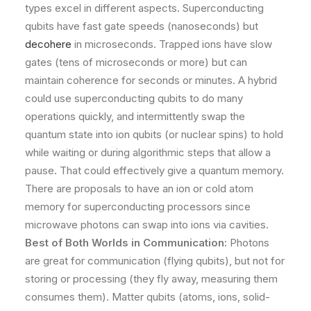
types excel in different aspects. Superconducting
qubits have fast gate speeds (nanoseconds) but
decohere
in microseconds. Trapped ions have slow
gates (tens of microseconds or more) but can
maintain coherence for seconds or minutes. A hybrid
could use superconducting qubits to do many
operations quickly, and intermittently swap the
quantum state into ion qubits (or nuclear spins) to hold
while waiting or during algorithmic steps that allow a
pause. That could effectively give a quantum memory.
There are proposals to have an ion or cold atom
memory for superconducting processors since
microwave photons can swap into ions via cavities.
Best of Both Worlds in Communication:
Photons
are great for communication (flying qubits), but not for
storing or processing (they fly away, measuring them
consumes them). Matter qubits (atoms, ions, solid-