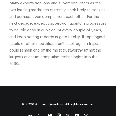
Many experts see ions and superconductors as the
two leading modalities currently, each likely to coexist
and perhaps even complement each other. For the
next decade, expect trapped-ion quantum processors
to double or so in qubit count every couple of years,
and keep setting records in gate fidelity. If topological
qubits or other modalities don’t leapfrog, ion traps
could remain one of the most trustworthy (if not the
largest) quantum computing technologies into the
2030s.
© 2026 Applied Quantum. All rights reserved