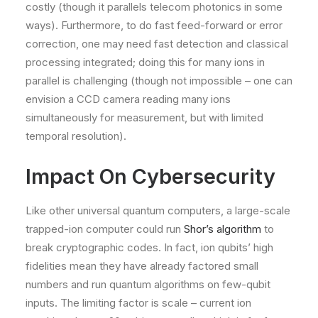
costly (though it parallels telecom photonics in some
ways). Furthermore, to do fast feed-forward or error
correction, one may need fast detection and classical
processing integrated; doing this for many ions in
parallel is challenging (though not impossible – one can
envision a CCD camera reading many ions
simultaneously for measurement, but with limited
temporal resolution).
Impact On Cybersecurity
Like other universal quantum computers, a large-scale
trapped-ion computer could run
Shor’s algorithm
to
break cryptographic codes. In fact, ion qubits’ high
fidelities mean they have already factored small
numbers and run quantum algorithms on few-qubit
inputs. The limiting factor is scale – current ion