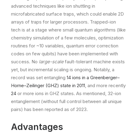
advanced techniques like ion shuttling in
microfabricated surface traps, which could enable 2D
arrays of traps for larger processors. Trapped-ion
tech is at a stage where small quantum algorithms (like
chemistry simulation of a few molecules, optimization
routines for ~10 variables, quantum error correction
codes on few qubits) have been implemented with
success. No
large-scale
fault-tolerant machine exists
yet, but incremental scaling is ongoing. Notably, a
record was set entangling
14 ions in a Greenberger–
Horne–Zeilinger (GHZ) state in 2011
, and more recently
24
or more ions in GHZ states. As mentioned, 32-ion
entanglement (without full control between all unique
pairs) has been reported as of 2023​.
Advantages