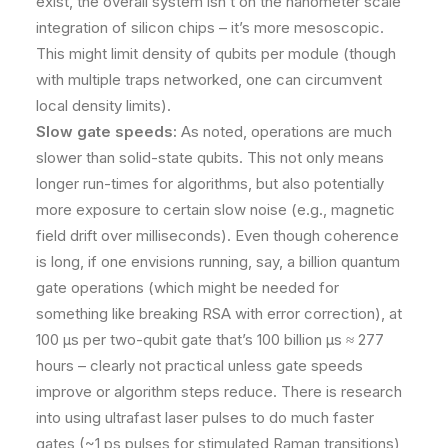
exist, the overall system isn’t on the nanometer scale
integration of silicon chips – it’s more mesoscopic.
This might limit density of qubits per module (though
with multiple traps networked, one can circumvent
local density limits).
Slow gate speeds:
As noted, operations are much
slower than solid-state qubits. This not only means
longer run-times for algorithms, but also potentially
more exposure to certain slow noise (e.g., magnetic
field drift over milliseconds). Even though coherence
is long, if one envisions running, say, a billion quantum
gate operations (which might be needed for
something like breaking RSA with error correction), at
100 μs per two-qubit gate that’s 100 billion μs ≈ 277
hours – clearly not practical unless gate speeds
improve or algorithm steps reduce. There is research
into using ultrafast laser pulses to do much faster
gates (~1 ps pulses for stimulated Raman transitions),