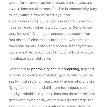
qubits for error correction (because error rates are
lower). Ions are also more flexible in connectivity (any-
to-any within a trap vs fixed layout for
superconductors). But superconductors currently
have achieved higher raw qubit counts (tens vs low
tens for ions). Also, superconductors benefit from
fast classical electronics integration, whereas ion
traps rely on bulk optics and precise laser systems
that are not yet as compact (though efforts exist to
miniaturize laser delivery).
Compared to
photonic quantum computing
, trapped
ions are an example of
matter qubits
, which can be
easily initialized and measured, whereas photons are
flying qubits that need different techniques (and
usually probabilistic gates). Ions can do deterministic
gates with high fidelity, which is a big advantage for
algorithmic quantum computing, whereas photonic