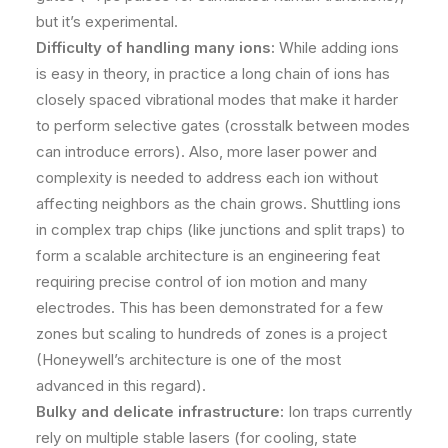
but it’s experimental.
Difficulty of handling many ions:
While adding ions
is easy in theory, in practice a long chain of ions has
closely spaced vibrational modes that make it harder
to perform selective gates (crosstalk between modes
can introduce errors)​. Also, more laser power and
complexity is needed to address each ion without
affecting neighbors as the chain grows. Shuttling ions
in complex trap chips (like junctions and split traps) to
form a scalable architecture is an engineering feat
requiring precise control of ion motion and many
electrodes. This has been demonstrated for a few
zones but scaling to hundreds of zones is a project
(Honeywell’s architecture is one of the most
advanced in this regard).
Bulky and delicate infrastructure:
Ion traps currently
rely on multiple stable lasers (for cooling, state