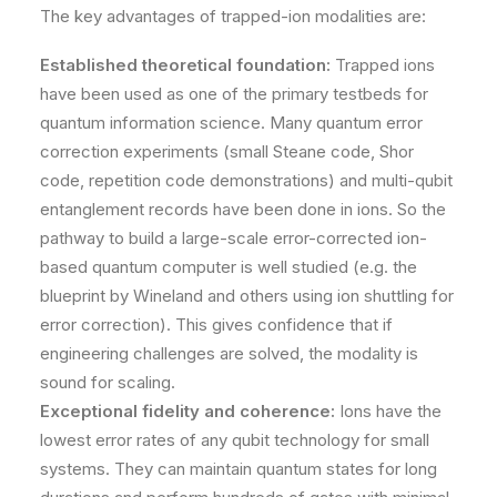
The key advantages of trapped-ion modalities are:
Established theoretical foundation:
Trapped ions
have been used as one of the primary testbeds for
quantum information science. Many quantum error
correction experiments (small Steane code, Shor
code, repetition code demonstrations) and multi-qubit
entanglement records have been done in ions. So the
pathway to build a large-scale error-corrected ion-
based quantum computer is well studied (e.g. the
blueprint by Wineland and others using ion shuttling for
error correction). This gives confidence that if
engineering challenges are solved, the modality is
sound for scaling.
Exceptional fidelity and coherence:
Ions have the
lowest error rates of any qubit technology for small
systems. They can maintain quantum states for long