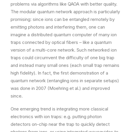
problems via algorithms like QAOA with better quality.
The modular quantum network approach is particularly
promising: since ions can be entangled remotely by
emitting photons and interfering them, one can
imagine a distributed quantum computer of many ion
traps connected by optical fibers – like a quantum
version of a multi-core network​. Such networked ion
traps could circumvent the difficulty of one big trap
and instead many small ones (each small trap remains
high fidelity). In fact, the first demonstration of a
quantum network (entangling ions in separate setups)
was done in 2007 (Moehring et al.) and improved
since.
One emerging trend is integrating more classical
electronics with ion traps: e.g. putting photon
detectors on-chip near the trap to quickly detect
photons from ions, or using integrated waveguides to