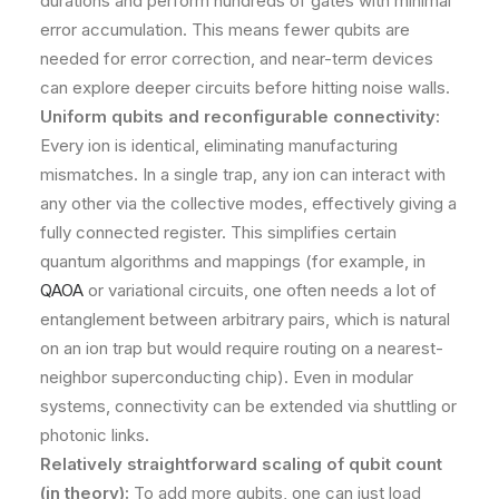
durations and perform hundreds of gates with minimal
error accumulation. This means fewer qubits are
needed for error correction, and near-term devices
can explore deeper circuits before hitting noise walls.
Uniform qubits and reconfigurable connectivity:
Every ion is identical, eliminating manufacturing
mismatches. In a single trap, any ion can interact with
any other via the collective modes, effectively giving a
fully connected register​. This simplifies certain
quantum algorithms and mappings (for example, in
QAOA
or variational circuits, one often needs a lot of
entanglement between arbitrary pairs, which is natural
on an ion trap but would require routing on a nearest-
neighbor superconducting chip). Even in modular
systems, connectivity can be extended via shuttling or
photonic links.
Relatively straightforward scaling of qubit count
(in theory):
To add more qubits, one can just load