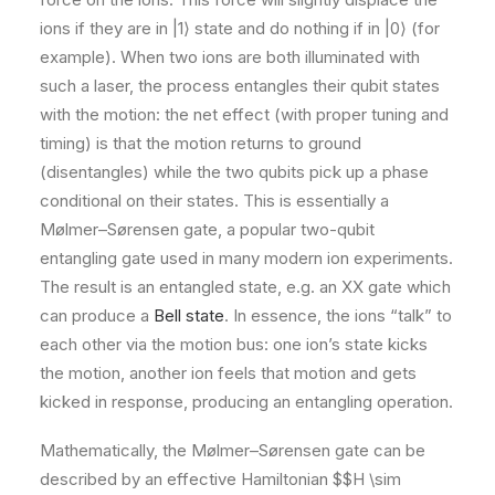
ions if they are in |1⟩ state and do nothing if in |0⟩ (for
example). When two ions are both illuminated with
such a laser, the process entangles their qubit states
with the motion: the net effect (with proper tuning and
timing) is that the motion returns to ground
(disentangles) while the two qubits pick up a phase
conditional on their states. This is essentially a
Mølmer–Sørensen gate, a popular two-qubit
entangling gate used in many modern ion experiments.
The result is an entangled state, e.g. an XX gate which
can produce a
Bell state
. In essence, the ions “talk” to
each other via the motion bus: one ion’s state kicks
the motion, another ion feels that motion and gets
kicked in response, producing an entangling operation​.
Mathematically, the Mølmer–Sørensen gate can be
described by an effective Hamiltonian $$H \sim