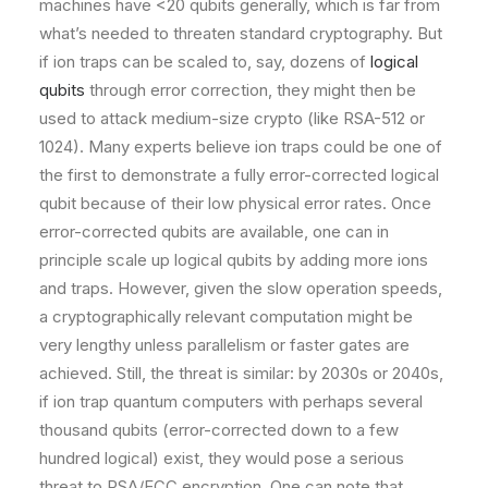
machines have <20 qubits generally, which is far from
what’s needed to threaten standard cryptography. But
if ion traps can be scaled to, say, dozens of
logical
qubits
through error correction, they might then be
used to attack medium-size crypto (like RSA-512 or
1024). Many experts believe ion traps could be one of
the first to demonstrate a fully error-corrected logical
qubit because of their low physical error rates. Once
error-corrected qubits are available, one can in
principle scale up logical qubits by adding more ions
and traps. However, given the slow operation speeds,
a cryptographically relevant computation might be
very lengthy unless parallelism or faster gates are
achieved. Still, the threat is similar: by 2030s or 2040s,
if ion trap quantum computers with perhaps several
thousand qubits (error-corrected down to a few
hundred logical) exist, they would pose a serious
threat to RSA/ECC encryption. One can note that