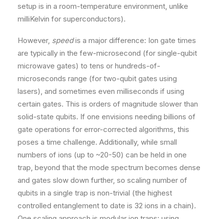
setup is in a room-temperature environment, unlike
milliKelvin for superconductors).
However,
speed
is a major difference: Ion gate times
are typically in the few-microsecond (for single-qubit
microwave gates) to tens or hundreds-of-
microseconds range (for two-qubit gates using
lasers), and sometimes even milliseconds if using
certain gates​. This is orders of magnitude slower than
solid-state qubits. If one envisions needing billions of
gate operations for error-corrected algorithms, this
poses a time challenge. Additionally, while small
numbers of ions (up to ~20-50) can be held in one
trap, beyond that the mode spectrum becomes dense
and gates slow down further, so scaling number of
qubits in a single trap is non-trivial (the highest
controlled entanglement to date is 32 ions in a chain​).
One scaling approach is modular ion traps: using