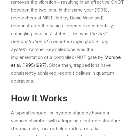
removes the vibration – resulting in an effective CNOT
between the two ions​. In the same year (1995),
researchers at NIST (led by David Wineland)
demonstrated the basic elements experimentally,
entangling two ions’ states – this was
the first
demonstration of a quantum logic gate in any
system
. Another key milestone was the
implementation of a controlled-NOT gate by
Monroe
et al. (1995/1997)
. Since then, trapped ions have
consistently achieved record fidelities in quantum
operations.
How It Works
A typical trapped-ion system starts by having a
vacuum chamber with a trapping electrode structure
(for example, four rod electrodes for radial