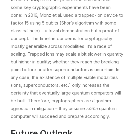
some key cryptographic experiments have been
done: in 2016, Monz et al. used a trapped-ion device to
factor 15 using 5 qubits (Shor’s algorithm with some
classical help) – a trivial demonstration but a proof of
concept. The timeline concerns for cryptography
mostly generalize across modalities: it’s a race of
scaling. Trapped ions may scale a bit slower in quantity
but higher in quality; whether they reach the breaking
point before or after superconductors is uncertain. In
any case, the existence of multiple viable modalities
(ions, superconductors, etc.) only increases the
certainty that eventually large quantum computers will
be built​. Therefore, cryptographers are algorithm-
agnostic in mitigation – they assume
some
quantum
computer will succeed and prepare accordingly.
Future Outlook