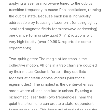
applying a laser or microwave tuned to the qubit’s
transition frequency to cause Rabi oscillations, rotating
the qubit’s state. Because each ion is individually
addressable by focusing a laser on it (or using tightly
localized magnetic fields for microwave addressing),
one can perform single-qubit X, Y, Z rotations with
very high fidelity (over 99.99% reported in some
experiments).
Two-qubit gates: The magic of ion traps is the
collective motion. All ions in a trap chain are coupled
by their mutual Coulomb force – they oscillate
together at certain
normal modes
(vibrational
eigenmodes). The simplest is the center-of-mass
mode where all ions oscillate in unison. By using a
bichromatic laser field (two frequencies) near the
qubit transition, one can create a state-dependent
force on the ions. This force will slightly displace the