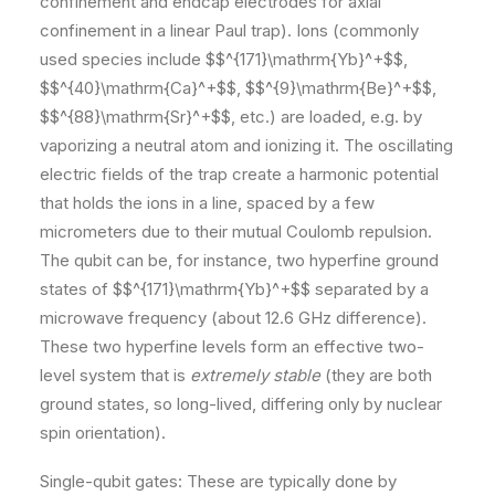
confinement and endcap electrodes for axial
confinement in a linear Paul trap). Ions (commonly
used species include $$^{171}\mathrm{Yb}^+$$,
$$^{40}\mathrm{Ca}^+$$, $$^{9}\mathrm{Be}^+$$,
$$^{88}\mathrm{Sr}^+$$, etc.) are loaded, e.g. by
vaporizing a neutral atom and ionizing it. The oscillating
electric fields of the trap create a harmonic potential
that holds the ions in a line, spaced by a few
micrometers due to their mutual Coulomb repulsion.
The qubit can be, for instance, two hyperfine ground
states of $$^{171}\mathrm{Yb}^+$$ separated by a
microwave frequency (about 12.6 GHz difference).
These two hyperfine levels form an effective two-
level system that is
extremely stable
(they are both
ground states, so long-lived, differing only by nuclear
spin orientation).
Single-qubit gates: These are typically done by