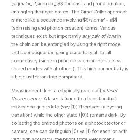
\sigma^x_i \sigma^x_j$$ for ions i and j for a duration,
entangling their spin states. The Cirac-Zoller approach
is more like a sequence involving $$\sigma^+ a$$
(spin raising and phonon creation) terms. Various
techniques exist, but importantly
any pair of ions
in
the chain can be entangled by using the right mode
and laser sequence, giving essentially all-to-all
connectivity (since in principle each ion interacts via
shared modes with all others). This high connectivity is
a big plus for ion-trap computers​.
Measurement: Ions are typically read out by
laser
fluorescence
. A laser is tuned to a transition that
makes one qubit state (say |1⟩) fluoresce (a cycling
transition) while the other state (|0⟩) remains dark. By
collecting the emitted photons on a photodetector or
camera, one can distinguish |0⟩ vs |1⟩ for each ion with
very high accuracy (the bright state yields many