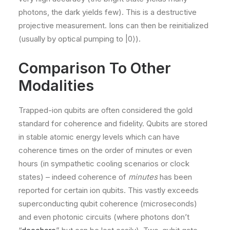
photons, the dark yields few). This is a destructive
projective measurement. Ions can then be reinitialized
(usually by optical pumping to |0⟩).
Comparison To Other
Modalities
Trapped-ion qubits are often considered the gold
standard for coherence and fidelity. Qubits are stored
in stable atomic energy levels which can have
coherence times on the order of minutes or even
hours (in sympathetic cooling scenarios or clock
states) – indeed coherence of
minutes
has been
reported for certain ion qubits​. This vastly exceeds
superconducting qubit coherence (microseconds)
and even photonic circuits (where photons don’t