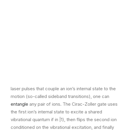
Critical Infrastructure & Industrial
Key Academic Papers
Healthcare, Pharma & Biotech
Digital Assets, Crypto & Web3
INSIGHTS
“
Quantum computations with cold trapped ions
”
by
Blog
Case Studies
J. I. Cirac and P. Zoller (Physical Review Letters, 1995)
EVENTS
is the seminal proposal that showed a theoretically
All Events
simple way to achieve a universal two-qubit gate in an
Webinars
Training
ion trap​. They proposed using two internal levels of
Community
each ion as qubit states and the collective quantized
CAREERS
CONTACT
motion of ions in the trap as a “data bus” to mediate
interactions​. Specifically, by laser-cooling a string of
ions to near the motional ground state, and then using
laser pulses that couple an ion’s internal state to the
motion (so-called sideband transitions), one can
entangle
any pair of ions. The Cirac-Zoller gate uses
the first ion’s internal state to excite a shared
vibrational quantum if in |1⟩, then flips the second ion
conditioned on the vibrational excitation, and finally