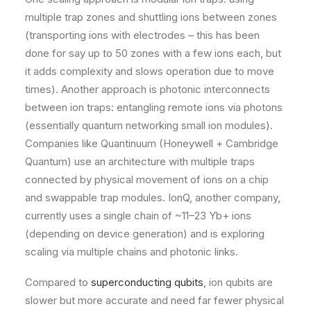
multiple trap zones and shuttling ions between zones
(transporting ions with electrodes – this has been
done for say up to 50 zones with a few ions each, but
it adds complexity and slows operation due to move
times)​. Another approach is photonic interconnects
between ion traps: entangling remote ions via photons
(essentially quantum networking small ion modules)​.
Companies like Quantinuum (Honeywell + Cambridge
Quantum) use an architecture with multiple traps
connected by physical movement of ions on a chip
and swappable trap modules. IonQ, another company,
currently uses a single chain of ~11–23 Yb+ ions
(depending on device generation) and is exploring
scaling via multiple chains and photonic links.
Compared to
superconducting qubits
, ion qubits are
slower but more accurate and need far fewer physical