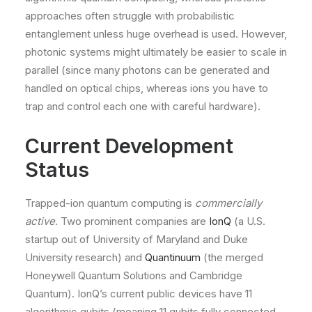
approaches often struggle with probabilistic
entanglement unless huge overhead is used. However,
photonic systems might ultimately be easier to scale in
parallel (since many photons can be generated and
handled on optical chips, whereas ions you have to
trap and control each one with careful hardware).
Current Development
Status
Trapped-ion quantum computing is
commercially
active
. Two prominent companies are
IonQ
(a U.S.
startup out of University of Maryland and Duke
University research) and
Quantinuum
(the merged
Honeywell Quantum Solutions and Cambridge
Quantum). IonQ’s current public devices have 11
algorithmic qubits (meaning 11 qubits fully connected,