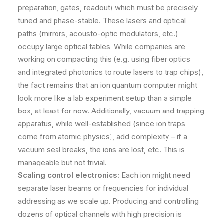
preparation, gates, readout) which must be precisely
tuned and phase-stable. These lasers and optical
paths (mirrors, acousto-optic modulators, etc.)
occupy large optical tables. While companies are
working on compacting this (e.g. using fiber optics
and integrated photonics to route lasers to trap chips),
the fact remains that an ion quantum computer might
look more like a lab experiment setup than a simple
box, at least for now. Additionally, vacuum and trapping
apparatus, while well-established (since ion traps
come from atomic physics), add complexity – if a
vacuum seal breaks, the ions are lost, etc. This is
manageable but not trivial.
Scaling control electronics:
Each ion might need
separate laser beams or frequencies for individual
addressing as we scale up. Producing and controlling
dozens of optical channels with high precision is