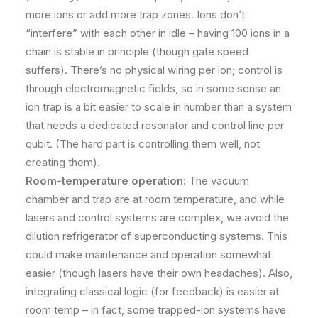
more ions or add more trap zones. Ions don’t
“interfere” with each other in idle – having 100 ions in a
chain is stable in principle (though gate speed
suffers). There’s no physical wiring per ion; control is
through electromagnetic fields, so in some sense an
ion trap is a bit easier to scale in number than a system
that needs a dedicated resonator and control line per
qubit. (The hard part is controlling them well, not
creating them).
Room-temperature operation:
The vacuum
chamber and trap are at room temperature, and while
lasers and control systems are complex, we avoid the
dilution refrigerator of superconducting systems. This
could make maintenance and operation somewhat
easier (though lasers have their own headaches). Also,
integrating classical logic (for feedback) is easier at
room temp – in fact, some trapped-ion systems have