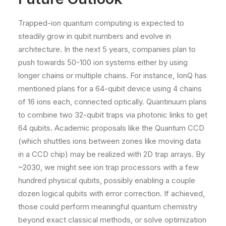
Trapped-ion quantum computing is expected to
steadily grow in qubit numbers and evolve in
architecture. In the next 5 years, companies plan to
push towards 50-100 ion systems either by using
longer chains or multiple chains. For instance, IonQ has
mentioned plans for a 64-qubit device using 4 chains
of 16 ions each, connected optically. Quantinuum plans
to combine two 32-qubit traps via photonic links to get
64 qubits. Academic proposals like the Quantum CCD
(which shuttles ions between zones like moving data
in a CCD chip) may be realized with 2D trap arrays. By
~2030, we might see ion trap processors with a few
hundred physical qubits, possibly enabling a couple
dozen logical qubits with error correction. If achieved,
those could perform meaningful quantum chemistry
beyond exact classical methods, or solve optimization