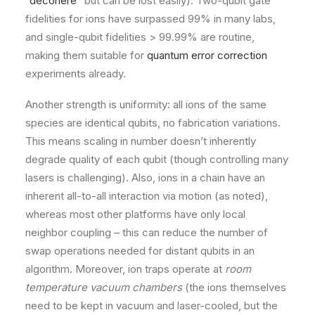
“
decohere
” but can be lost easily). Two-qubit gate
fidelities for ions have surpassed 99% in many labs,
and single-qubit fidelities > 99.99% are routine,
making them suitable for
quantum error correction
experiments already.
Another strength is uniformity: all ions of the same
species are identical qubits, no fabrication variations.
This means scaling in number doesn’t inherently
degrade quality of each qubit (though controlling many
lasers is challenging). Also, ions in a chain have an
inherent all-to-all interaction via motion (as noted),
whereas most other platforms have only local
neighbor coupling – this can reduce the number of
swap operations needed for distant qubits in an
algorithm. Moreover, ion traps operate at
room
temperature vacuum chambers
(the ions themselves
need to be kept in vacuum and laser-cooled, but the