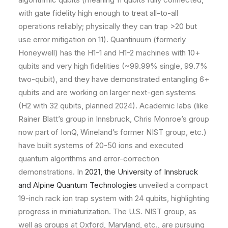
with gate fidelity high enough to treat all-to-all
operations reliably; physically they can trap >20 but
use error mitigation on 11). Quantinuum (formerly
Honeywell) has the H1-1 and H1-2 machines with 10+
qubits and very high fidelities (~99.99% single, 99.7%
two-qubit), and they have demonstrated entangling 6+
qubits and are working on larger next-gen systems
(H2 with 32 qubits, planned 2024). Academic labs (like
Rainer Blatt’s group in Innsbruck, Chris Monroe’s group
now part of IonQ, Wineland’s former NIST group, etc.)
have built systems of 20-50 ions and executed
quantum algorithms and error-correction
demonstrations. In
2021, the University of Innsbruck
and Alpine Quantum Technologies
unveiled a compact
19-inch rack ion trap system with 24 qubits, highlighting
progress in miniaturization​. The U.S. NIST group, as
well as groups at Oxford, Maryland, etc., are pursuing