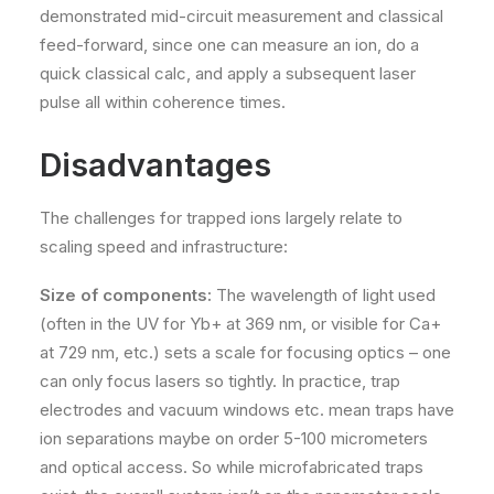
demonstrated mid-circuit measurement and classical
feed-forward, since one can measure an ion, do a
quick classical calc, and apply a subsequent laser
pulse all within coherence times.
Disadvantages
The challenges for trapped ions largely relate to
scaling speed and infrastructure:
Size of components:
The wavelength of light used
(often in the UV for Yb+ at 369 nm, or visible for Ca+
at 729 nm, etc.) sets a scale for focusing optics – one
can only focus lasers so tightly. In practice, trap
electrodes and vacuum windows etc. mean traps have
ion separations maybe on order 5-100 micrometers
and optical access. So while microfabricated traps