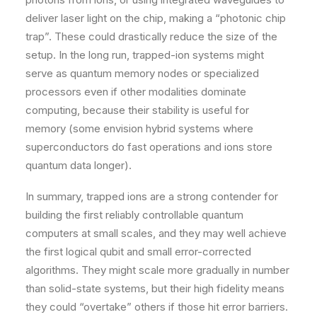
deliver laser light on the chip, making a “photonic chip
trap”. These could drastically reduce the size of the
setup. In the long run, trapped-ion systems might
serve as quantum memory nodes or specialized
processors even if other modalities dominate
computing, because their stability is useful for
memory (some envision hybrid systems where
superconductors do fast operations and ions store
quantum data longer).
In summary, trapped ions are a strong contender for
building the first reliably controllable quantum
computers at small scales, and they may well achieve
the first logical qubit and small error-corrected
algorithms. They might scale more gradually in number
than solid-state systems, but their high fidelity means
they could “overtake” others if those hit error barriers.