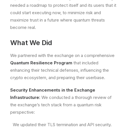
needed a roadmap to protect itself and its users that it
could start executing now, to
minimize risk and
maximize trust
in a future where quantum threats
become real.
What We Did
We partnered with the exchange on a comprehensive
Quantum Resilience Program
that included
enhancing their technical defenses, influencing the
crypto ecosystem, and preparing their userbase.
Security Enhancements in the Exchange
Infrastructure:
We conducted a thorough review of
the exchange’s tech stack from a quantum risk
perspective:
We updated their TLS termination and API security.