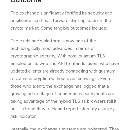
The exchange significantly
fortified its security
and
positioned itself as a forward-thinking leader in the
crypto market. Some tangible outcomes include:
The exchange’s platform is now one of the
technologically most advanced in terms of
cryptographic security
. With post-quantum TLS
enabled on its web and API frontends, users who have
updated clients are already connecting with quantum-
resistant encryption without even knowing it. Even
those who aren’t, the exchange has logged that a
growing percentage of connections each month are
taking advantage of the hybrid TLS as browsers roll it
out – a trend they track and report internally as a key
risk indicator.
Internally, the exchange’s systems are bolstered. They