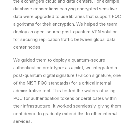
the exchange’s cloud and data centers. For example,
database connections carrying encrypted sensitive
data were upgraded to use libraries that support PQC
algorithms for their encryption. We helped the team
deploy an open-source post-quantum VPN solution
for securing replication traffic between global data
center nodes.
We guided them to deploy a
quantum-secure
authentication prototype
: as a pilot, we integrated a
post-quantum digital signature (Falcon signature, one
of the NIST PQC standards) for a critical internal
administrative tool. This tested the waters of using
PQC for authentication tokens or certificates within
their infrastructure. It worked seamlessly, giving them
confidence to gradually extend this to other internal
services.