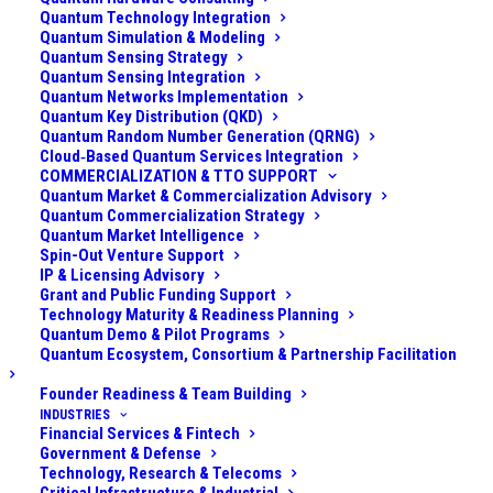
security team understood that if quantum computers
Quantum Technology Integration
Quantum Simulation & Modeling
reach a certain scale, the cryptographic underpinnings
Quantum Sensing Strategy
of blockchain and internet security could be
Quantum Sensing Integration
Quantum Networks Implementation
undermined. Specifically, they feared:
Quantum Key Distribution (QKD)
Quantum Random Number Generation (QRNG)
Cryptographic Breaks:
An attacker with a quantum
Cloud‑Based Quantum Services Integration
computer could potentially derive users’ private keys
COMMERCIALIZATION & TTO SUPPORT
Quantum Market & Commercialization Advisory
from their public keys (for those cryptocurrencies that
Quantum Commercialization Strategy
expose public keys on-chain) or forge digital
Quantum Market Intelligence
Spin-Out Venture Support
signatures, enabling theft of cryptocurrencies directly
IP & Licensing Advisory
from the blockchain. This would be catastrophic
Grant and Public Funding Support
Technology Maturity & Readiness Planning
industry-wide but would especially hit exchanges,
Quantum Demo & Pilot Programs
which often manage many addresses and large
Quantum Ecosystem, Consortium & Partnership Facilitation
volumes.
Founder Readiness & Team Building
INDUSTRIES
Communications and Infrastructure:
The
Financial Services & Fintech
exchange’s own infrastructure (web servers, APIs,
Government & Defense
Technology, Research & Telecoms
databases) uses standard encryption (TLS for