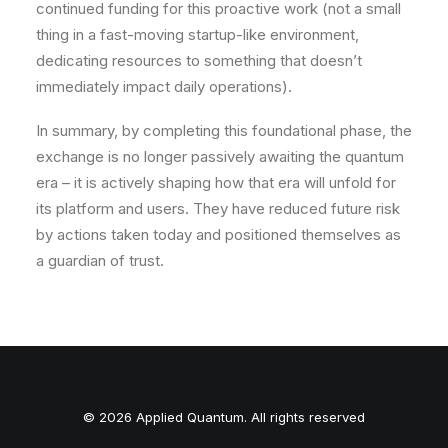
continued funding for this proactive work (not a small
thing in a fast-moving startup-like environment,
dedicating resources to something that doesn’t
immediately impact daily operations).
In summary, by completing this foundational phase, the
exchange is
no longer passively awaiting
the quantum
era – it is actively shaping how that era will unfold for
its platform and users. They have reduced future risk
by actions taken today and positioned themselves as
a guardian of trust.
© 2026 Applied Quantum. All rights reserved