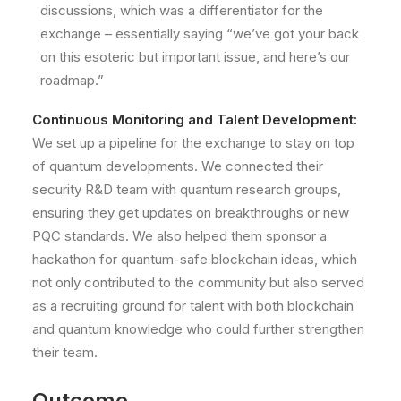
discussions, which was a differentiator for the
exchange – essentially saying “we’ve got your back
on this esoteric but important issue, and here’s our
roadmap.”
Continuous Monitoring and Talent Development:
We set up a pipeline for the exchange to stay on top
of quantum developments. We connected their
security R&D team with quantum research groups,
ensuring they get updates on breakthroughs or new
PQC standards. We also helped them sponsor a
hackathon for quantum-safe blockchain ideas, which
not only contributed to the community but also served
as a recruiting ground for talent with both blockchain
and quantum knowledge who could further strengthen
their team.
Outcome