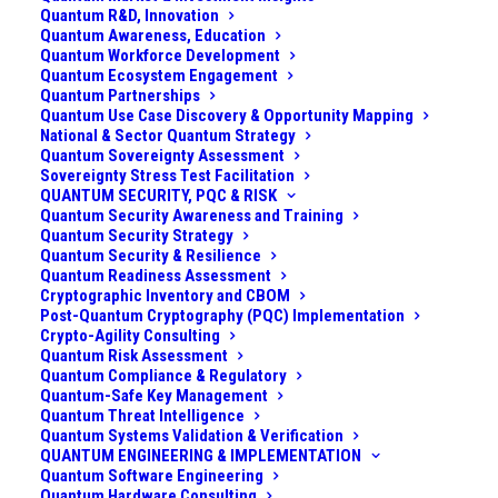
Quantum R&D, Innovation
Quantum Awareness, Education
Quantum Workforce Development
Quantum Ecosystem Engagement
Quantum Partnerships
Quantum Use Case Discovery & Opportunity Mapping
National & Sector Quantum Strategy
Quantum Sovereignty Assessment
Sovereignty Stress Test Facilitation
QUANTUM SECURITY, PQC & RISK
Quantum Security Awareness and Training
Quantum Security Strategy
Quantum Security & Resilience
Quantum Readiness Assessment
Cryptographic Inventory and CBOM
Post-Quantum Cryptography (PQC) Implementation
Crypto-Agility Consulting
Challenge
Quantum Risk Assessment
Quantum Compliance & Regulatory
A cryptocurrency exchange, facilitating millions of
Quantum-Safe Key Management
Quantum Threat Intelligence
trades per day and storing cryptocurrency on behalf
Quantum Systems Validation & Verification
of users, recognized a looming strategic threat: the
QUANTUM ENGINEERING & IMPLEMENTATION
Quantum Software Engineering
advent of quantum computing. The exchange’s
Quantum Hardware Consulting