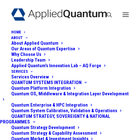
HOME
ABOUT
About Applied Quantum
Our Areas of Quantum Expertise
Why Choose Us
Leadership Team
Applied Quantum’s Innovation Lab – AQ Forge
SERVICES
Services Overview
QUANTUM
QUANTUM SYSTEMS INTEGRATION
Quantum Platform Integration
RESILIENCE FOR A
Quantum OS, Middleware & Integration Layer Development
GLOBAL CRYPTO
Quantum Enterprise & HPC Integration
Quantum System Calibration, Validation & Operations
QUANTUM STRATEGY, SOVEREIGNTY & NATIONAL
EXCHANGE
PROGRAMMES
Quantum Strategy Development
Quantum Strategy & Capability Assessment
June 3, 2025
|
In
Post-Quantum
|
By
Admin
Quantum Market & Investment Insights