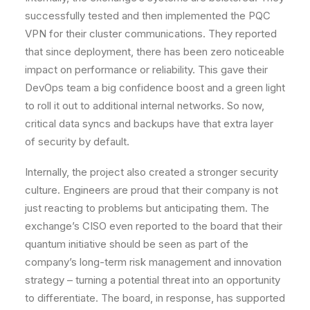
successfully tested and then implemented the PQC
VPN for their cluster communications. They reported
that since deployment, there has been zero noticeable
impact on performance or reliability. This gave their
DevOps team a big confidence boost and a green light
to roll it out to additional internal networks. So now,
critical data syncs and backups have that extra layer
of security by default.
Internally, the project also created a stronger security
culture. Engineers are proud that their company is not
just reacting to problems but anticipating them. The
exchange’s CISO even reported to the board that their
quantum initiative should be seen as part of the
company’s long-term risk management and innovation
strategy – turning a potential threat into an opportunity
to differentiate. The board, in response, has supported