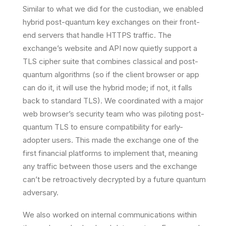
Similar to what we did for the custodian, we enabled
hybrid post-quantum key exchanges
on their front-
end servers that handle HTTPS traffic. The
exchange’s website and API now quietly support a
TLS cipher suite that combines classical and post-
quantum algorithms (so if the client browser or app
can do it, it will use the hybrid mode; if not, it falls
back to standard TLS). We coordinated with a major
web browser’s security team who was piloting post-
quantum TLS to ensure compatibility for early-
adopter users. This made the exchange one of the
first financial platforms to implement that, meaning
any traffic between those users and the exchange
can’t be retroactively decrypted by a future quantum
adversary.
We also worked on internal communications within