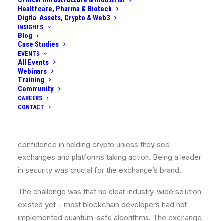
Critical Infrastructure & Industrial
customer connections, VPNs for internal admin
Healthcare, Pharma & Biotech
Digital Assets, Crypto & Web3
connections, etc.). A quantum-equipped adversary
INSIGHTS
could intercept and later decrypt sensitive
Blog
Case Studies
communication, like API keys or even cause session
EVENTS
hijacking by breaking TLS, undermining user account
All Events
Webinars
security.
Training
Community
Loss of Customer Trust:
Even before a quantum
CAREERS
attack happens, there was a concern that as news
CONTACT
about quantum computers becomes mainstream,
customers (retail and institutional) might lose
confidence in holding crypto unless they see
exchanges and platforms taking action. Being a leader
in security was crucial for the exchange’s brand.
The challenge was that no clear industry-wide solution
existed yet – most blockchain developers had not
implemented quantum-safe algorithms. The exchange