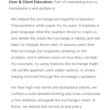
User & Client Education:
Part of maintaining trust is
transparency and guidance:
We helped the exchange put together a
Quantum
Preparedness white paper
for its users. It explains in
plain language what the quantum threat to crypto is,
and details the steps the exchange is taking (and will
take) to mitigate those risks. It assures users that
their exchange has engineers working on this
problem, and it advises users on how they can help
(for example, by using features the exchange might
roll out like quantum-safe wallet options, or simply
staying informed through the exchange’s updates).
For their high-net-worth and institutional clients, we
crafted a more detailed briefing and even conducted
a few webinars alongside the exchange’s team. In
those, we delved into technical and policy