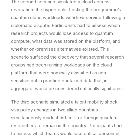
The second scenario simulated a cloud access
revocation: the hyperscaler hosting the programme’s
quantum cloud workloads withdrew service following a
diplomatic dispute. Participants had to assess which
research projects would lose access to quantum
compute, what data was stored on the platform, and
whether on-premises alternatives existed. This
scenario surfaced the discovery that several research
groups had been running workloads on the cloud
platform that were nominally classified as non-
sensitive but in practice contained data that, in
aggregate, would be considered nationally significant.
The third scenario simulated a talent mobility shock:
visa policy changes in two allied countries
simultaneously made it difficult for foreign quantum
researchers to remain in the country. Participants had
to assess which teams would lose critical personnel,