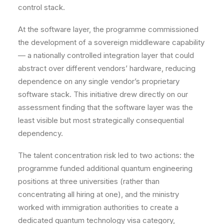
control stack.
At the software layer, the programme commissioned
the development of a sovereign middleware capability
— a nationally controlled integration layer that could
abstract over different vendors’ hardware, reducing
dependence on any single vendor’s proprietary
software stack. This initiative drew directly on our
assessment finding that the software layer was the
least visible but most strategically consequential
dependency.
The talent concentration risk led to two actions: the
programme funded additional quantum engineering
positions at three universities (rather than
concentrating all hiring at one), and the ministry
worked with immigration authorities to create a
dedicated quantum technology visa category,