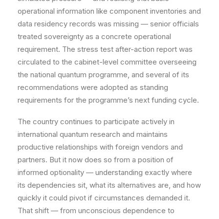
operational information like component inventories and
data residency records was missing — senior officials
treated sovereignty as a concrete operational
requirement. The stress test after-action report was
circulated to the cabinet-level committee overseeing
the national quantum programme, and several of its
recommendations were adopted as standing
requirements for the programme’s next funding cycle.
The country continues to participate actively in
international quantum research and maintains
productive relationships with foreign vendors and
partners. But it now does so from a position of
informed optionality — understanding exactly where
its dependencies sit, what its alternatives are, and how
quickly it could pivot if circumstances demanded it.
That shift — from unconscious dependence to