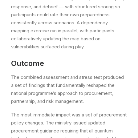
response, and debrief — with structured scoring so
participants could rate their own preparedness
consistently across scenarios. A dependency
mapping exercise ran in parallel, with participants
collaboratively updating the map based on
vulnerabilities surfaced during play.
Outcome
The combined assessment and stress test produced
a set of findings that fundamentally reshaped the
national programme’s approach to procurement,
partnership, and risk management.
The most immediate impact was a set of procurement
policy changes. The ministry issued updated
procurement guidance requiring that all quantum