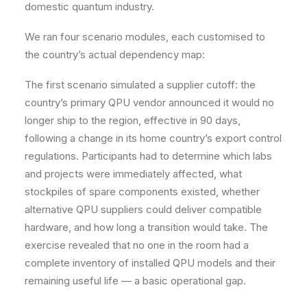
domestic quantum industry.
We ran four scenario modules, each customised to
the country’s actual dependency map:
The first scenario simulated a supplier cutoff: the
country’s primary QPU vendor announced it would no
longer ship to the region, effective in 90 days,
following a change in its home country’s export control
regulations. Participants had to determine which labs
and projects were immediately affected, what
stockpiles of spare components existed, whether
alternative QPU suppliers could deliver compatible
hardware, and how long a transition would take. The
exercise revealed that no one in the room had a
complete inventory of installed QPU models and their
remaining useful life — a basic operational gap.