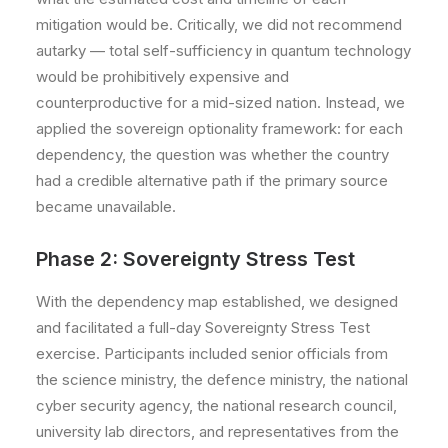
mitigation would be. Critically, we did not recommend
autarky — total self-sufficiency in quantum technology
would be prohibitively expensive and
counterproductive for a mid-sized nation. Instead, we
applied the sovereign optionality framework: for each
dependency, the question was whether the country
had a credible alternative path if the primary source
became unavailable.
Phase 2: Sovereignty Stress Test
With the dependency map established, we designed
and facilitated a full-day Sovereignty Stress Test
exercise. Participants included senior officials from
the science ministry, the defence ministry, the national
cyber security agency, the national research council,
university lab directors, and representatives from the