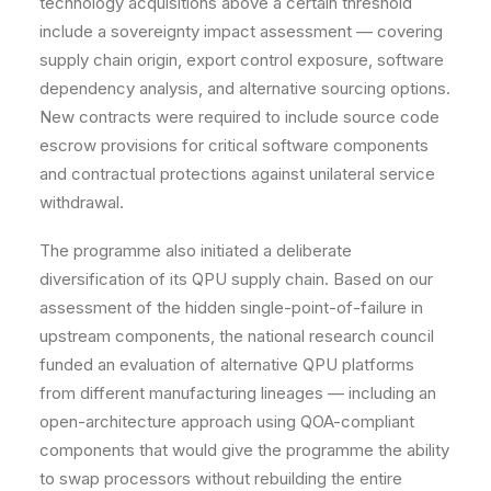
technology acquisitions above a certain threshold
include a sovereignty impact assessment — covering
supply chain origin, export control exposure, software
dependency analysis, and alternative sourcing options.
New contracts were required to include source code
escrow provisions for critical software components
and contractual protections against unilateral service
withdrawal.
The programme also initiated a deliberate
diversification of its QPU supply chain. Based on our
assessment of the hidden single-point-of-failure in
upstream components, the national research council
funded an evaluation of alternative QPU platforms
from different manufacturing lineages — including an
open-architecture approach using QOA-compliant
components that would give the programme the ability
to swap processors without rebuilding the entire