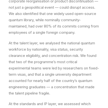
corporate reorganisation or product discontinuation —
not just a geopolitical event — could disrupt access.
We also identified that one widely used open-source
quantum library, while nominally community-
maintained, had over 80% of its commits coming from
employees of a single foreign company.
At the talent layer, we analysed the national quantum
workforce by nationality, visa status, security
clearance eligibility, and concentration risk. We found
that two of the programme’s most critical
experimental teams were led by researchers on fixed-
term visas, and that a single university department
accounted for nearly half of the country’s quantum
engineering graduates — a concentration that made
the talent pipeline fragile.
At the standards and IP layer, we assessed which