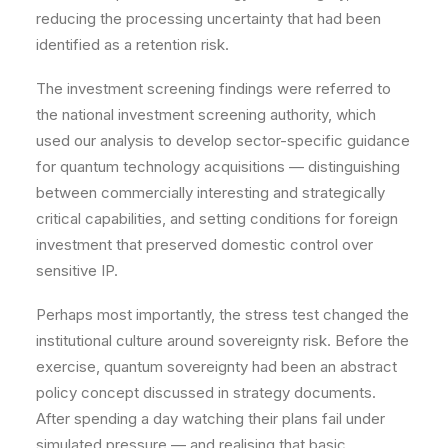
reducing the processing uncertainty that had been
identified as a retention risk.
The investment screening findings were referred to
the national investment screening authority, which
used our analysis to develop sector-specific guidance
for quantum technology acquisitions — distinguishing
between commercially interesting and strategically
critical capabilities, and setting conditions for foreign
investment that preserved domestic control over
sensitive IP.
Perhaps most importantly, the stress test changed the
institutional culture around sovereignty risk. Before the
exercise, quantum sovereignty had been an abstract
policy concept discussed in strategy documents.
After spending a day watching their plans fail under
simulated pressure — and realising that basic