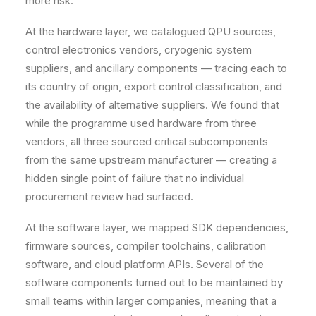
more risk.
At the hardware layer, we catalogued QPU sources,
control electronics vendors, cryogenic system
suppliers, and ancillary components — tracing each to
its country of origin, export control classification, and
the availability of alternative suppliers. We found that
while the programme used hardware from three
vendors, all three sourced critical subcomponents
from the same upstream manufacturer — creating a
hidden single point of failure that no individual
procurement review had surfaced.
At the software layer, we mapped SDK dependencies,
firmware sources, compiler toolchains, calibration
software, and cloud platform APIs. Several of the
software components turned out to be maintained by
small teams within larger companies, meaning that a