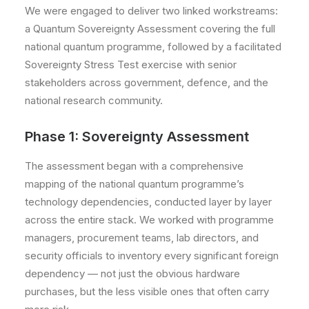
We were engaged to deliver two linked workstreams:
a Quantum Sovereignty Assessment covering the full
national quantum programme, followed by a facilitated
Sovereignty Stress Test exercise with senior
stakeholders across government, defence, and the
national research community.
Phase 1: Sovereignty Assessment
The assessment began with a comprehensive
mapping of the national quantum programme’s
technology dependencies, conducted layer by layer
across the entire stack. We worked with programme
managers, procurement teams, lab directors, and
security officials to inventory every significant foreign
dependency — not just the obvious hardware
purchases, but the less visible ones that often carry