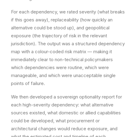
For each dependency, we rated severity (what breaks
if this goes away), replaceability (how quickly an
alternative could be stood up), and geopolitical
exposure (the trajectory of risk in the relevant
jurisdiction). The output was a structured dependency
map with a colour-coded risk matrix — making it
immediately clear to non-technical policymakers
which dependencies were routine, which were
manageable, and which were unacceptable single
points of failure.
We then developed a sovereign optionality report for
each high-severity dependency: what alternative
sources existed, what domestic or allied capabilities
could be developed, what procurement or
architectural changes would reduce exposure, and
what the estimated cost and timeline of each