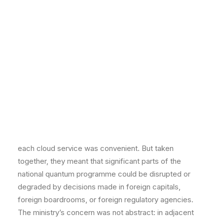
Critical Infrastructure & Industrial
Healthcare, Pharma & Biotech
to withdraw access with limited notice. And the
Digital Assets, Crypto & Web3
handful of domestic quantum startups that had
INSIGHTS
Blog
emerged from the programme were being courted by
Case Studies
foreign investors whose acquisition interest appeared
EVENTS
All Events
motivated less by commercial logic than by access to
Webinars
the underlying IP and talent.
Training
Community
None of these dependencies had been deliberately
CAREERS
CONTACT
chosen. They had accumulated organically — each
individual procurement decision was sensible in
isolation, each vendor relationship was productive,
each cloud service was convenient. But taken
together, they meant that significant parts of the
national quantum programme could be disrupted or
degraded by decisions made in foreign capitals,
foreign boardrooms, or foreign regulatory agencies.
The ministry’s concern was not abstract: in adjacent