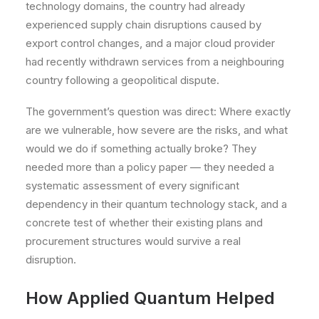
technology domains, the country had already
experienced supply chain disruptions caused by
export control changes, and a major cloud provider
had recently withdrawn services from a neighbouring
country following a geopolitical dispute.
The government’s question was direct: Where exactly
are we vulnerable, how severe are the risks, and what
would we do if something actually broke? They
needed more than a policy paper — they needed a
systematic assessment of every significant
dependency in their quantum technology stack, and a
concrete test of whether their existing plans and
procurement structures would survive a real
disruption.
How Applied Quantum Helped