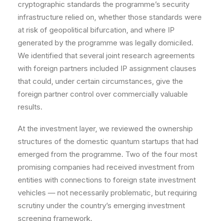
cryptographic standards the programme’s security
infrastructure relied on, whether those standards were
at risk of geopolitical bifurcation, and where IP
generated by the programme was legally domiciled.
We identified that several joint research agreements
with foreign partners included IP assignment clauses
that could, under certain circumstances, give the
foreign partner control over commercially valuable
results.
At the investment layer, we reviewed the ownership
structures of the domestic quantum startups that had
emerged from the programme. Two of the four most
promising companies had received investment from
entities with connections to foreign state investment
vehicles — not necessarily problematic, but requiring
scrutiny under the country’s emerging investment
screening framework.