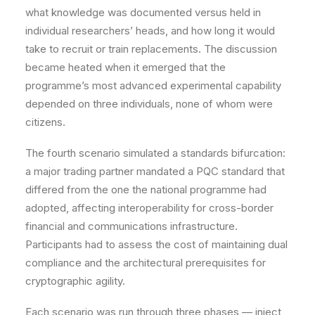
what knowledge was documented versus held in
individual researchers’ heads, and how long it would
take to recruit or train replacements. The discussion
became heated when it emerged that the
programme’s most advanced experimental capability
depended on three individuals, none of whom were
citizens.
The fourth scenario simulated a standards bifurcation:
a major trading partner mandated a PQC standard that
differed from the one the national programme had
adopted, affecting interoperability for cross-border
financial and communications infrastructure.
Participants had to assess the cost of maintaining dual
compliance and the architectural prerequisites for
cryptographic agility.
Each scenario was run through three phases — inject,