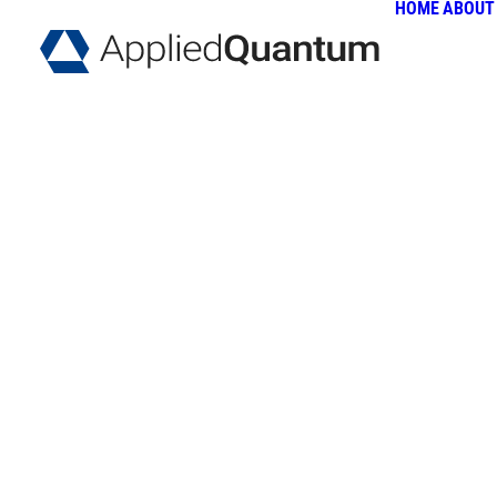
HOME
ABOUT